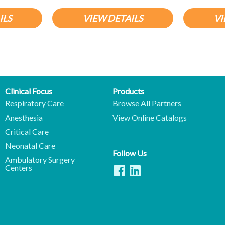
ILS
VIEW DETAILS
VI
Clinical Focus
Products
Respiratory Care
Browse All Partners
Anesthesia
View Online Catalogs
Critical Care
Neonatal Care
Follow Us
Ambulatory Surgery
Centers