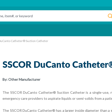
uCanto Catheter® Suction Catheter
SSCOR DuCanto Catheter®
By:
Other Manufacturer
The SSCOR DuCanto Catheter® Suction Catheter is a single-use, non-
emergency care providers to aspirate liquids or semi-solids from a pati
The SSCOR DuCanto Catheter® has a larger inside diameter than a stan