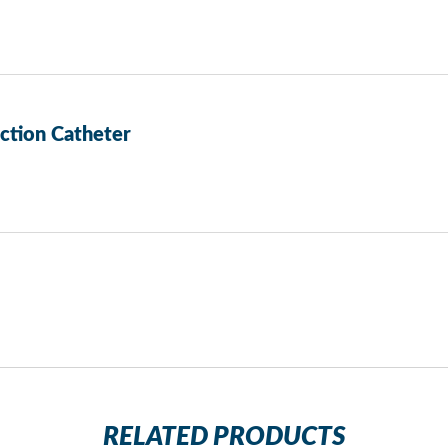
tion Catheter
RELATED PRODUCTS