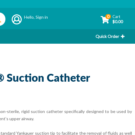
0
Cart
Hello,
Sign in
$0.00
Quick Order
 Suction Catheter
sterile, rigid suction catheter specifically designed to be used by
ent’s upper airway.
dard Yankauer suction tip to facilitate the removal of fluids as well