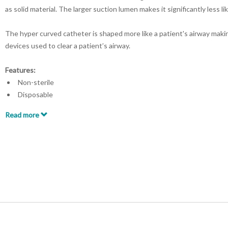
as solid material. The larger suction lumen makes it significantly less l
The hyper curved catheter is shaped more like a patient's airway maki
devices used to clear a patient’s airway.
Features:
Non-sterile
Disposable
Shaft diameter: 0.26in ID x 0.55in OD
Read more
Shaft length: 9.3L