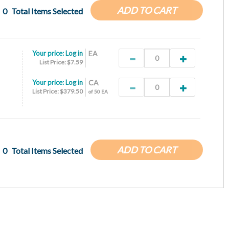
ADD TO CART
0
Total Items Selected
Your price:
Log in
EA
List Price: $7.59
Your price:
Log in
CA
List Price: $379.50
of 50 EA
ADD TO CART
0
Total Items Selected