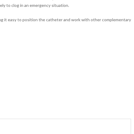
ikely to clog in an emergency situation.
ng it easy to position the catheter and work with other complementary