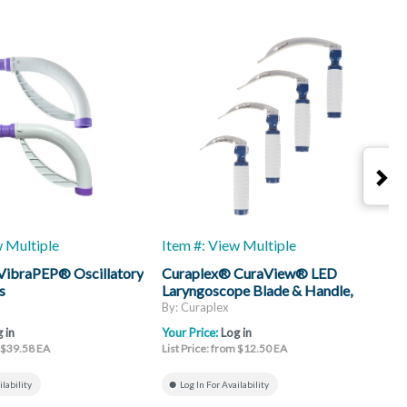
w Multiple
Item #: View Multiple
I
VibraPEP® Oscillatory
Curaplex® CuraView® LED
C
s
Laryngoscope Blade & Handle,
H
Mac
By: Curaplex
B
 in
Your Price:
Log in
Y
m $39.58 EA
List Price: from $12.50 EA
L
ilability
Log In For Availability