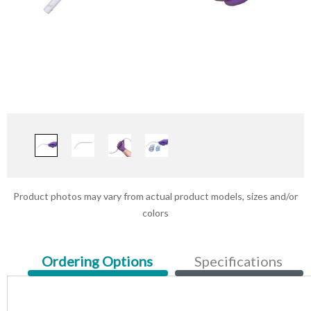
Product photos may vary from actual product models, sizes and/or
colors
Current
Ordering Options
Specifications
Tab: