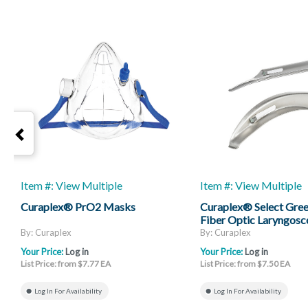
Item #: View Multiple
Item #: View Multiple
Curaplex® PrO2 Masks
Curaplex® Select Gree
Fiber Optic Laryngosc
Mac And Miller
By: Curaplex
By: Curaplex
Your Price:
Log in
Your Price:
Log in
List Price: from $7.77 EA
List Price: from $7.50 EA
Log In For Availability
Log In For Availability