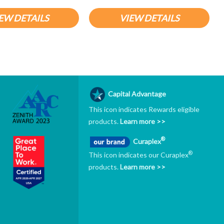
EW DETAILS
VIEW DETAILS
Capital Advantage
This icon indicates Rewards eligible
products.
Learn more >>
®
Curaplex
®
This icon indicates our Curaplex
products.
Learn more >>