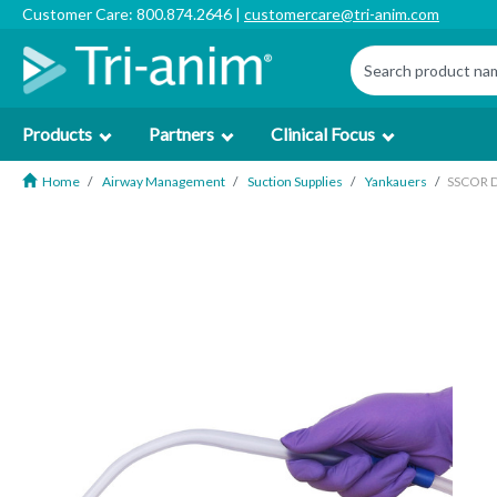
Customer Care: 800.874.2646 |
customercare@tri-anim.com
Products
Partners
Clinical Focus
Home
Airway Management
Suction Supplies
Yankauers
SSCOR D