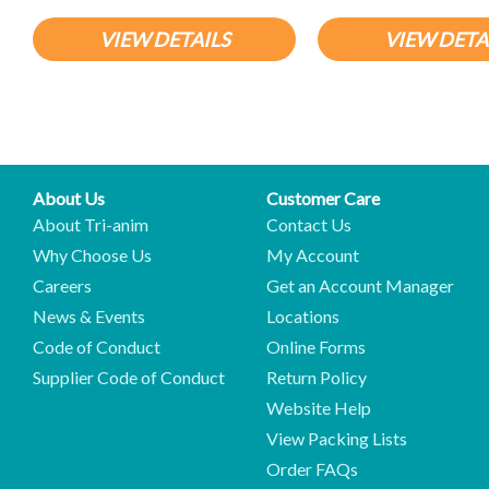
VIEW DETAILS
VIEW DETA
About Us
Customer Care
About Tri-anim
Contact Us
Why Choose Us
My Account
Careers
Get an Account Manager
News & Events
Locations
Code of Conduct
Online Forms
Supplier Code of Conduct
Return Policy
Website Help
View Packing Lists
Order FAQs