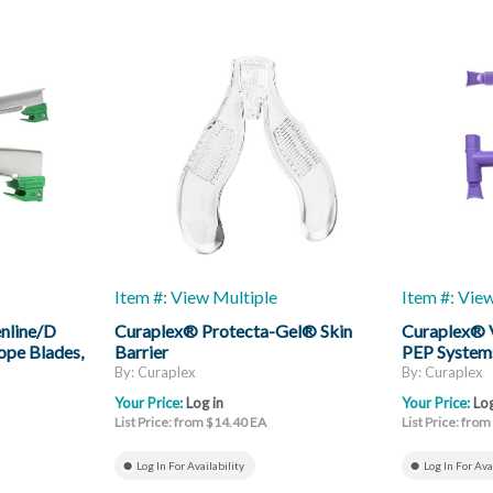
Item #: View Multiple
Item #: Vie
nline/D
Curaplex® Protecta-Gel® Skin
Curaplex® 
ope Blades,
Barrier
PEP System
By: Curaplex
By: Curaplex
Your Price:
Log in
Your Price:
Log
List Price: from $14.40 EA
List Price: fro
Log In For Availability
Log In For Ava