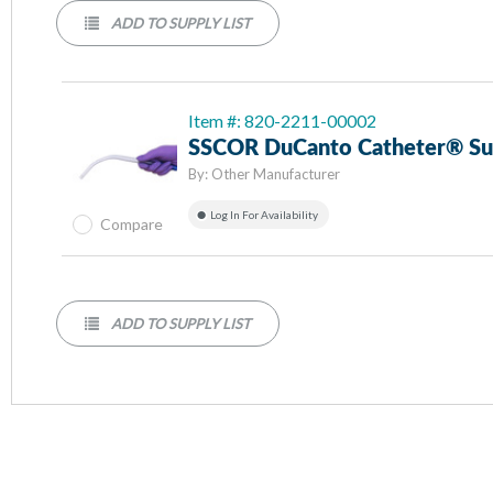
ADD TO SUPPLY LIST
Item #: 820-2211-00002
SSCOR DuCanto Catheter® Suc
By:
Other Manufacturer
Log In For Availability
Compare
ADD TO SUPPLY LIST