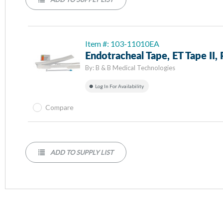
Item #: 103-11010EA
Endotracheal Tape, ET Tape II,
By:
B & B Medical Technologies
Log In For Availability
Compare
ADD TO SUPPLY LIST