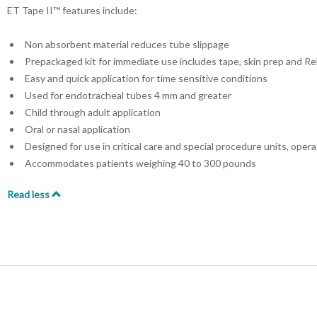
ET Tape II™ features include:
Non absorbent material reduces tube slippage
Prepackaged kit for immediate use includes tape, skin prep and Re
Easy and quick application for time sensitive conditions
Used for endotracheal tubes 4 mm and greater
Child through adult application
Oral or nasal application
Designed for use in critical care and special procedure units, ope
Accommodates patients weighing 40 to 300 pounds
Read less