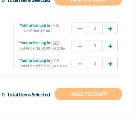
Your price:
Log in
EA
List Price: $5.60
Your price:
Log in
BX
List Price: $280.00
of 50 EA
Your price:
Log in
CA
List Price: $559.99
of 100 EA
ADD TO CART
0
Total Items Selected