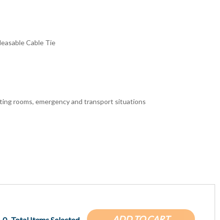
leasable Cable Tie
rating rooms, emergency and transport situations
ADD TO CART
0
Total Items Selected