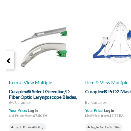
Item #: View Multiple
Item #: View Multiple
Curaplex® Select Greenline/D
Curaplex® PrO2 Mas
Fiber Optic Laryngoscope Blades,
Mac And Miller
By: Curaplex
By: Curaplex
Your Price:
Log in
Your Price:
Log in
List Price: from $7.50 EA
List Price: from $7.77 EA
Log In For Availability
Log In For Availability