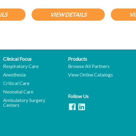
ILS
VIEW DETAILS
VI
Clinical Focus
Products
Respiratory Care
Browse All Partners
Anesthesia
View Online Catalogs
Critical Care
Neonatal Care
Follow Us
Ambulatory Surgery
Centers