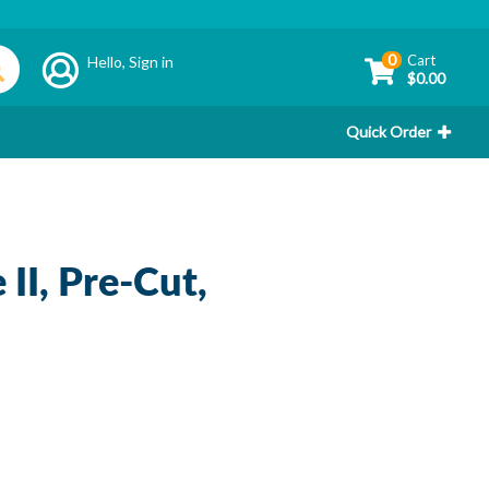
0
Cart
Hello,
Sign in
$0.00
Quick Order
II, Pre-Cut,