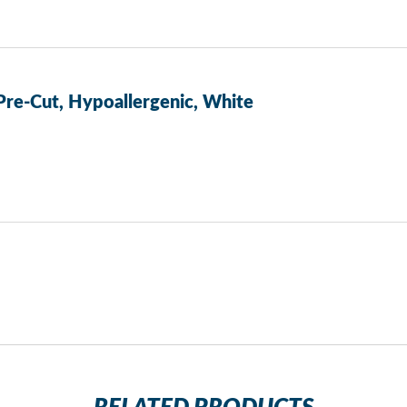
 Pre-Cut, Hypoallergenic, White