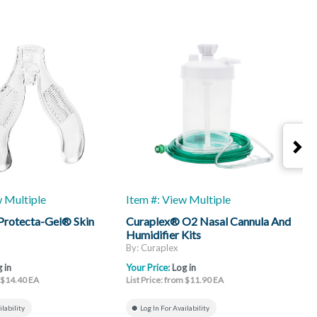
w Multiple
Item #: View Multiple
I
Protecta-Gel® Skin
Curaplex® O2 Nasal Cannula And
C
Humidifier Kits
L
By: Curaplex
B
 in
Your Price:
Log in
Y
m $14.40 EA
List Price: from $11.90 EA
L
ilability
Log In For Availability