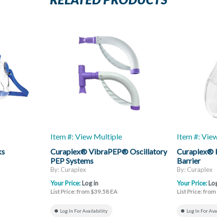
RELATED PRODUCTS
Item #: View Multiple
Item #: Vie
ks
Curaplex® VibraPEP® Oscillatory
Curaplex® 
PEP Systems
Barrier
By: Curaplex
By: Curaplex
Your Price:
Log in
Your Price:
Log
List Price: from $39.58 EA
List Price: fro
Log In For Availability
Log In For Ava