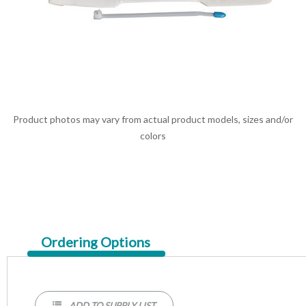
Product photos may vary from actual product models, sizes and/or
colors
Current
Ordering Options
Tab:
ADD TO SUPPLY LIST