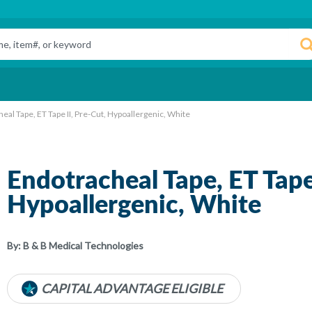
eal Tape, ET Tape II, Pre-Cut, Hypoallergenic, White
Endotracheal Tape, ET Tape 
Hypoallergenic, White
By:
B & B Medical Technologies
CAPITAL ADVANTAGE ELIGIBLE