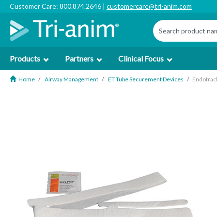
Customer Care: 800.874.2646 |
customercare@tri-anim.com
Products
Partners
Clinical Focus
Home
Airway Management
ET Tube Securement Devices
Endotrach