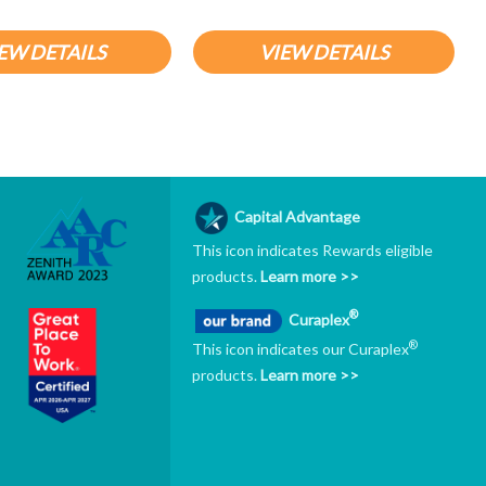
EW DETAILS
VIEW DETAILS
Capital Advantage
This icon indicates Rewards eligible
products.
Learn more >>
®
Curaplex
®
This icon indicates our Curaplex
products.
Learn more >>