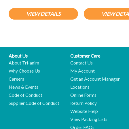
VIEW DETAILS
VIEW DETA
About Us
Customer Care
About Tri-anim
Contact Us
Why Choose Us
My Account
Careers
Get an Account Manager
News & Events
Locations
Code of Conduct
Online Forms
Supplier Code of Conduct
Return Policy
Website Help
View Packing Lists
Order FAQs