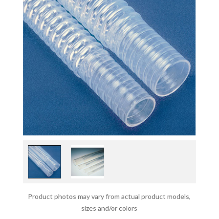
Product photos may vary from actual product models,
sizes and/or colors