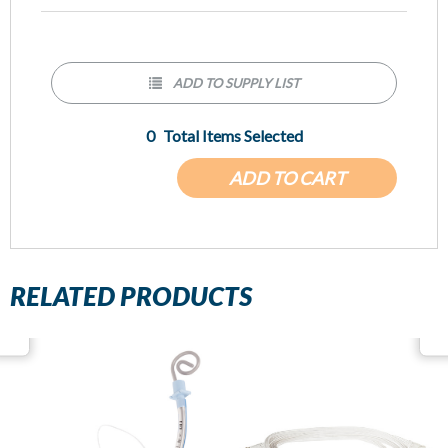
ADD TO SUPPLY LIST
0
Total Items Selected
ADD TO CART
RELATED PRODUCTS