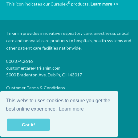
®
This icon indicates our Curaplex
products.
Learn more >>
Tri-anim provides innovative respiratory care, anesthesia, critical
care and neonatal care products to hospitals, health systems and
other patient care facilities nationwide.
800.874.2646
customercare@tri-anim.com
5000 Bradenton Ave. Dublin, OH 43017
Customer Terms & Conditions
Supplier Terms & Conditions
This website uses cookies to ensure you get the
Code of Conduct
Supplier Code of Conduct
best online experience.
Learn more
Terms of Use
Accessibility Statement
Got it!
Privacy
Do Not Sell My Personal Information