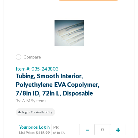
Compare
Item #: 035-243803
Tubing, Smooth Interior,
Polyethylene EVA Copolymer,
7/8in ID, 72in L, Disposable
By:
A-M Systems
Log In For Availability
Your price:
Log in
PK
List Price: $118.99
of 10 EA