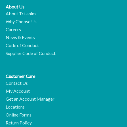
About Us
About Tri-anim
Why Choose Us
Careers
News & Events
Code of Conduct
Supplier Code of Conduct
Customer Care
Contact Us
My Account
Get an Account Manager
Locations
Online Forms
Return Policy