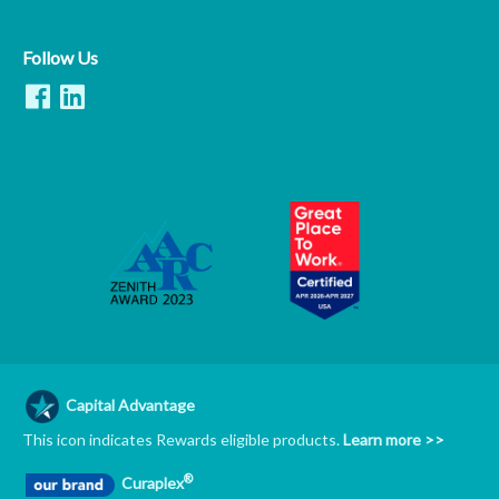
Follow Us
Capital Advantage
This icon indicates Rewards eligible products.
Learn more >>
®
Curaplex