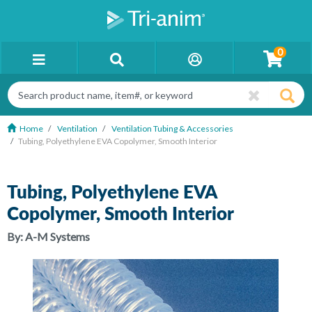
0
Home
Ventilation
Ventilation Tubing & Accessories
Tubing, Polyethylene EVA Copolymer, Smooth Interior
Tubing, Polyethylene EVA
Copolymer, Smooth Interior
By:
A-M Systems