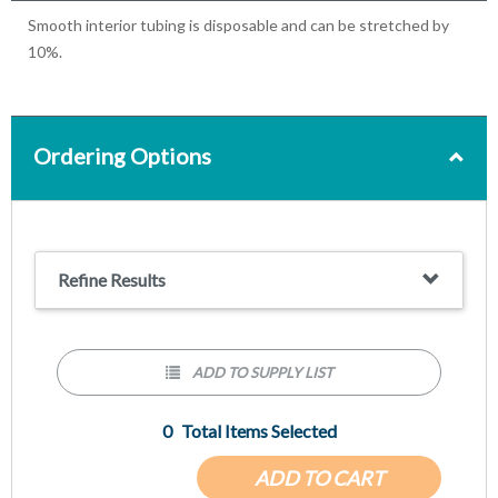
Smooth interior tubing is disposable and can be stretched by
10%.
Ordering Options
Refine Results
ADD TO SUPPLY LIST
0
Total Items Selected
ADD TO CART