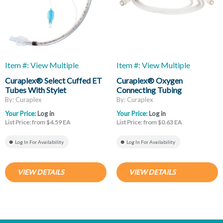
Item #: View Multiple
Item #: View Multiple
Curaplex® Select Cuffed ET
Curaplex® Oxygen
Tubes With Stylet
Connecting Tubing
By: Curaplex
By: Curaplex
Your Price:
Log in
Your Price:
Log in
List Price: from $4.59 EA
List Price: from $0.63 EA
Log In For Availability
Log In For Availability
VIEW DETAILS
VIEW DETAILS