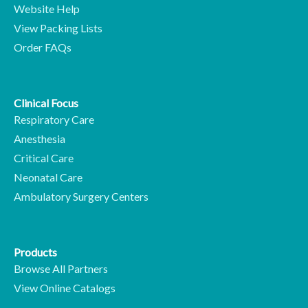
Website Help
View Packing Lists
Order FAQs
Clinical Focus
Respiratory Care
Anesthesia
Critical Care
Neonatal Care
Ambulatory Surgery Centers
Products
Browse All Partners
View Online Catalogs