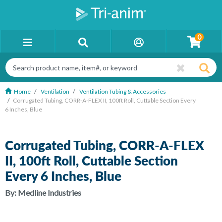
0
Home
Ventilation
Ventilation Tubing & Accessories
Corrugated Tubing, CORR-A-FLEX II, 100ft Roll, Cuttable Section Every
6 Inches, Blue
Corrugated Tubing, CORR-A-FLEX
II, 100ft Roll, Cuttable Section
Every 6 Inches, Blue
By:
Medline Industries