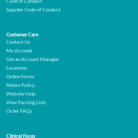
Code of Conduct
Supplier Code of Conduct
Customer Care
Contact Us
My Account
Get an Account Manager
Locations
Online Forms
Return Policy
Website Help
View Packing Lists
Order FAQs
Clinical Focus