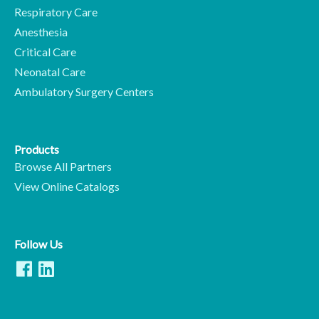
Respiratory Care
Anesthesia
Critical Care
Neonatal Care
Ambulatory Surgery Centers
Products
Browse All Partners
View Online Catalogs
Follow Us