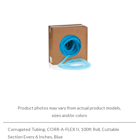
Product photos may vary from actual product models,
sizes and/or colors
Corrugated Tubing, CORR-A-FLEX II, 100ft Roll, Cuttable
Section Every 6 Inches, Blue