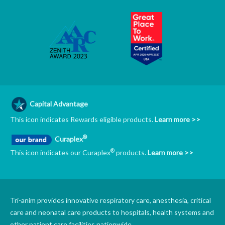
Capital Advantage
This icon indicates Rewards eligible products.
Learn more >>
®
Curaplex
®
This icon indicates our Curaplex
products.
Learn more >>
Tri-anim provides innovative respiratory care, anesthesia, critical
care and neonatal care products to hospitals, health systems and
other patient care facilities nationwide.