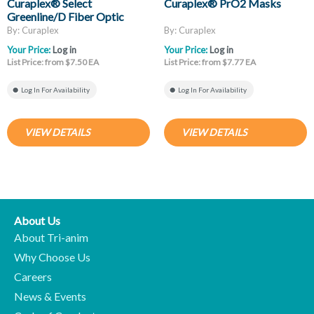
Curaplex® Select
Curaplex® PrO2 Masks
Greenline/D Fiber Optic
Laryngoscope Blades, Mac
By: Curaplex
By: Curaplex
And Miller
Your Price:
Log in
Your Price:
Log in
List Price: from $7.50 EA
List Price: from $7.77 EA
Log In For Availability
Log In For Availability
VIEW DETAILS
VIEW DETAILS
About Us
About Tri-anim
Why Choose Us
Careers
News & Events