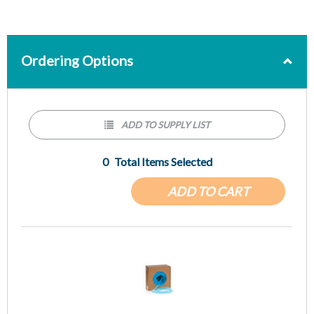
Ordering Options
ADD TO SUPPLY LIST
0
Total Items Selected
ADD TO CART