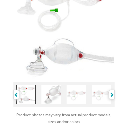
Product photos may vary from actual product models,
sizes and/or colors