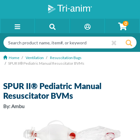
0
Home
Ventilation
Resuscitation Bags
SPUR II® Pediatric Manual Resuscitator BVMs
SPUR II® Pediatric Manual
Resuscitator BVMs
By:
Ambu