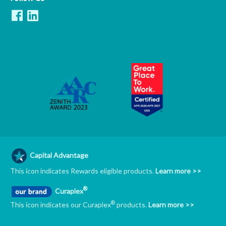
Capital Advantage
This icon indicates Rewards eligible products.
Learn more >>
®
Curaplex
®
This icon indicates our Curaplex
products.
Learn more >>