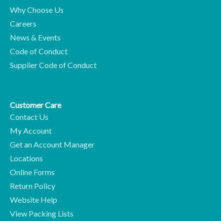
Why Choose Us
Careers
News & Events
Code of Conduct
Supplier Code of Conduct
Customer Care
Contact Us
My Account
Get an Account Manager
Locations
Online Forms
Return Policy
Website Help
View Packing Lists