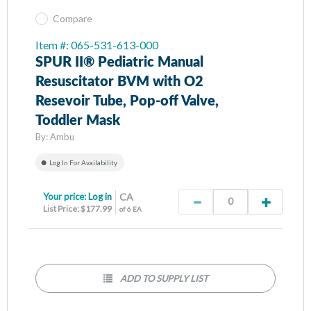
Compare
Item #: 065-531-613-000
SPUR II® Pediatric Manual
Resuscitator BVM with O2
Resevoir Tube, Pop-off Valve,
Toddler Mask
By:
Ambu
Log In For Availability
Your price:
Log in
CA
List Price: $177.99
of 6 EA
ADD TO SUPPLY LIST