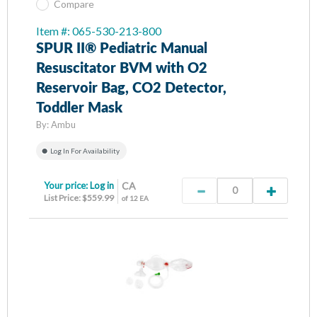
Compare
Item #: 065-530-213-800
SPUR II® Pediatric Manual
Resuscitator BVM with O2
Reservoir Bag, CO2 Detector,
Toddler Mask
By:
Ambu
Log In For Availability
Your price:
Log in
CA
List Price: $559.99
of 12 EA