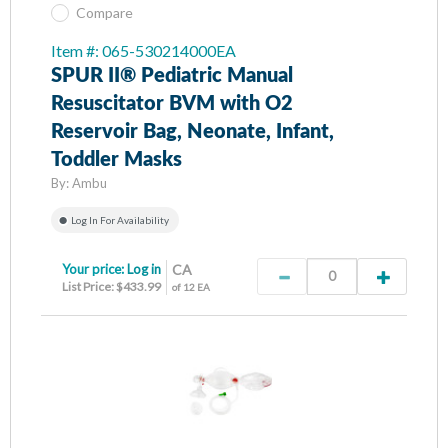
Compare
Item #: 065-530214000EA
SPUR II® Pediatric Manual
Resuscitator BVM with O2
Reservoir Bag, Neonate, Infant,
Toddler Masks
By:
Ambu
Log In For Availability
Your price:
Log in
CA
List Price: $433.99
of 12 EA