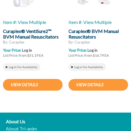
Item #: View Multiple
Item #: View Multiple
Curaplex® VentiSure2™
Curaplex® BVM Manual
BVM Manual Resuscitators
Resuscitators
By: Curaplex
By: Curaplex
Your Price:
Log in
Your Price:
Log in
List Price: from $31.19 EA
List Price: from $16.79 EA
Log In For Availability
Log In For Availability
VIEW DETAILS
VIEW DETAILS
About Us
About Tri-anim