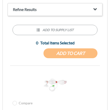
questions.
Refine Results
ADD TO SUPPLY LIST
0
Total Items Selected
ADD TO CART
Compare