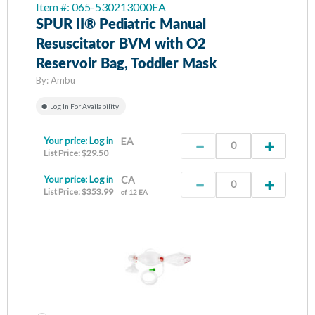
Item #: 065-530213000EA
SPUR II® Pediatric Manual
Resuscitator BVM with O2
Reservoir Bag, Toddler Mask
By:
Ambu
Log In For Availability
Your price:
Log in
EA
List Price: $29.50
Your price:
Log in
CA
List Price: $353.99
of 12 EA