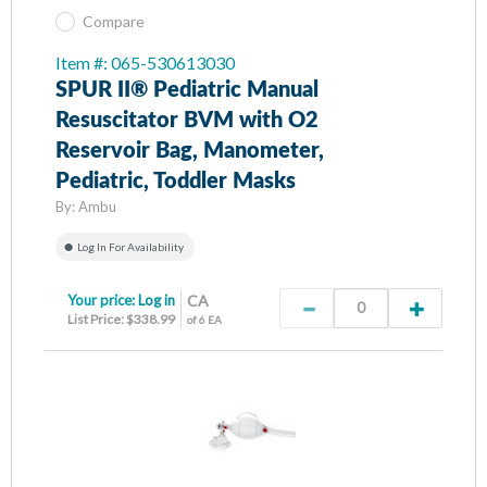
Compare
Item #: 065-530613030
SPUR II® Pediatric Manual
Resuscitator BVM with O2
Reservoir Bag, Manometer,
Pediatric, Toddler Masks
By:
Ambu
Log In For Availability
Your price:
Log in
CA
List Price: $338.99
of 6 EA