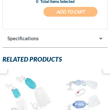
0
Total Items Selected
ADD TO CART
Specifications
RELATED PRODUCTS