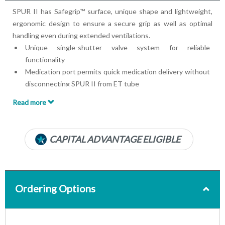
SPUR II has Safegrip™ surface, unique shape and lightweight,
ergonomic design to ensure a secure grip as well as optimal
handling even during extended ventilations.
Unique single-shutter valve system for reliable
functionality
Medication port permits quick medication delivery without
disconnecting SPUR II from ET tube
Pediatric max tidal volume is approximately 450 ml
Read more
Bag reservoir volume is approximately 2600 ml
Patient connector: 22/15 mm (IS0)
Expiratory connector: 30 mm
CAPITAL ADVANTAGE ELIGIBLE
Includes splashguard
Includes oxygen bag
Includes mask
234 x 99 mm
Ordering Options
Disposable
Product photos may vary from actual product models, sizes
and/or colors. Contact your account manager with any