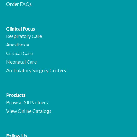
Order FAQs
Clinical Focus
Respiratory Care
Anesthesia
Critical Care
Neonatal Care
Ambulatory Surgery Centers
Products
Browse All Partners
View Online Catalogs
Follow Us