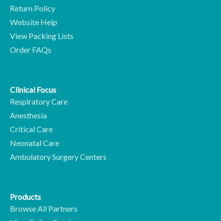
Return Policy
Website Help
View Packing Lists
Order FAQs
Clinical Focus
Respiratory Care
Anesthesia
Critical Care
Neonatal Care
Ambulatory Surgery Centers
Products
Browse All Partners