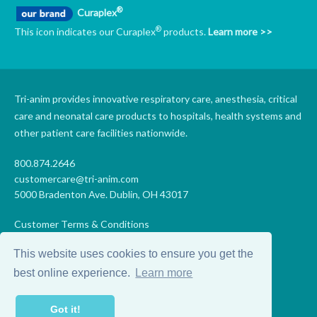
®
Curaplex
®
This icon indicates our Curaplex
products.
Learn more >>
Tri-anim provides innovative respiratory care, anesthesia, critical
care and neonatal care products to hospitals, health systems and
other patient care facilities nationwide.
800.874.2646
customercare@tri-anim.com
5000 Bradenton Ave. Dublin, OH 43017
Customer Terms & Conditions
Supplier Terms & Conditions
This website uses cookies to ensure you get the
Code of Conduct
Supplier Code of Conduct
best online experience.
Learn more
Terms of Use
Accessibility Statement
Got it!