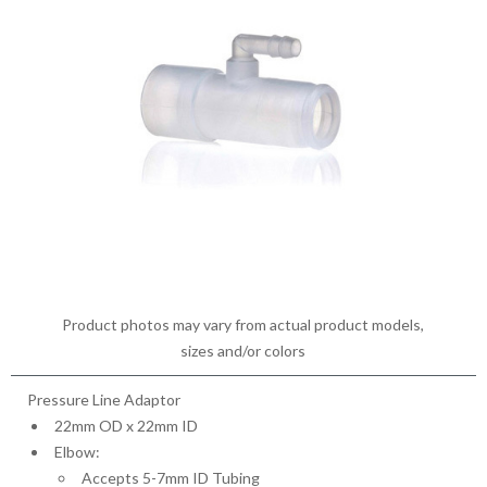
Product photos may vary from actual product models,
sizes and/or colors
Pressure Line Adaptor
22mm OD x 22mm ID
Elbow:
Accepts 5-7mm ID Tubing