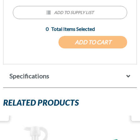
ADD TO SUPPLY LIST
0
Total Items Selected
ADD TO CART
Specifications
RELATED PRODUCTS