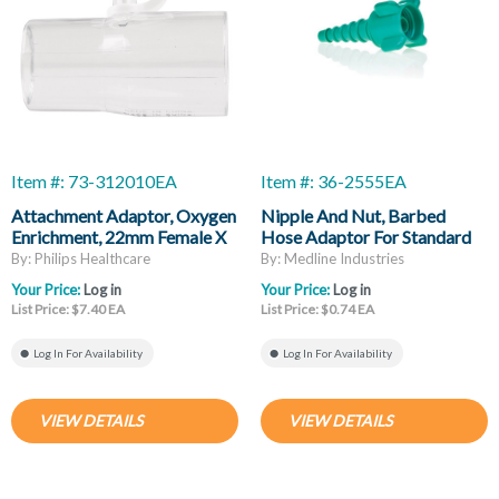
Item #: 73-312010EA
Item #: 36-2555EA
Attachment Adaptor, Oxygen
Nipple And Nut, Barbed
Enrichment, 22mm Female X
Hose Adaptor For Standard
22mm Male
DISS Threaded Oxygen
By: Philips Healthcare
By: Medline Industries
Outlet
Your Price:
Log in
Your Price:
Log in
List Price: $7.40 EA
List Price: $0.74 EA
Log In For Availability
Log In For Availability
VIEW DETAILS
VIEW DETAILS