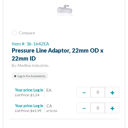
Compare
Item #: 36-1642EA
Pressure Line Adaptor, 22mm OD x
22mm ID
By:
Medline Industries
Log In For Availability
Your price:
Log in
EA
List Price: $1.24
Your price:
Log in
CA
List Price: $61.99
of 50 EA