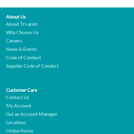
About Us
About Tri-anim
Why Choose Us
Careers
News & Events
Code of Conduct
Supplier Code of Conduct
Customer Care
Contact Us
My Account
Get an Account Manager
Locations
Online Forms