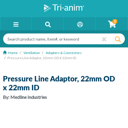
0
Home
Ventilation
Adapters & Connectors
Pressure Line Adaptor, 22mm OD X 22mm ID
Pressure Line Adaptor, 22mm OD
x 22mm ID
By:
Medline Industries