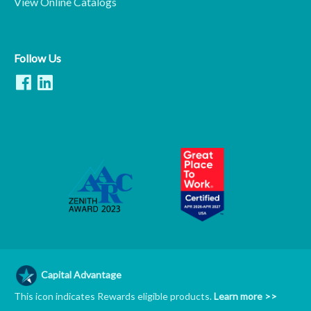
View Online Catalogs
Follow Us
Capital Advantage
This icon indicates Rewards eligible products.
Learn more >>