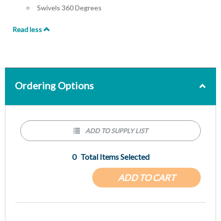
Swivels 360 Degrees
Read less
Ordering Options
ADD TO SUPPLY LIST
0
Total Items Selected
ADD TO CART