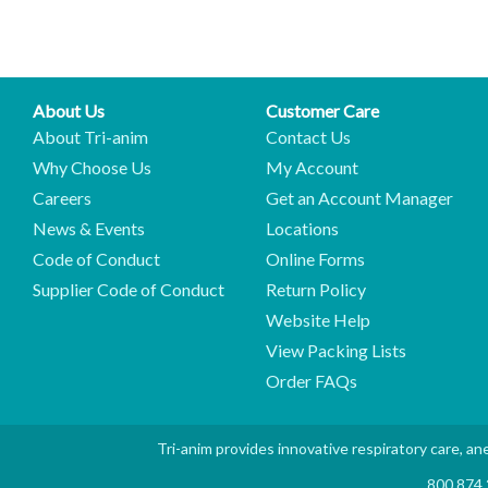
About Us
Customer Care
About Tri-anim
Contact Us
Why Choose Us
My Account
Careers
Get an Account Manager
News & Events
Locations
Code of Conduct
Online Forms
Supplier Code of Conduct
Return Policy
Website Help
View Packing Lists
Order FAQs
Tri-anim provides innovative respiratory care, ane
800.874