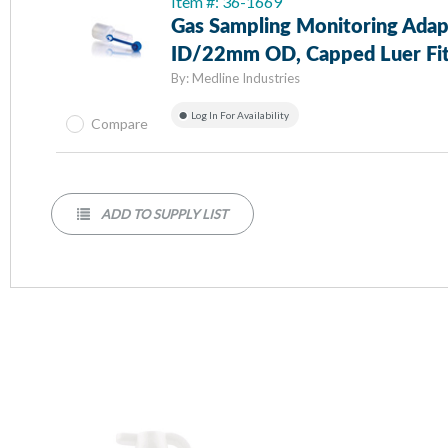
Item #: 36-1669
Gas Sampling Monitoring Ad
ID/22mm OD, Capped Luer Fit
By:
Medline Industries
Log In For Availability
Compare
ADD TO SUPPLY LIST