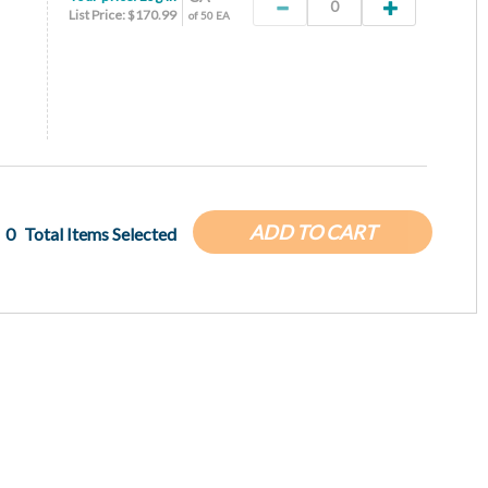
List Price: $170.99
of 50 EA
ADD TO CART
0
Total Items Selected