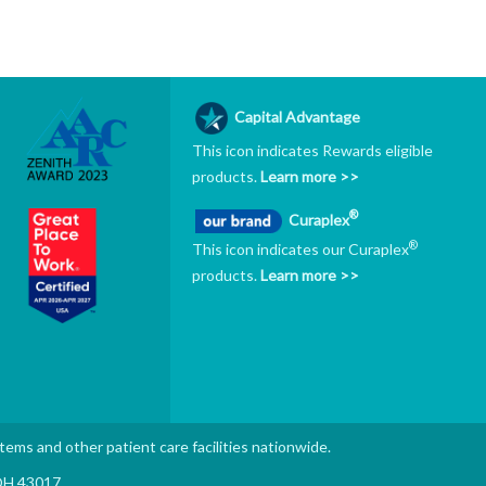
Capital Advantage
This icon indicates Rewards eligible
products.
Learn more >>
®
Curaplex
®
This icon indicates our Curaplex
products.
Learn more >>
stems and other patient care facilities nationwide.
 OH 43017