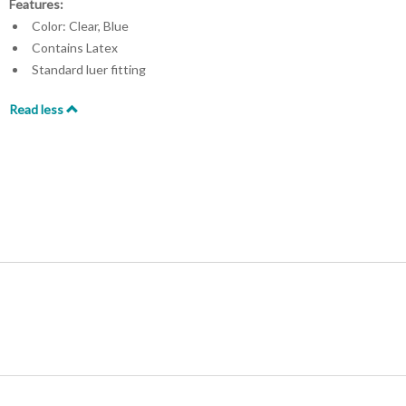
Features:
Color: Clear, Blue
Contains Latex
Standard luer fitting
Read less