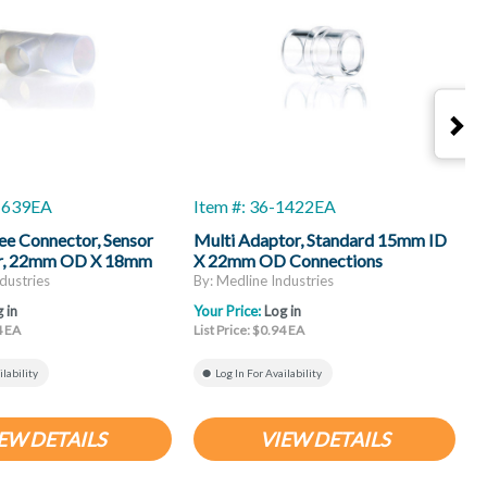
-1639EA
Item #: 36-1422EA
I
ee Connector, Sensor
Multi Adaptor, Standard 15mm ID
E
r, 22mm OD X 18mm
X 22mm OD Connections
D, Disposable
dustries
By: Medline Industries
B
 in
Your Price:
Log in
Y
4 EA
List Price: $0.94 EA
L
ilability
Log In For Availability
EW DETAILS
VIEW DETAILS