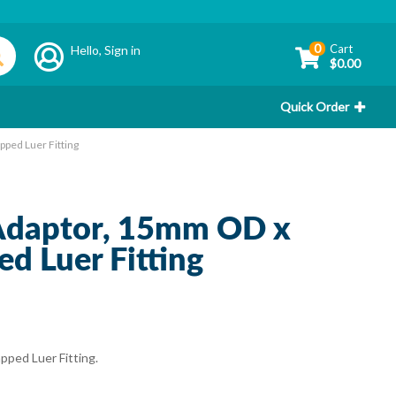
0
Cart
Hello,
Sign in
$0.00
Quick Order
ped Luer Fitting
 Adaptor, 15mm OD x
 Luer Fitting
ped Luer Fitting.