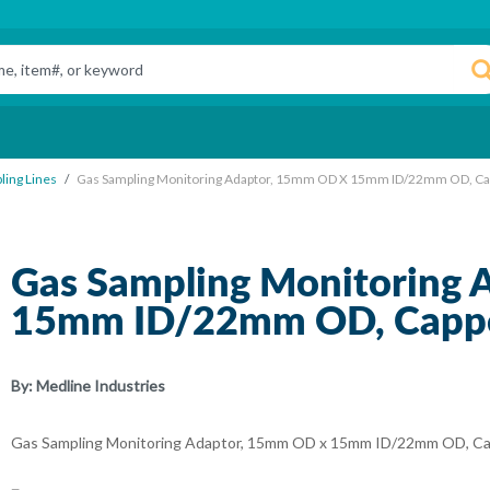
ling Lines
Gas Sampling Monitoring Adaptor, 15mm OD X 15mm ID/22mm OD, Cap
Gas Sampling Monitoring
15mm ID/22mm OD, Capped
By:
Medline Industries
Gas Sampling Monitoring Adaptor, 15mm OD x 15mm ID/22mm OD, Cap