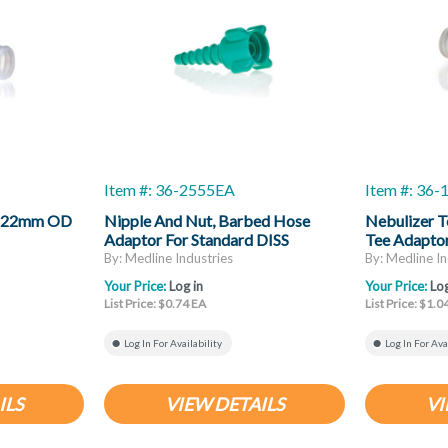
Item #: 36-2555EA
Item #: 36
r, 22mm OD
Nipple And Nut, Barbed Hose
Nebulizer T
Adaptor For Standard DISS
Tee Adapto
Threaded Oxygen Outlet
ID X 22mm I
By: Medline Industries
By: Medline In
Your Price:
Log in
Your Price:
Log
List Price: $0.74 EA
List Price: $1.0
Log In For Availability
Log In For Ava
ILS
VIEW DETAILS
VI