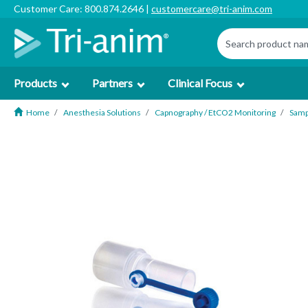
Customer Care: 800.874.2646 |
customercare@tri-anim.com
Products
Partners
Clinical Focus
Home
Anesthesia Solutions
Capnography / EtCO2 Monitoring
Samp