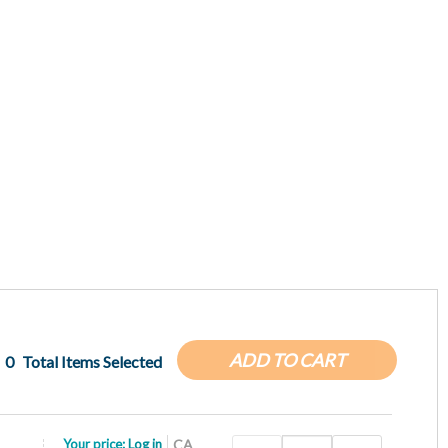
ADD TO CART
0
Total Items Selected
Your price:
Log in
CA