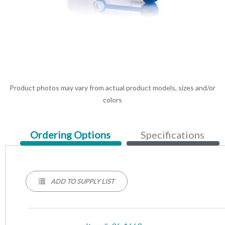
Product photos may vary from actual product models, sizes and/or
colors
Current
Ordering Options
Specifications
Tab:
ADD TO SUPPLY LIST