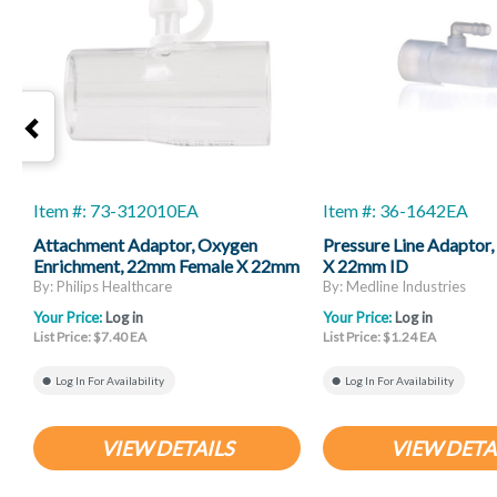
Item #: 73-312010EA
Item #: 36-1642EA
Attachment Adaptor, Oxygen
Pressure Line Adapto
Enrichment, 22mm Female X 22mm
X 22mm ID
Male
By: Philips Healthcare
By: Medline Industries
Your Price:
Log in
Your Price:
Log in
List Price: $7.40 EA
List Price: $1.24 EA
Log In For Availability
Log In For Availability
VIEW DETAILS
VIEW DETA