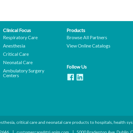
Clinical Focus
Products
Respiratory Care
Browse All Partners
Anesthesia
View Online Catalogs
Critical Care
Neonatal Care
Follow Us
Ambulatory Surgery
Centers
sthesia, critical care and neonatal care products to hospitals, health sy
.2646
|
customercare@tri-anim.com
|
5000 Bradenton Ave. Dublin,