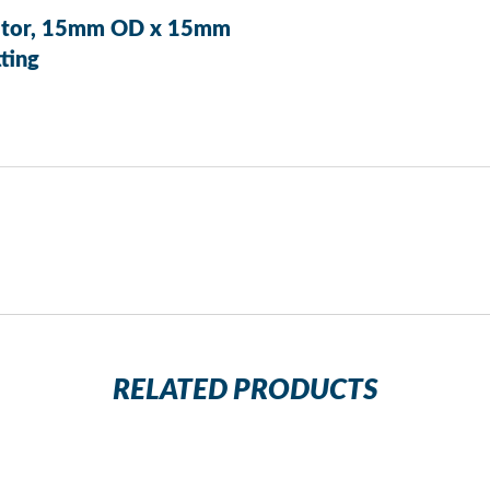
aptor, 15mm OD x 15mm
ting
RELATED PRODUCTS