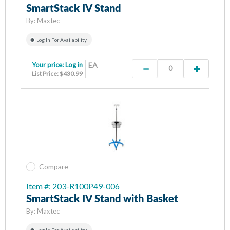
SmartStack IV Stand
By:
Maxtec
Log In For Availability
Your price:
Log in
EA
List Price: $430.99
Compare
Item #: 203-R100P49-006
SmartStack IV Stand with Basket
By:
Maxtec
Log In For Availability