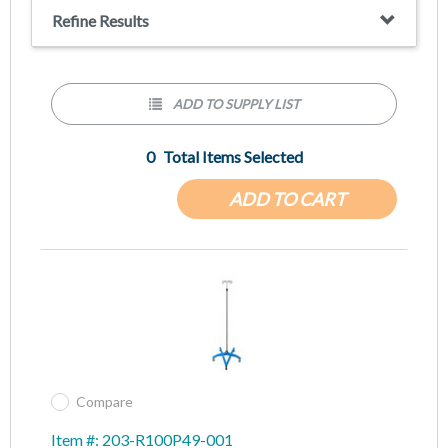
The Premium model features a new pole with an increased
Refine Results
outer tube height and a one-handed height adjustment knob
that releases and locks into place quickly and with ease.
Extended height of 94 ½ inches. Collapsed height of 72 inches.
ADD TO SUPPLY LIST
0
Total Items Selected
ADD TO CART
Compare
Item #: 203-R100P49-001