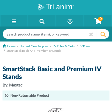
0
Home
Patient Care Supplies
IV Poles & Carts
IV Poles
SmartStack Basic And Premium IV Stands
SmartStack Basic and Premium IV
Stands
By:
Maxtec
Non-Returnable Product