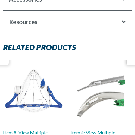
Resources
RELATED PRODUCTS
Item #: View Multiple
Item #: View Multiple