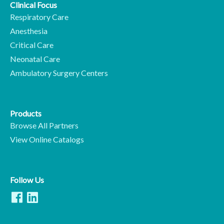
Clinical Focus
Respiratory Care
Anesthesia
Critical Care
Neonatal Care
Ambulatory Surgery Centers
Products
Browse All Partners
View Online Catalogs
Follow Us