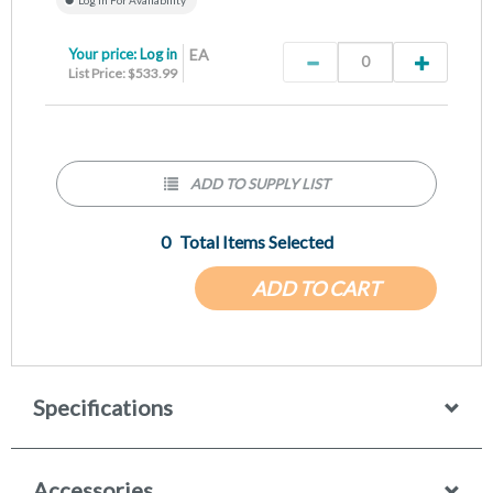
Your price:
Log in
EA
List Price: $533.99
ADD TO SUPPLY LIST
0
Total Items Selected
ADD TO CART
Specifications
Accessories