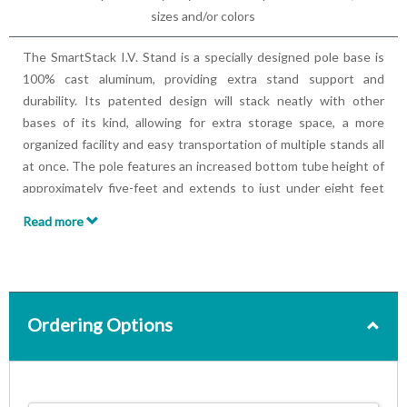
sizes and/or colors
The SmartStack I.V. Stand is a specially designed pole base is
100% cast aluminum, providing extra stand support and
durability. Its patented design will stack neatly with other
bases of its kind, allowing for extra storage space, a more
organized facility and easy transportation of multiple stands all
at once. The pole features an increased bottom tube height of
approximately five-feet and extends to just under eight feet
and a one-handed height adjustment knob that releases and
Read more
locks into place quickly and with ease.
Features:
Patented stacking design with taller outer tube
Large, smooth rolling casters with 2 wheel locks
Includes 4 fixed Ram-horn hooks
Ordering Options
Easy, one-handed height adjustment
Collapsed height of 65"; Extended height of 88"
100lbs max load capacity