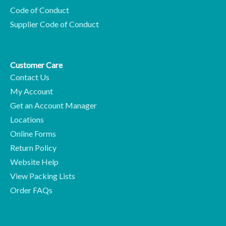
Code of Conduct
Supplier Code of Conduct
Customer Care
Contact Us
My Account
Get an Account Manager
Locations
Online Forms
Return Policy
Website Help
View Packing Lists
Order FAQs