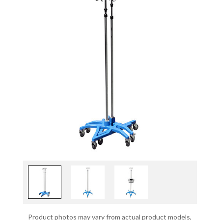
Product photos may vary from actual product models,