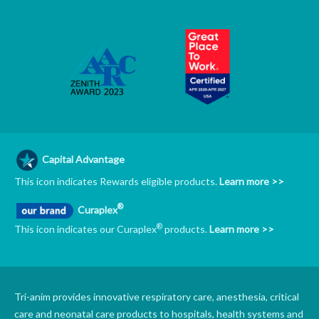
Capital Advantage
This icon indicates Rewards eligible products.
Learn more >>
®
Curaplex
®
This icon indicates our Curaplex
products.
Learn more >>
Tri-anim provides innovative respiratory care, anesthesia, critical
care and neonatal care products to hospitals, health systems and