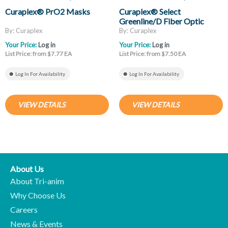
Curaplex® PrO2 Masks
Curaplex® Select
Greenline/D Fiber Optic
Laryngoscope Blades, Mac
By: Curaplex
By: Curaplex
And Miller
Your Price:
Log in
Your Price:
Log in
List Price: from $7.77 EA
List Price: from $7.50 EA
Log In For Availability
Log In For Availability
VIEW DETAILS
VIEW DETAILS
About Us
About Tri-anim
Why Choose Us
Careers
News & Events