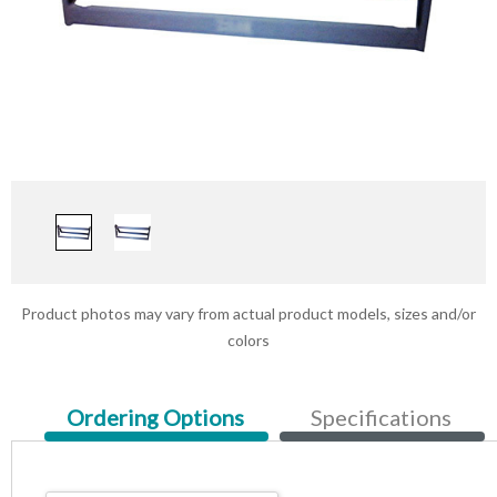
Product photos may vary from actual product models, sizes and/or
colors
Current
Ordering Options
Specifications
Tab: