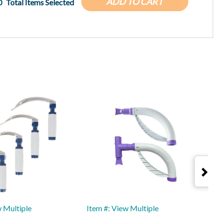
ADD TO CART
0
Total Items Selected
w Multiple
Item #: View Multiple
I