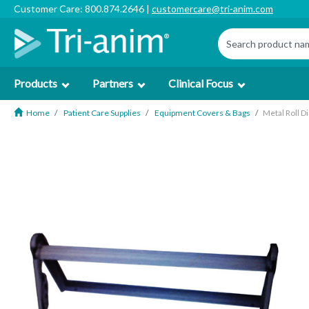
Customer Care: 800.874.2646 |
customercare@tri-anim.com
Products
Partners
Clinical Focus
Home
Patient Care Supplies
Equipment Covers & Bags
Metal Roll D