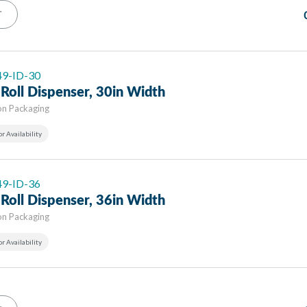
T
 49-ID-30
Roll Dispenser, 30in Width
on Packaging
or Availability
 49-ID-36
Roll Dispenser, 36in Width
on Packaging
or Availability