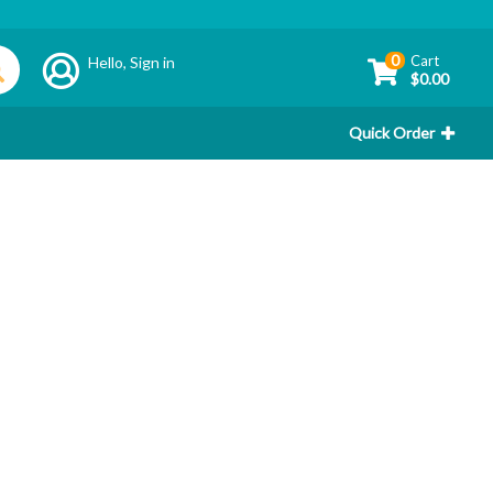
0
Cart
Hello,
Sign in
$0.00
Quick Order