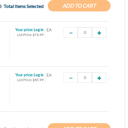
ADD TO CART
0
Total Items Selected
Your price:
Log in
EA
List Price: $76.99
Your price:
Log in
EA
List Price: $85.99