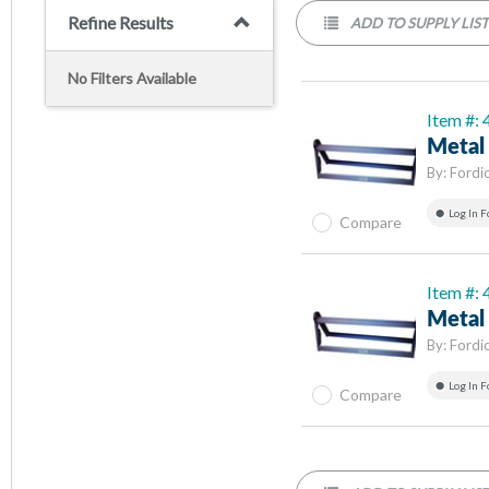
Refine Results
ADD TO SUPPLY LIS
No Filters Available
Item #:
Metal 
By:
Fordi
Log In F
Compare
Item #:
Metal 
By:
Fordi
Log In F
Compare