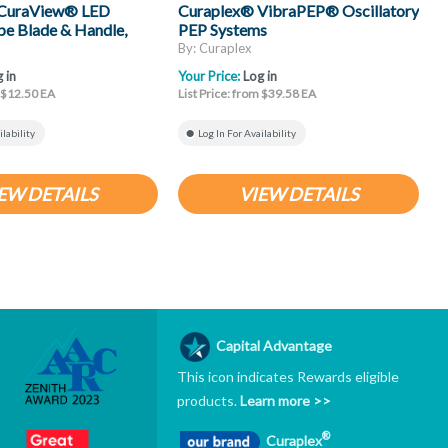
 CuraView® LED
Curaplex® VibraPEP® Oscillatory
C
e Blade & Handle,
PEP Systems
H
By: Curaplex
B
 in
Your Price:
Log in
Y
m $12.50 EA
List Price: from $39.58 EA
L
ilability
Log In For Availability
EW DETAILS
VIEW DETAILS
Capital Advantage
This icon indicates Rewards eligible
products.
Learn more >>
®
Curaplex