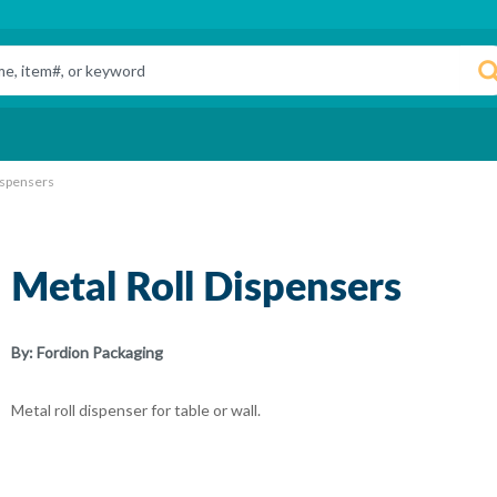
ispensers
Metal Roll Dispensers
By:
Fordion Packaging
Metal roll dispenser for table or wall.