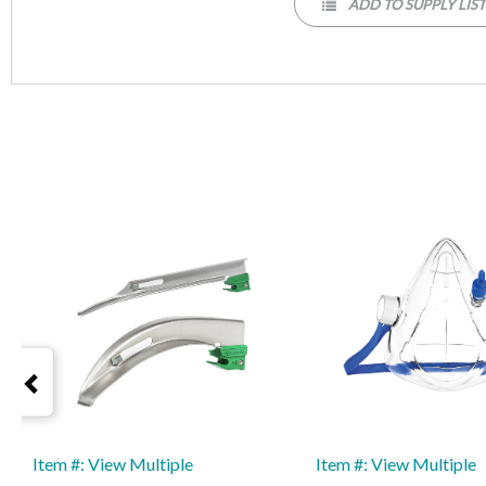
ADD TO SUPPLY LIS
Item #: View Multiple
Item #: View Multiple