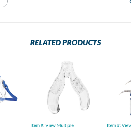
T
RELATED PRODUCTS
Item #: View Multiple
Item #: Vie