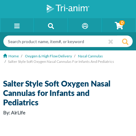
0
Home
Oxygen & High Flow Delivery
Nasal Cannulas
Salter Style Soft Oxygen Nasal Cannulas For Infants And Pediatrics
Salter Style Soft Oxygen Nasal
Cannulas for Infants and
Pediatrics
By:
AirLife