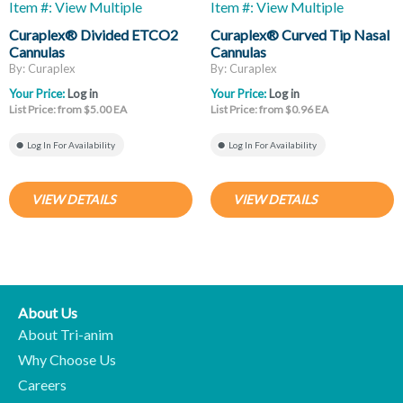
Item #: View Multiple
Item #: View Multiple
Curaplex® Divided ETCO2
Curaplex® Curved Tip Nasal
Cannulas
Cannulas
By: Curaplex
By: Curaplex
Your Price:
Log in
Your Price:
Log in
List Price: from $5.00 EA
List Price: from $0.96 EA
Log In For Availability
Log In For Availability
VIEW DETAILS
VIEW DETAILS
About Us
About Tri-anim
Why Choose Us
Careers