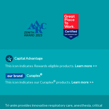
Capital Advantage
This icon indicates Rewards eligible products.
Learn more >>
®
Curaplex
®
This icon indicates our Curaplex
products.
Learn more >>
Tri-anim provides innovative respiratory care, anesthesia, critical