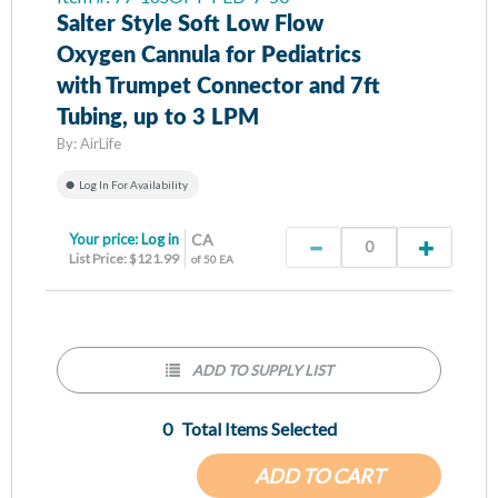
Salter Style Soft Low Flow
Oxygen Cannula for Pediatrics
with Trumpet Connector and 7ft
Tubing, up to 3 LPM
By:
AirLife
Log In For Availability
Your price:
Log in
CA
List Price: $121.99
of 50 EA
ADD TO SUPPLY LIST
0
Total Items Selected
ADD TO CART