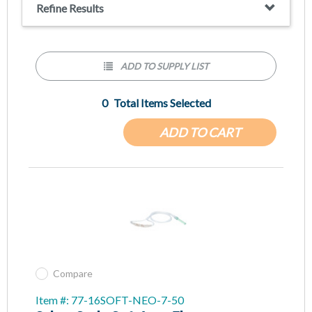
Refine Results
ADD TO SUPPLY LIST
0
Total Items Selected
ADD TO CART
Compare
Item #: 77-16SOFT-NEO-7-50