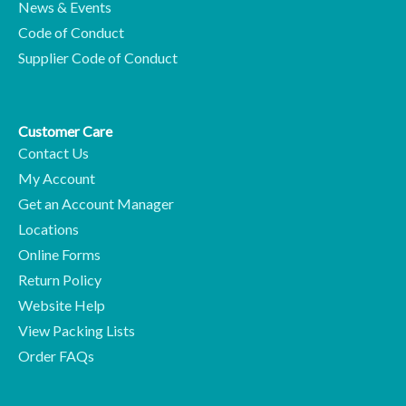
News & Events
Code of Conduct
Supplier Code of Conduct
Customer Care
Contact Us
My Account
Get an Account Manager
Locations
Online Forms
Return Policy
Website Help
View Packing Lists
Order FAQs