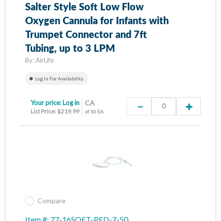
Salter Style Soft Low Flow
Oxygen Cannula for Infants with
Trumpet Connector and 7ft
Tubing, up to 3 LPM
By:
AirLife
Log In For Availability
Your price:
Log in
CA
List Price: $219.99
of 50 EA
Compare
Item #: 77-16SOFT-PED-7-50