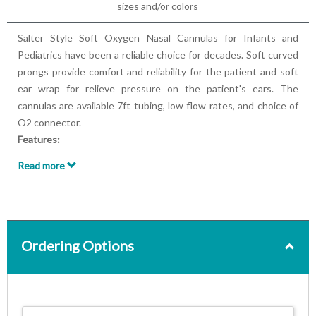
sizes and/or colors
Salter Style Soft Oxygen Nasal Cannulas for Infants and
Pediatrics have been a reliable choice for decades. Soft curved
prongs provide comfort and reliability for the patient and soft
ear wrap for relieve pressure on the patient's ears. The
cannulas are available 7ft tubing, low flow rates, and choice of
O2 connector.
Features:
Designed for Infants, Pediatric, and Neonate patients
Read more
Available with 7ft tubing
3-channel tubing
Flow rates up to 3 LPM
Latex-free
Single patient multiple use
Ordering Options