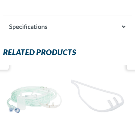
Specifications
RELATED PRODUCTS