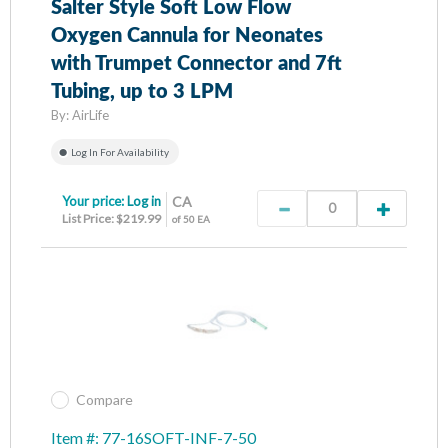
Salter Style Soft Low Flow
Oxygen Cannula for Neonates
with Trumpet Connector and 7ft
Tubing, up to 3 LPM
By:
AirLife
Log In For Availability
Your price:
Log in
CA
List Price: $219.99
of 50 EA
Compare
Item #: 77-16SOFT-INF-7-50