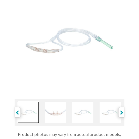
Product photos may vary from actual product models,