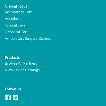
Clinical Focus
Respiratory Care
Anesthesia
Critical Care
Neonatal Care
Ambulatory Surgery Centers
Products
Browse All Partners
View Online Catalogs
Follow Us