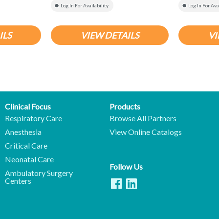
Log In For Availability
Log In For Ava
ILS
VIEW DETAILS
VI
Clinical Focus
Products
Respiratory Care
Browse All Partners
Anesthesia
View Online Catalogs
Critical Care
Neonatal Care
Follow Us
Ambulatory Surgery
Centers