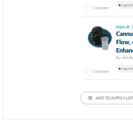
Log In F
Compare
Item #:
Cannul
Flow,
Enhanc
By:
AirLif
Log In F
Compare
ADD TO SUPPLY LIS