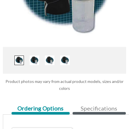
Product photos may vary from actual product models, sizes and/or
colors
Current
Ordering Options
Specifications
Tab: