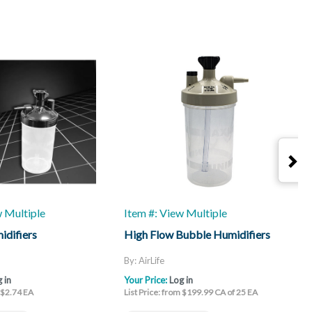
w Multiple
Item #: View Multiple
I
idifiers
High Flow Bubble Humidifiers
H
B
V
By: AirLife
B
 in
Your Price:
Log in
Y
m $2.74 EA
List Price: from $199.99 CA of 25 EA
L