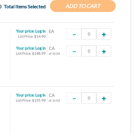
ADD TO CART
0
Total Items Selected
Your price:
Log in
EA
List Price: $14.90
Your price:
Log in
CA
List Price: $148.99
of 10 EA
Your price:
Log in
CA
List Price: $155.99
of 10 EA