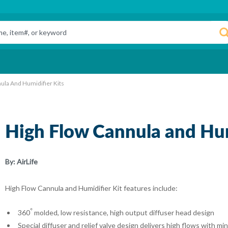
ula And Humidifier Kits
High Flow Cannula and Hum
By:
AirLife
High Flow Cannula and Humidifier Kit features include:
°
360
molded, low resistance, high output diffuser head design
Special diffuser and relief valve design delivers high flows with m