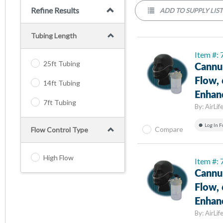
Refine Results
ADD TO SUPPLY LIS
Tubing Length
Item #:
25ft Tubing
Cannul
Flow,
14ft Tubing
Enhanc
7ft Tubing
By:
AirLif
Log In F
Compare
Flow Control Type
High Flow
Item #:
Cannul
Flow,
Enhanc
By:
AirLif