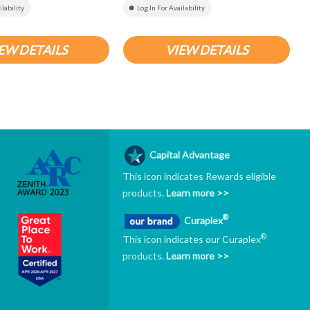
ilability
Log In For Availability
EW DETAILS
VIEW DETAILS
Capital Advantage
This icon indicates Rewards eligible
products.
Learn more >>
®
Curaplex
®
This icon indicates our Curaplex
products.
Learn more >>