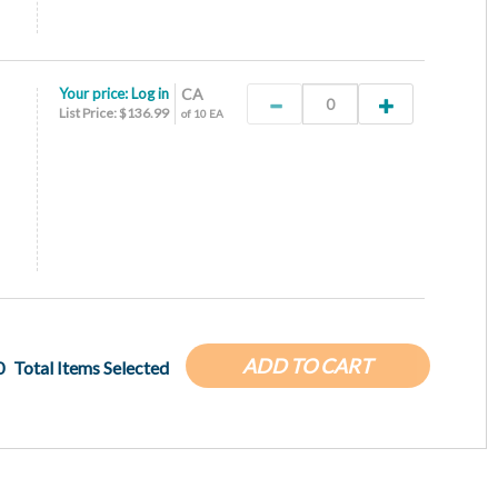
Your price:
Log in
CA
List Price: $136.99
of 10 EA
ADD TO CART
0
Total Items Selected