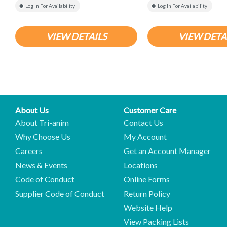
Log In For Availability
Log In For Availability
VIEW DETAILS
VIEW DETA
About Us
Customer Care
About Tri-anim
Contact Us
Why Choose Us
My Account
Careers
Get an Account Manager
News & Events
Locations
Code of Conduct
Online Forms
Supplier Code of Conduct
Return Policy
Website Help
View Packing Lists