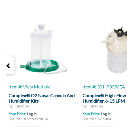
Item #: View Multiple
Item #: 301-P3050EA
Curaplex® O2 Nasal Cannula And
Curaplex® High-Flow
Humidifier Kits
Humidifier, 6-15 LPM
By: Curaplex
By: Curaplex
Your Price:
Log in
Your Price:
Log in
List Price: from $11.90 EA
List Price: $7.50 EA