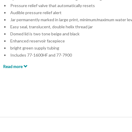
Pressure relief valve that automatically resets
Audible pressure relief alert
Jar permanently marked in large print, minimum/maximum water lev
Easy seal, translucent, double helix thread jar
Domed lid is two tone beige and black
Enhanced reservoir facepiece
bright green supply tubing
Includes 77-1600HF and 77-7900
Read more