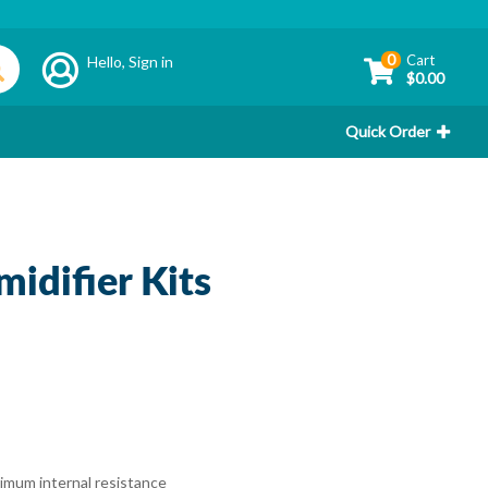
0
Cart
Hello,
Sign in
$0.00
Quick Order
idifier Kits
inimum internal resistance