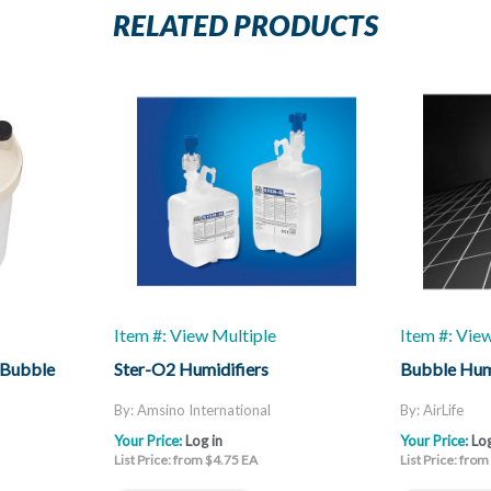
RELATED PRODUCTS
Item #: View Multiple
Item #: Vie
 Bubble
Ster-O2 Humidifiers
Bubble Hum
By: Amsino International
By: AirLife
Your Price:
Log in
Your Price:
Log
List Price: from $4.75 EA
List Price: fro