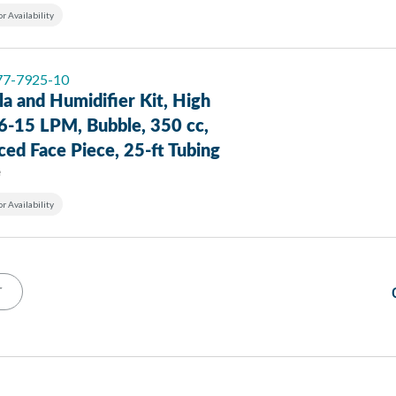
or Availability
 77-7925-10
a and Humidifier Kit, High
 6-15 LPM, Bubble, 350 cc,
ed Face Piece, 25-ft Tubing
e
or Availability
T