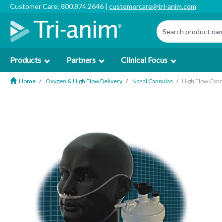
Customer Care: 800.874.2646 |
customercare@tri-anim.com
Products
Partners
Clinical Focus
Home
Oxygen & High Flow Delivery
Nasal Cannulas
High Flow Cann