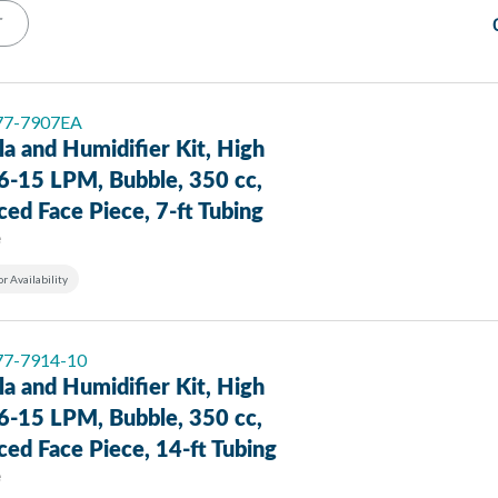
T
 77-7907EA
a and Humidifier Kit, High
 6-15 LPM, Bubble, 350 cc,
ed Face Piece, 7-ft Tubing
e
or Availability
 77-7914-10
a and Humidifier Kit, High
 6-15 LPM, Bubble, 350 cc,
ed Face Piece, 14-ft Tubing
e