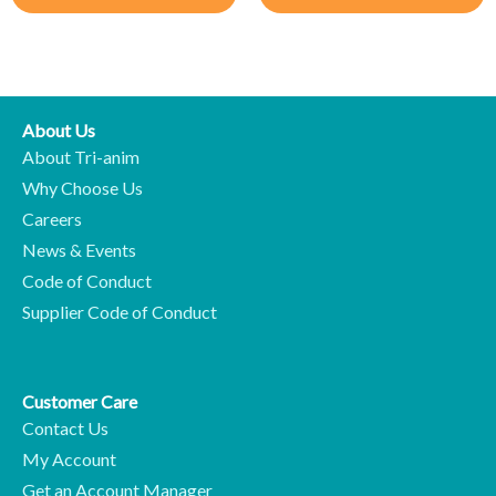
About Us
About Tri-anim
Why Choose Us
Careers
News & Events
Code of Conduct
Supplier Code of Conduct
Customer Care
Contact Us
My Account
Get an Account Manager