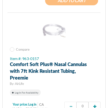
ADD TO CART
Compare
Item #: 963-0157
Comfort Soft Plus® Nasal Cannulas
with 7ft Kink Resistant Tubing,
Preemie
By:
AirLife
Log In For Availability
Your price:
Log in
CA