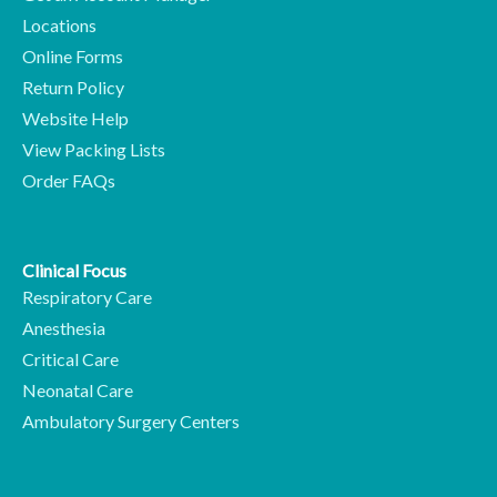
Locations
Online Forms
Return Policy
Website Help
View Packing Lists
Order FAQs
Clinical Focus
Respiratory Care
Anesthesia
Critical Care
Neonatal Care
Ambulatory Surgery Centers