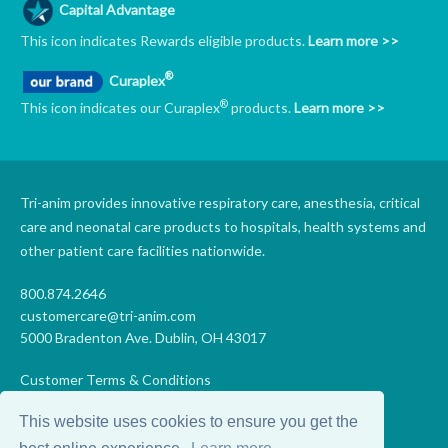
Capital Advantage
This icon indicates Rewards eligible products.
Learn more >>
®
Curaplex
®
This icon indicates our Curaplex
products.
Learn more >>
Tri-anim provides innovative respiratory care, anesthesia, critical
care and neonatal care products to hospitals, health systems and
other patient care facilities nationwide.
800.874.2646
customercare@tri-anim.com
5000 Bradenton Ave. Dublin, OH 43017
Customer Terms & Conditions
Supplier Terms & Conditions
This website uses cookies to ensure you get the
Code of Conduct
Supplier Code of Conduct