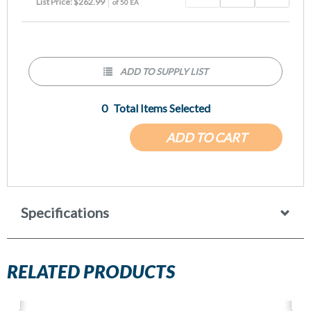
List Price: $262.99
of 50 EA
ADD TO SUPPLY LIST
0
Total Items Selected
ADD TO CART
Specifications
RELATED PRODUCTS