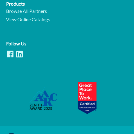
Products
Browse All Partners
View Online Catalogs
Follow Us