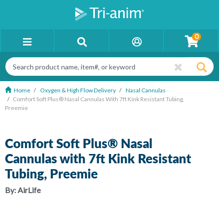
0
Home
Oxygen & High Flow Delivery
Nasal Cannulas
Comfort Soft Plus® Nasal Cannulas With 7ft Kink Resistant Tubing,
Preemie
Comfort Soft Plus® Nasal
Cannulas with 7ft Kink Resistant
Tubing, Preemie
By:
AirLife