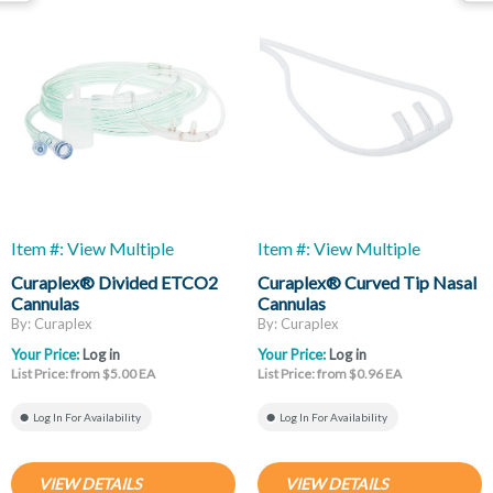
Item #: View Multiple
Item #: View Multiple
Curaplex® Divided ETCO2
Curaplex® Curved Tip Nasal
Cannulas
Cannulas
By: Curaplex
By: Curaplex
Your Price:
Log in
Your Price:
Log in
List Price: from $5.00 EA
List Price: from $0.96 EA
Log In For Availability
Log In For Availability
VIEW DETAILS
VIEW DETAILS