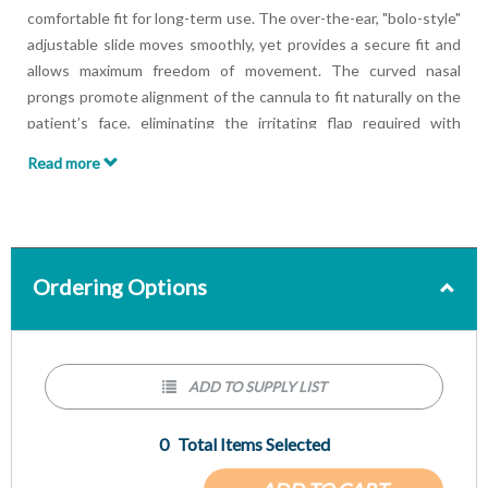
comfortable fit for long-term use. The over-the-ear, "bolo-style"
adjustable slide moves smoothly, yet provides a secure fit and
allows maximum freedom of movement. The curved nasal
prongs promote alignment of the cannula to fit naturally on the
patient’s face, eliminating the irritating flap required with
conventional-style cannulas. The Comfort Plus Soft Tip models
Read more
come standard with 6-channel safety tubing to ensure
uninterrupted flow of oxygen to the patient. Packaged 50/box.
Ordering Options
ADD TO SUPPLY LIST
0
Total Items Selected