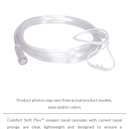
Product photos may vary from actual product models,
sizes and/or colors
Comfort Soft Plus™ oxygen nasal cannulas with curved nasal
prongs are clear, lightweight and designed to ensure a