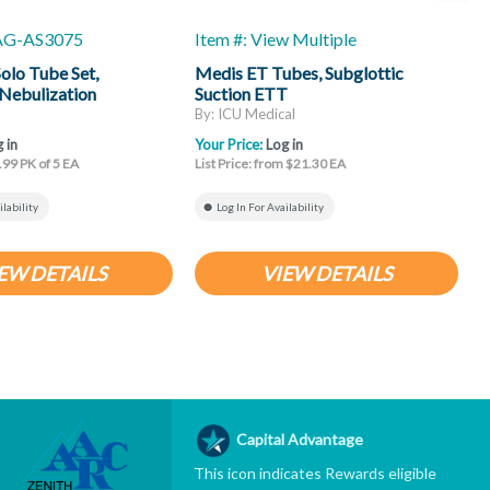
-AG-AS3075
Item #: View Multiple
I
lo Tube Set,
Medis ET Tubes, Subglottic
B
Nebulization
Suction ETT
T
By: ICU Medical
B
 in
Your Price:
Log in
Y
.99 PK of 5 EA
List Price: from $21.30 EA
L
ilability
Log In For Availability
EW DETAILS
VIEW DETAILS
Capital Advantage
This icon indicates Rewards eligible