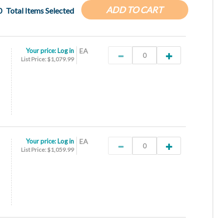
ADD TO CART
0
Total Items Selected
Your price:
Log in
EA
List Price: $1,079.99
Your price:
Log in
EA
List Price: $1,059.99