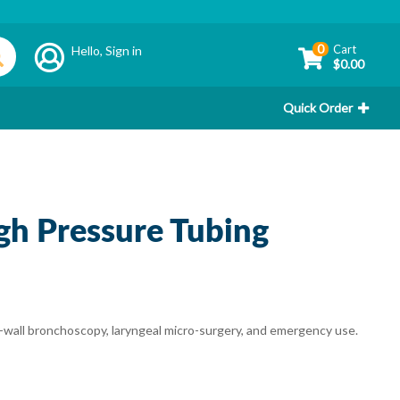
0
Cart
Hello,
Sign in
$0.00
Quick Order
igh Pressure Tubing
d-wall bronchoscopy, laryngeal micro-surgery, and emergency use.