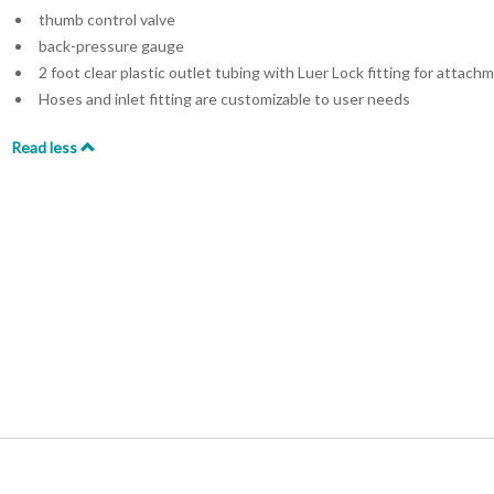
thumb control valve
back-pressure gauge
2 foot clear plastic outlet tubing with Luer Lock fitting for attac
Hoses and inlet fitting are customizable to user needs
Read less