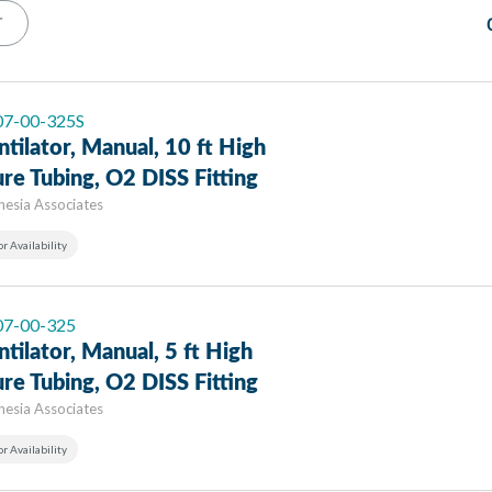
T
 07-00-325S
ntilator, Manual, 10 ft High
re Tubing, O2 DISS Fitting
hesia Associates
or Availability
 07-00-325
ntilator, Manual, 5 ft High
re Tubing, O2 DISS Fitting
hesia Associates
or Availability