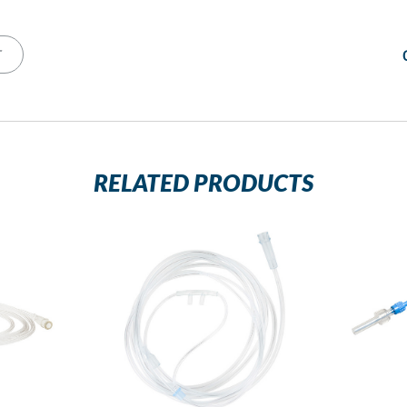
T
RELATED PRODUCTS