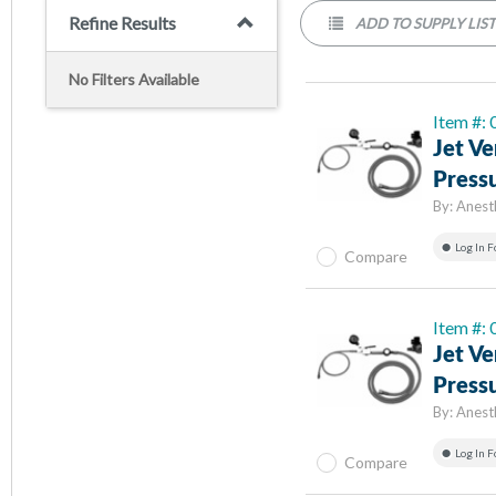
Refine Results
ADD TO SUPPLY LIS
No Filters Available
Item #:
Jet Ve
Pressu
By:
Anest
Log In F
Compare
Item #:
Jet Ve
Pressu
By:
Anest
Log In F
Compare