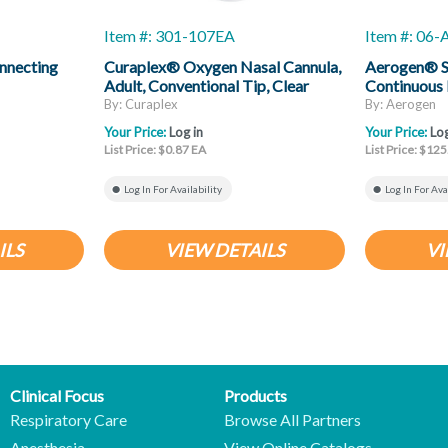
Item #: 301-107EA
Item #: 06
nnecting
Curaplex® Oxygen Nasal Cannula,
Aerogen® So
Adult, Conventional Tip, Clear
Continuous 
Non-Flared Prongs, 7ft Kink
By: Curaplex
By: Aerogen
Resistant Tubing
Your Price:
Log in
Your Price:
Log
List Price: $0.87 EA
List Price: $125
Log In For Availability
Log In For Ava
ILS
VIEW DETAILS
VI
Clinical Focus
Products
Respiratory Care
Browse All Partners
Anesthesia
View Online Catalogs