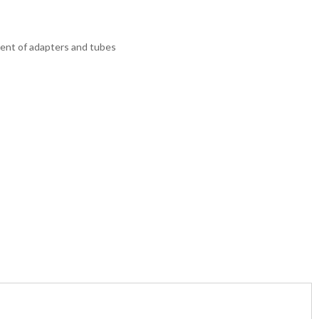
hment of adapters and tubes