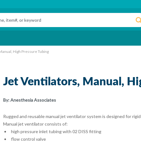
 Manual, High Pressure Tubing
Jet Ventilators, Manual, H
By:
Anesthesia Associates
Rugged and reusable manual jet ventilator system is designed for rigi
Manual jet ventilator consists of:
high pressure inlet tubing with 02 DISS fitting
flow control valve