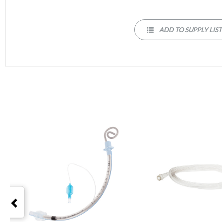
ADD TO SUPPLY LIS