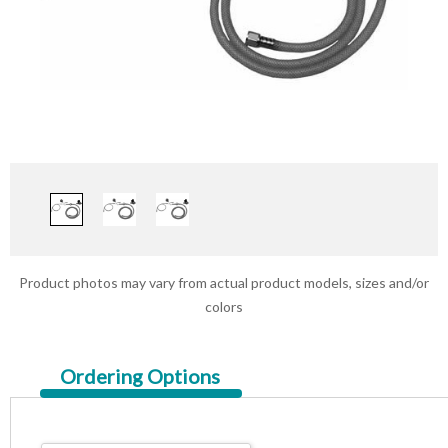
Product photos may vary from actual product models, sizes and/or
colors
Current
Ordering Options
Tab: