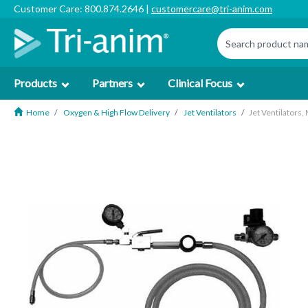
Customer Care: 800.874.2646 |
customercare@tri-anim.com
Products
Partners
Clinical Focus
Home
Oxygen & High Flow Delivery
Jet Ventilators
Jet Ventilators,