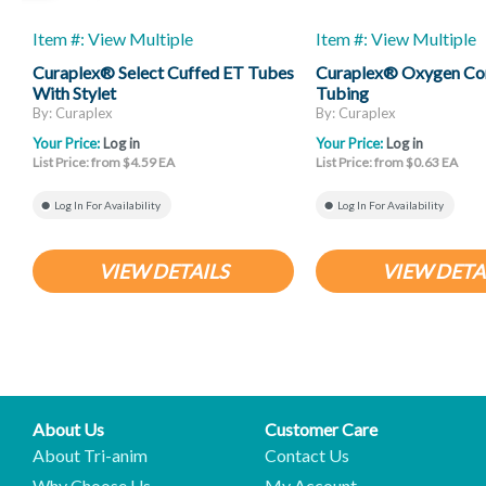
Item #: View Multiple
Item #: View Multiple
Curaplex® Select Cuffed ET Tubes
Curaplex® Oxygen Co
With Stylet
Tubing
By: Curaplex
By: Curaplex
Your Price:
Log in
Your Price:
Log in
List Price: from $4.59 EA
List Price: from $0.63 EA
Log In For Availability
Log In For Availability
VIEW DETAILS
VIEW DETA
About Us
Customer Care
About Tri-anim
Contact Us
Why Choose Us
My Account