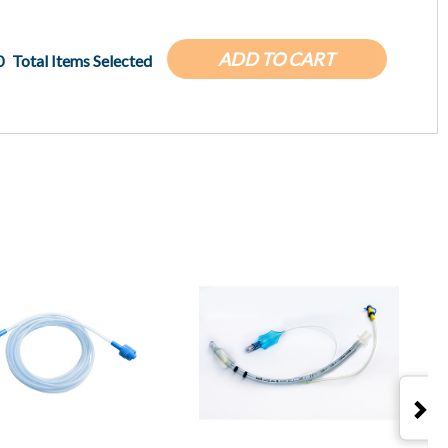
ADD TO CART
0
Total Items Selected