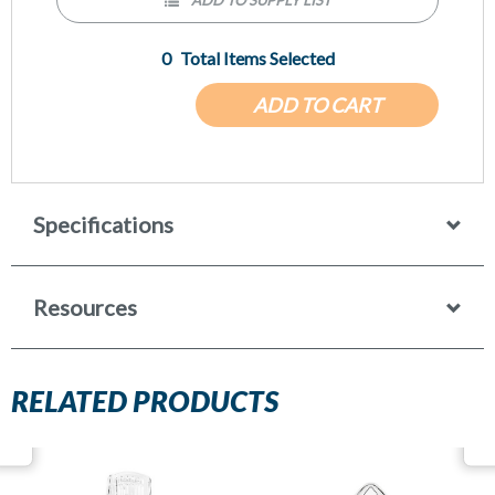
0
Total Items Selected
ADD TO CART
Specifications
Resources
RELATED PRODUCTS