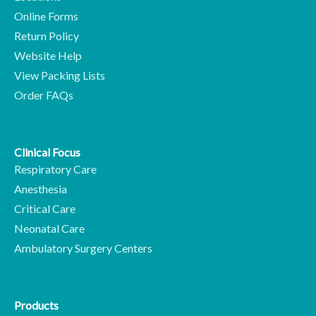
Online Forms
Return Policy
Website Help
View Packing Lists
Order FAQs
Clinical Focus
Respiratory Care
Anesthesia
Critical Care
Neonatal Care
Ambulatory Surgery Centers
Products