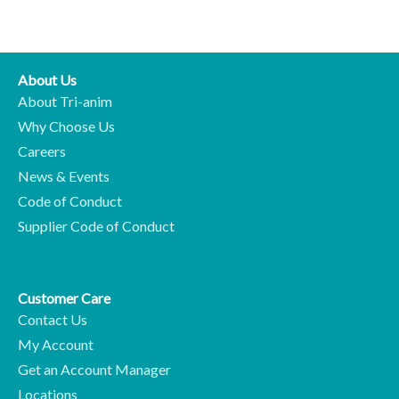
About Us
About Tri-anim
Why Choose Us
Careers
News & Events
Code of Conduct
Supplier Code of Conduct
Customer Care
Contact Us
My Account
Get an Account Manager
Locations