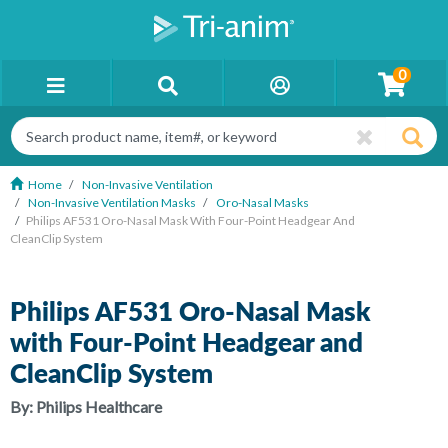
0
Home
Non-Invasive Ventilation
Non-Invasive Ventilation Masks
Oro-Nasal Masks
Philips AF531 Oro-Nasal Mask With Four-Point Headgear And
CleanClip System
Philips AF531 Oro-Nasal Mask
with Four-Point Headgear and
CleanClip System
By:
Philips Healthcare