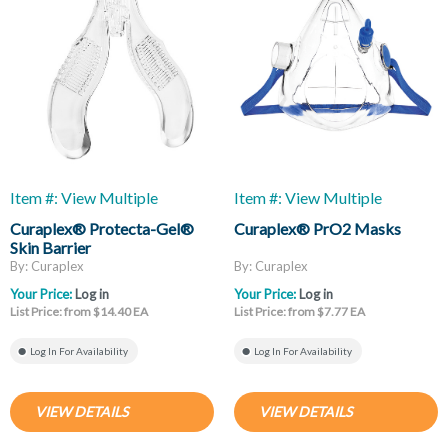
Item #: View Multiple
Item #: View Multiple
Curaplex® Protecta-Gel®
Curaplex® PrO2 Masks
Skin Barrier
By: Curaplex
By: Curaplex
Your Price:
Log in
Your Price:
Log in
List Price: from $14.40 EA
List Price: from $7.77 EA
Log In For Availability
Log In For Availability
VIEW DETAILS
VIEW DETAILS