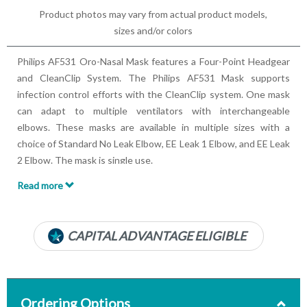
Product photos may vary from actual product models,
sizes and/or colors
Philips AF531 Oro-Nasal Mask features a Four-Point Headgear
and CleanClip System. The Philips AF531 Mask supports
infection control efforts with the CleanClip system. One mask
can adapt to multiple ventilators with interchangeable
elbows. These masks are available in multiple sizes with a
choice of Standard No Leak Elbow, EE Leak 1 Elbow, and EE Leak
2 Elbow. The mask is single use.
Read more
Features:
Lightweight Material
Neoprene Backing
CAPITAL ADVANTAGE ELIGIBLE
Oro-Nasal
Available in multiple sizes
Multiple elbow options
Four-Point Headgear with CleanClip System
Ordering Options