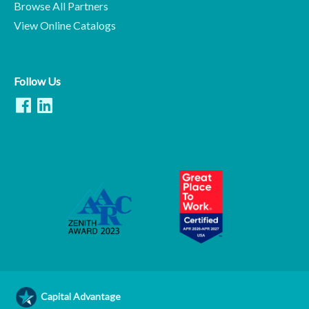
Browse All Partners
View Online Catalogs
Follow Us
Capital Advantage