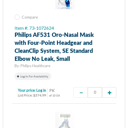
Compare
Item #: 73-1072624
Philips AF531 Oro-Nasal Mask
with Four-Point Headgear and
CleanClip System, SE Standard
Elbow No Leak, Small
By:
Philips Healthcare
Log In For Availability
Your price:
Log in
PK
List Price: $374.99
of 10 EA