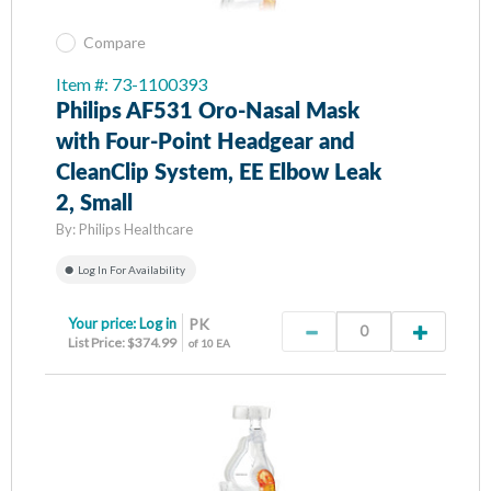
Compare
Item #: 73-1100393
Philips AF531 Oro-Nasal Mask
with Four-Point Headgear and
CleanClip System, EE Elbow Leak
2, Small
By:
Philips Healthcare
Log In For Availability
Your price:
Log in
PK
List Price: $374.99
of 10 EA