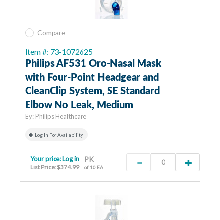
Compare
Item #: 73-1072625
Philips AF531 Oro-Nasal Mask
with Four-Point Headgear and
CleanClip System, SE Standard
Elbow No Leak, Medium
By:
Philips Healthcare
Log In For Availability
Your price:
Log in
PK
List Price: $374.99
of 10 EA