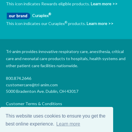
This icon indicates Rewards eligible products.
Learn more >>
®
Curaplex
®
This icon indicates our Curaplex
products.
Learn more >>
Tri-anim provides innovative respiratory care, anesthesia, critical
care and neonatal care products to hospitals, health systems and
other patient care facilities nationwide.
800.874.2646
customercare@tri-anim.com
5000 Bradenton Ave. Dublin, OH 43017
Customer Terms & Conditions
Supplier Terms & Conditions
This website uses cookies to ensure you get the
Code of Conduct
Supplier Code of Conduct
best online experience.
Learn more
Terms of Use