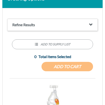
Refine Results
ADD TO SUPPLY LIST
0
Total Items Selected
ADD TO CART