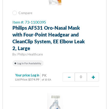
Compare
Item #: 73-1100395
Philips AF531 Oro-Nasal Mask
with Four-Point Headgear and
CleanClip System, EE Elbow Leak
2, Large
By:
Philips Healthcare
Log In For Availability
Your price:
Log in
PK
List Price: $374.99
of 10 EA