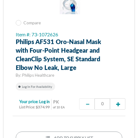
Compare
Item #: 73-1072626
Philips AF531 Oro-Nasal Mask
with Four-Point Headgear and
CleanClip System, SE Standard
Elbow No Leak, Large
By:
Philips Healthcare
Log In For Availability
Your price:
Log in
PK
List Price: $374.99
of 10 EA
ADD TO SUPPLY LIST