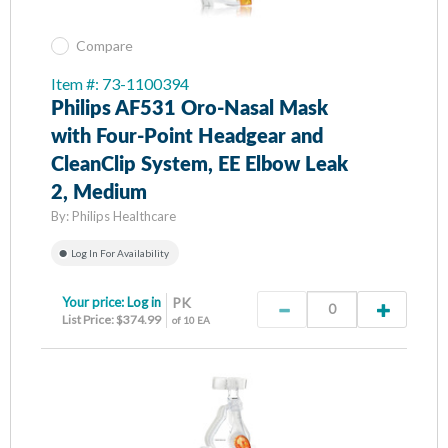
Compare
Item #: 73-1100394
Philips AF531 Oro-Nasal Mask
with Four-Point Headgear and
CleanClip System, EE Elbow Leak
2, Medium
By:
Philips Healthcare
Log In For Availability
Your price:
Log in
PK
List Price: $374.99
of 10 EA