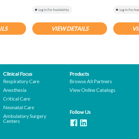
Log In For Availability
Log In For Ava
ILS
VIEW DETAILS
VI
Clinical Focus
Products
Respiratory Care
Browse All Partners
Anesthesia
View Online Catalogs
Critical Care
Neonatal Care
Follow Us
Ambulatory Surgery
Centers