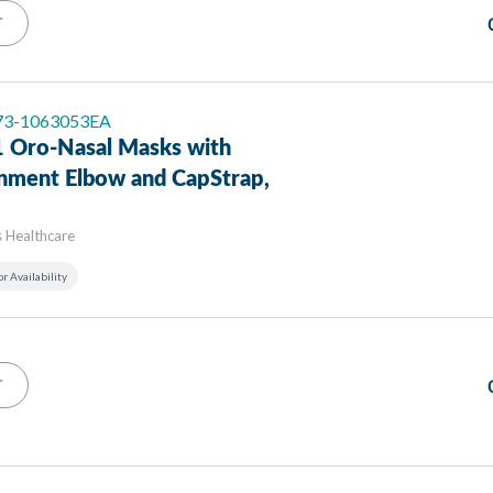
T
 73-1063053EA
 Oro-Nasal Masks with
inment Elbow and CapStrap,
s Healthcare
or Availability
T