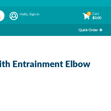
0
Cart
Hello,
Sign in
$0.00
Quick Order
th Entrainment Elbow