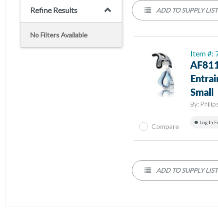
Refine Results
ADD TO SUPPLY LIS
No Filters Available
Item #:
AF811
Entra
Small
By:
Philip
Log In F
Compare
ADD TO SUPPLY LIS