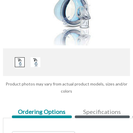
Product photos may vary from actual product models, sizes and/or
colors
Current
Ordering Options
Specifications
Tab: