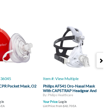
1-36045
Item #: View Multiple
I
CPR Pocket Mask, O2
Philips AF541 Oro-Nasal Mask
P
With CAPSTRAP Headgear And
W
CleanClip System, Over-The-Nose
T
By: Philips Healthcare
B
Cushions
 in
Your Price:
Log in
Y
6 EA
List Price: from $42.70 EA
L