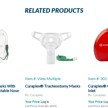
RELATED PRODUCTS
Item #: View Multiple
Item #: 30
asks With
Curaplex® Tracheostomy Masks
Curaplex® 
stable Nose
Inlet
By: Curaplex
By: Curaplex
Your Price:
Log in
Your Price:
Log
List Price: from $2.18 EA
List Price: $4.5