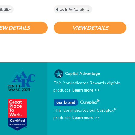
ilability
Log In For Availability
EW DETAILS
VIEW DETAILS
Capital Advantage
This icon indicates Rewards eligible
products.
Learn more >>
®
Curaplex
®
This icon indicates our Curaplex
products.
Learn more >>