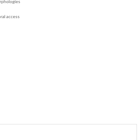
orphologies
oral access