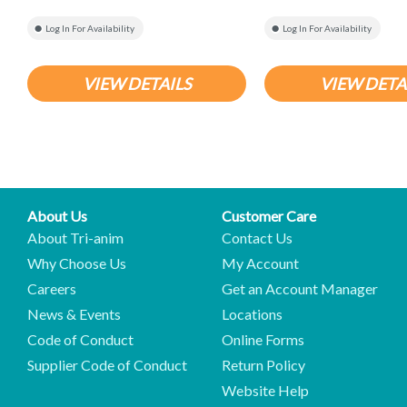
Log In For Availability
Log In For Availability
VIEW DETAILS
VIEW DETA
About Us
Customer Care
About Tri-anim
Contact Us
Why Choose Us
My Account
Careers
Get an Account Manager
News & Events
Locations
Code of Conduct
Online Forms
Supplier Code of Conduct
Return Policy
Website Help