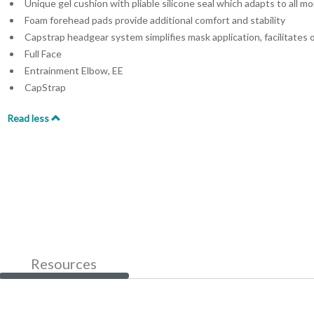
Unique gel cushion with pliable silicone seal which adapts to all m
Foam forehead pads provide additional comfort and stability
Capstrap headgear system simplifies mask application, facilitates 
Full Face
Entrainment Elbow, EE
CapStrap
Read less
Resources