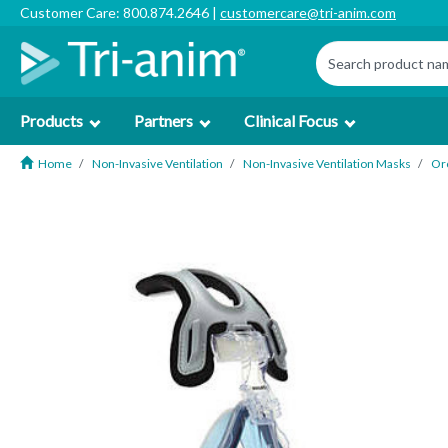
Customer Care: 800.874.2646 |
customercare@tri-anim.com
Products
Partners
Clinical Focus
Home
Non-Invasive Ventilation
Non-Invasive Ventilation Masks
Or