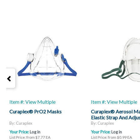
Item #: View Multiple
Item #: View Multiple
Curaplex® PrO2 Masks
Curaplex® Aerosol M
Elastic Strap And Adju
Strap
By: Curaplex
By: Curaplex
Your Price:
Log in
Your Price:
Log in
List Price: from $7.77 EA
List Price: from $0.99 EA