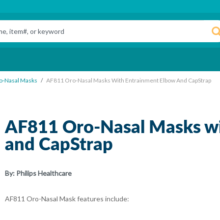
o-Nasal Masks
AF811 Oro-Nasal Masks With Entrainment Elbow And CapStrap
AF811 Oro-Nasal Masks wi
and CapStrap
By:
Philips Healthcare
AF811 Oro-Nasal Mask features include: