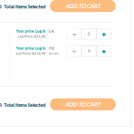
ADD TO CART
0
Total Items Selected
Your price:
Log in
EA
List Price: $51.00
Your price:
Log in
PK
List Price: $254.99
of 5 EA
ADD TO CART
0
Total Items Selected