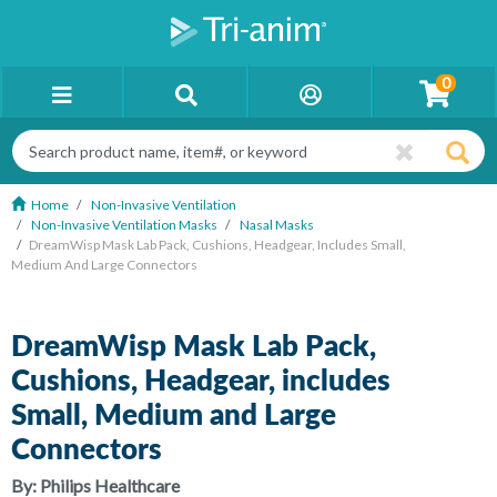
0
Home
Non-Invasive Ventilation
Non-Invasive Ventilation Masks
Nasal Masks
DreamWisp Mask Lab Pack, Cushions, Headgear, Includes Small,
Medium And Large Connectors
DreamWisp Mask Lab Pack,
Cushions, Headgear, includes
Small, Medium and Large
Connectors
By:
Philips Healthcare