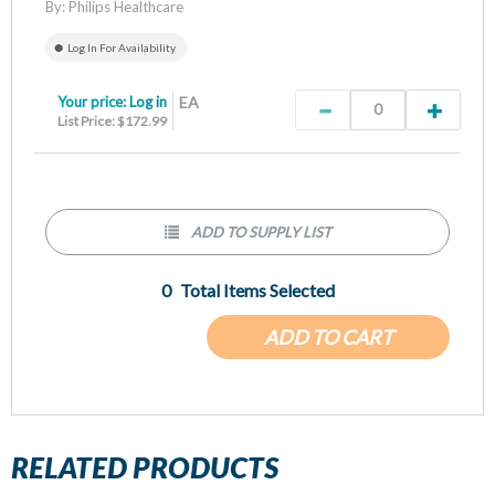
By:
Philips Healthcare
Log In For Availability
Your price:
Log in
EA
List Price: $172.99
ADD TO SUPPLY LIST
0
Total Items Selected
ADD TO CART
RELATED PRODUCTS