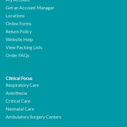
Get an Account Manager
Locations
Online Forms
Return Policy
Website Help
View Packing Lists
Order FAQs
Clinical Focus
Respiratory Care
Anesthesia
Critical Care
Neonatal Care
Ambulatory Surgery Centers