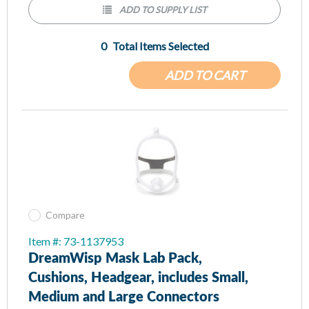
Minimal contact nasal cushion
ADD TO SUPPLY LIST
Proven Wisp cushion technology provides minimal contact with
the face while creating an optimal seal for patients as they
0
Total Items Selected
sleep.
ADD TO CART
Compare
Item #: 73-1137953
DreamWisp Mask Lab Pack,
Cushions, Headgear, includes Small,
Medium and Large Connectors