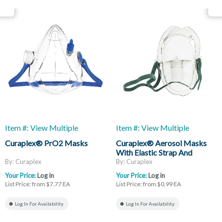
Item #: View Multiple
Item #: View Multiple
Curaplex® PrO2 Masks
Curaplex® Aerosol Masks
With Elastic Strap And
Adjustable Nose Strap
By: Curaplex
By: Curaplex
Your Price:
Log in
Your Price:
Log in
List Price: from $7.77 EA
List Price: from $0.99 EA
Log In For Availability
Log In For Availability