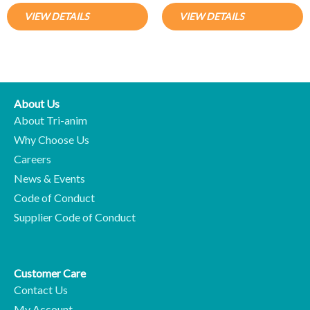
VIEW DETAILS
VIEW DETAILS
About Us
About Tri-anim
Why Choose Us
Careers
News & Events
Code of Conduct
Supplier Code of Conduct
Customer Care
Contact Us
My Account