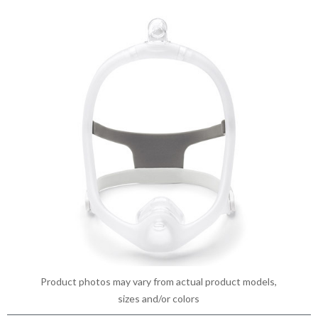
Product photos may vary from actual product models,
sizes and/or colors