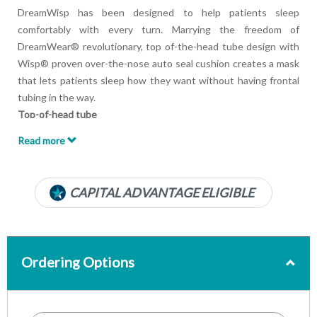
DreamWisp has been designed to help patients sleep
comfortably with every turn. Marrying the freedom of
DreamWear® revolutionary, top of-the-head tube design with
Wisp® proven over-the-nose auto seal cushion creates a mask
that lets patients sleep how they want without having frontal
tubing in the way.
Top-of-head tube
Patients can sleep in any position they desire—on their
Read more
stomach, side, or back - without having the hose in front of
their face.
Minimal headgear design
CAPITAL ADVANTAGE ELIGIBLE
DreamWisp delivers airflow within the frame, provides an open
line of sight and a uses smaller footprint than traditional nasal
masks.
Easy-to-use magnetic clips
Ordering Options
Magnetic clips enable quick assembly and release of the
headgear which can be especially useful for patients who have
dexterity issues.