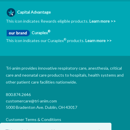
Capital Advantage
This icon indicates Rewards eligible products.
Learn more >>
®
Curaplex
®
This icon indicates our Curaplex
products.
Learn more >>
Tri-anim provides innovative respiratory care, anesthesia, critical
care and neonatal care products to hospitals, health systems and
other patient care facilities nationwide.
800.874.2646
customercare@tri-anim.com
5000 Bradenton Ave. Dublin, OH 43017
Customer Terms & Conditions
Supplier Terms & Conditions