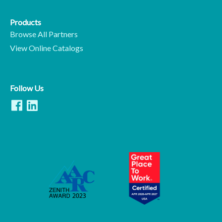
Products
Browse All Partners
View Online Catalogs
Follow Us