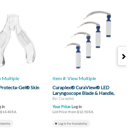
w Multiple
Item #: View Multiple
I
Protecta-Gel® Skin
Curaplex® CuraView® LED
C
Laryngoscope Blade & Handle,
H
Mac
By: Curaplex
B
 in
Your Price:
Log in
Y
m $14.40 EA
List Price: from $12.50 EA
L
ilability
Log In For Availability