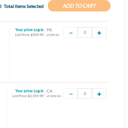
ADD TO CART
0
Total Items Selected
Your price:
Log in
PK
List Price: $539.99
of 200 EA
Your price:
Log in
CA
List Price: $2,559.99
of 1000 EA