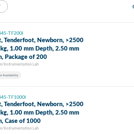
T
 445-TF200I
t, Tenderfoot, Newborn, >2500
9 kg, 1.00 mm Depth, 2.50 mm
h, Package of 200
n/Instrumentation Lab
or Availability
 445-TF1000I
t, Tenderfoot, Newborn, >2500
9 kg, 1.00 mm Depth, 2.50 mm
h, Case of 1000
n/Instrumentation Lab