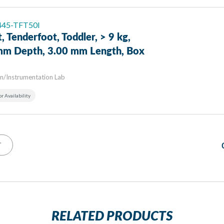
 445-TFT50I
, Tenderfoot, Toddler, > 9 kg,
mm Depth, 3.00 mm Length, Box
n/Instrumentation Lab
or Availability
T
RELATED PRODUCTS