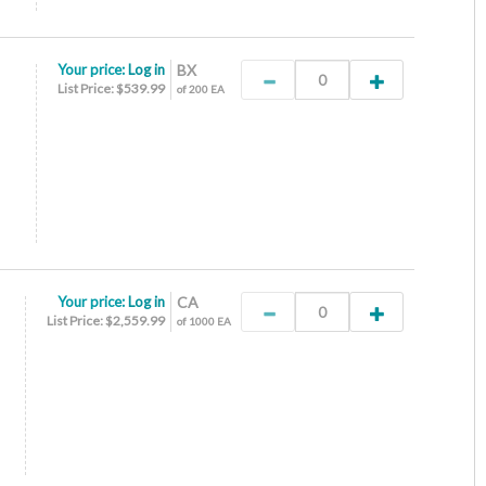
Your price:
Log in
BX
List Price: $539.99
of 200 EA
Your price:
Log in
CA
List Price: $2,559.99
of 1000 EA