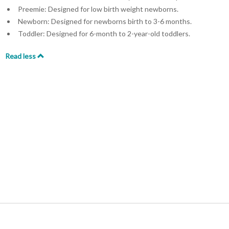
Preemie: Designed for low birth weight newborns.
Newborn: Designed for newborns birth to 3-6 months.
Toddler: Designed for 6-month to 2-year-old toddlers.
Read less