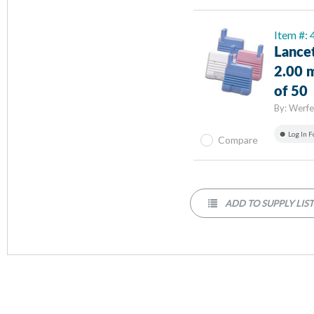
Item #:
Lancet
2.00 
of 50
By:
Werfe
Log In F
Compare
ADD TO SUPPLY LIS