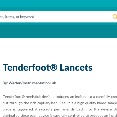
Tenderfoot® Lancets
By:
Werfen/Instrumentation Lab
Tenderfoot® heelstick device produces an incision to a carefully con
but through the rich capillary bed. Result is a high quality blood samp
blade is triggered, it retracts permanently back into the device. Ac
eliminated since each device is carefully controlled to produce an incis