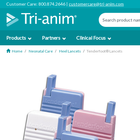
Customer Care: 800.874.2646 |
customercare@tri-anim.com
Products
Partners
Clinical Focus
Home
Neonatal Care
Heel Lancets
Tenderfoot® Lancets