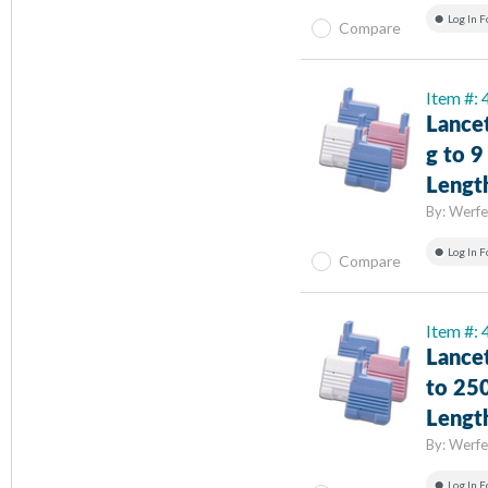
Log In F
Compare
Item #:
Lance
g to 
Lengt
By:
Werfe
Log In F
Compare
Item #:
Lance
to 25
Lengt
By:
Werfe
Log In F