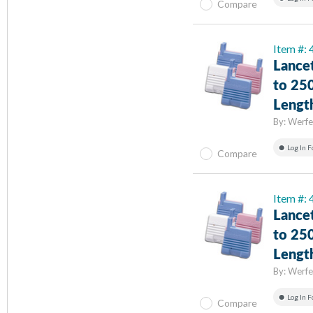
Compare
Item #:
Lance
to 25
Lengt
By:
Werfe
Log In F
Compare
Item #:
Lance
to 25
Lengt
By:
Werfe
Log In F
Compare