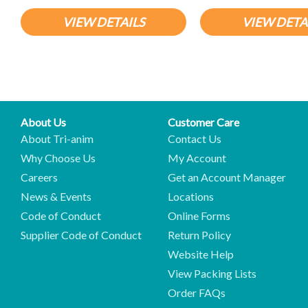
VIEW DETAILS
VIEW DETA
About Us
Customer Care
About Tri-anim
Contact Us
Why Choose Us
My Account
Careers
Get an Account Manager
News & Events
Locations
Code of Conduct
Online Forms
Supplier Code of Conduct
Return Policy
Website Help
View Packing Lists
Order FAQs