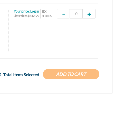
Your price:
Log in
BX
List Price: $242.99
of 50 EA
ADD TO CART
0
Total Items Selected