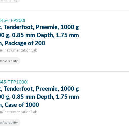
 445-TFP200I
t, Tenderfoot, Preemie, 1000 g
00 g, 0.85 mm Depth, 1.75 mm
h, Package of 200
n/Instrumentation Lab
or Availability
 445-TFP1000I
t, Tenderfoot, Preemie, 1000 g
00 g, 0.85 mm Depth, 1.75 mm
h, Case of 1000
n/Instrumentation Lab
or Availability