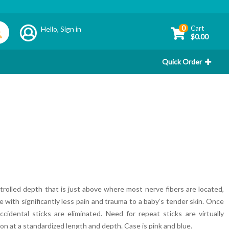
0
Cart
Hello,
Sign in
$0.00
Quick Order
trolled depth that is just above where most nerve fibers are located,
le with significantly less pain and trauma to a baby’s tender skin. Once
cidental sticks are eliminated. Need for repeat sticks are virtually
ion at a standardized length and depth. Case is pink and blue.