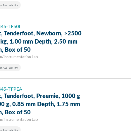
or Availability
 445-TF50I
t, Tenderfoot, Newborn, >2500
9 kg, 1.00 mm Depth, 2.50 mm
h, Box of 50
n/Instrumentation Lab
or Availability
 445-TFPEA
t, Tenderfoot, Preemie, 1000 g
00 g, 0.85 mm Depth, 1.75 mm
h, Box of 50
n/Instrumentation Lab
or Availability