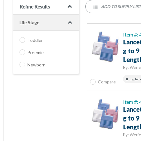
Refine Results
ADD TO SUPPLY LIS
Life Stage
Item #:
Toddler
Lance
g to 
Preemie
Lengt
Newborn
By:
Werfe
Log In F
Compare
Item #:
Lance
g to 
Lengt
By:
Werfe