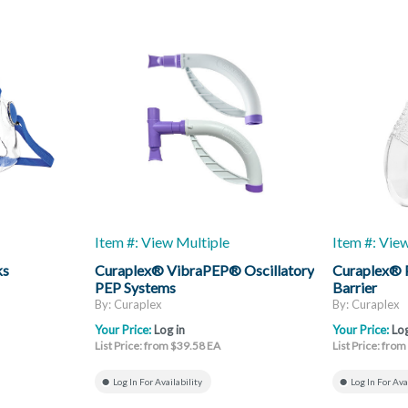
Item #: View Multiple
Item #: Vie
ks
Curaplex® VibraPEP® Oscillatory
Curaplex® 
PEP Systems
Barrier
By: Curaplex
By: Curaplex
Your Price:
Log in
Your Price:
Log
List Price: from $39.58 EA
List Price: fro
Log In For Availability
Log In For Ava