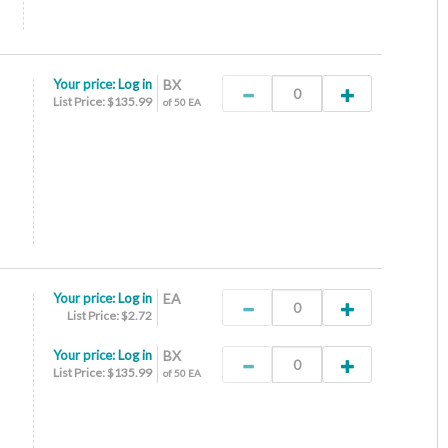
Your price:
Log in
BX
List Price: $135.99
of 50 EA
Your price:
Log in
EA
List Price: $2.72
Your price:
Log in
BX
List Price: $135.99
of 50 EA