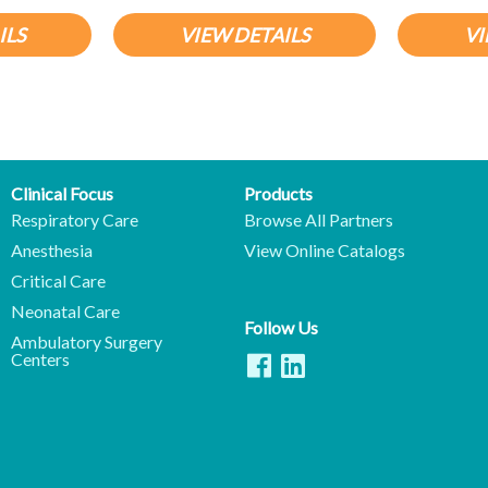
ILS
VIEW DETAILS
VI
Clinical Focus
Products
Respiratory Care
Browse All Partners
Anesthesia
View Online Catalogs
Critical Care
Neonatal Care
Follow Us
Ambulatory Surgery
Centers