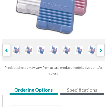
Product photos may vary from actual product models, sizes and/or
colors
Current
Ordering Options
Specifications
Tab: