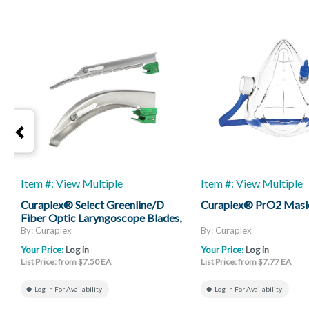
Item #: View Multiple
Item #: View Multiple
Curaplex® Select Greenline/D
Curaplex® PrO2 Mas
Fiber Optic Laryngoscope Blades,
Mac And Miller
By: Curaplex
By: Curaplex
Your Price:
Log in
Your Price:
Log in
List Price: from $7.50 EA
List Price: from $7.77 EA
Log In For Availability
Log In For Availability