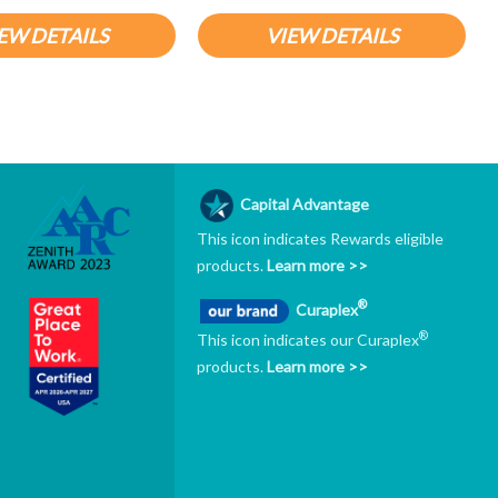
EW DETAILS
VIEW DETAILS
Capital Advantage
This icon indicates Rewards eligible
products.
Learn more >>
®
Curaplex
®
This icon indicates our Curaplex
products.
Learn more >>