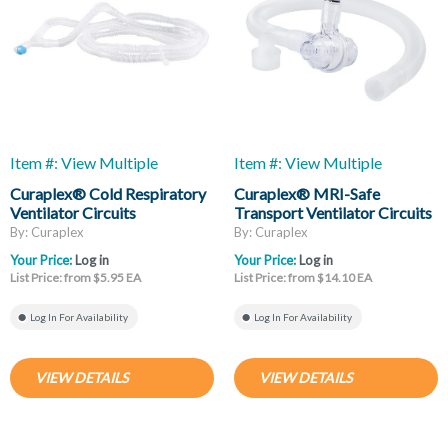
Item #: View Multiple
Item #: View Multiple
Curaplex® Cold Respiratory
Curaplex® MRI-Safe
Ventilator Circuits
Transport Ventilator Circuits
By: Curaplex
By: Curaplex
Your Price:
Log in
Your Price:
Log in
List Price: from $5.95 EA
List Price: from $14.10 EA
Log In For Availability
Log In For Availability
VIEW DETAILS
VIEW DETAILS