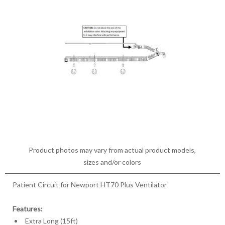
Product photos may vary from actual product models,
sizes and/or colors
Patient Circuit for Newport HT70 Plus Ventilator
Features:
Extra Long (15ft)