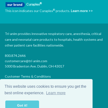
®
Curaplex
®
This icon indicates our Curaplex
products.
Learn more >>
Tri-anim provides innovative respiratory care, anesthesia, critical
care and neonatal care products to hospitals, health systems and
other patient care facilities nationwide.
800.874.2646
customercare@tri-anim.com
5000 Bradenton Ave. Dublin, OH 43017
Customer Terms & Conditions
Supplier Terms & Conditions
This website uses cookies to ensure you get the
Code of Conduct
Supplier Code of Conduct
best online experience.
Learn more
Terms of Use
Accessibility Statement
Got it!