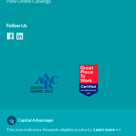
View Online Catalogs
Follow Us
Capital Advantage
This icon indicates Rewards eligible products.
Learn more >>