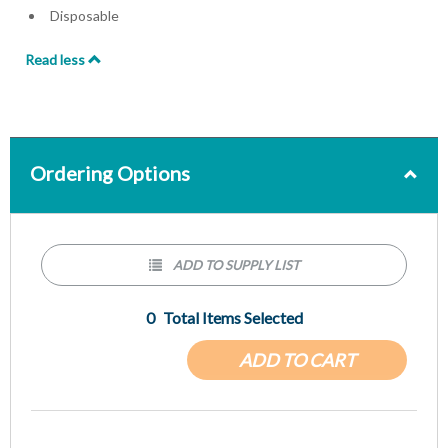
Disposable
Read less
Ordering Options
ADD TO SUPPLY LIST
0
Total Items Selected
ADD TO CART