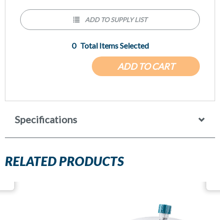
ADD TO SUPPLY LIST
0
Total Items Selected
ADD TO CART
Specifications
RELATED PRODUCTS