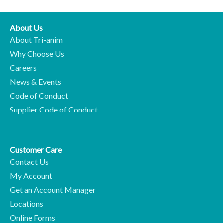
About Us
About Tri-anim
Why Choose Us
Careers
News & Events
Code of Conduct
Supplier Code of Conduct
Customer Care
Contact Us
My Account
Get an Account Manager
Locations
Online Forms