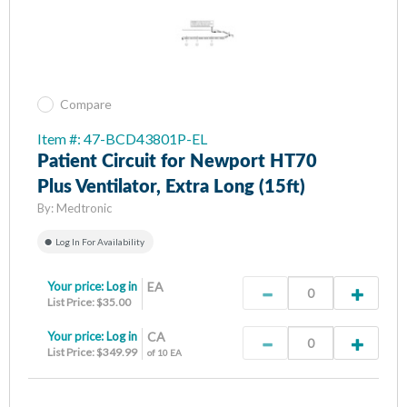
Compare
Item #: 47-BCD43801P-EL
Patient Circuit for Newport HT70
Plus Ventilator, Extra Long (15ft)
By:
Medtronic
Log In For Availability
Your price:
Log in
EA
List Price: $35.00
Your price:
Log in
CA
List Price: $349.99
of 10 EA