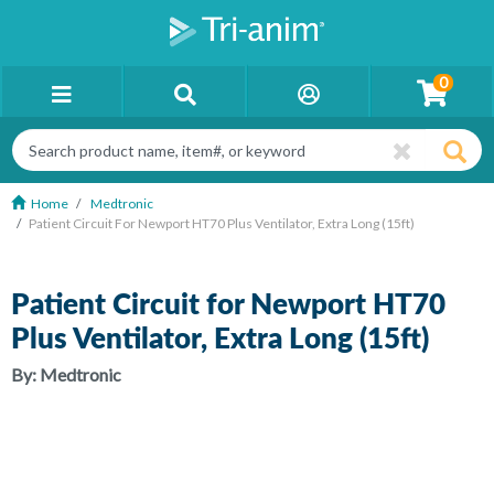
0
Home
Medtronic
Patient Circuit For Newport HT70 Plus Ventilator, Extra Long (15ft)
Patient Circuit for Newport HT70
Plus Ventilator, Extra Long (15ft)
By:
Medtronic