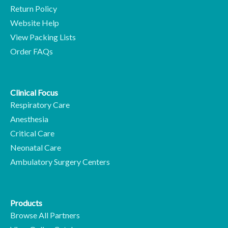
Return Policy
Website Help
View Packing Lists
Order FAQs
Clinical Focus
Respiratory Care
Anesthesia
Critical Care
Neonatal Care
Ambulatory Surgery Centers
Products
Browse All Partners