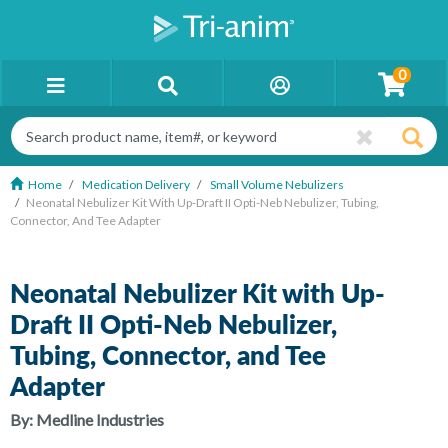
0
Home
Medication Delivery
Small Volume Nebulizers
Neonatal Nebulizer Kit With Up-Draft II Opti-Neb Nebulizer, Tubing,
Connector, And Tee Adapter
Neonatal Nebulizer Kit with Up-
Draft II Opti-Neb Nebulizer,
Tubing, Connector, and Tee
Adapter
By:
Medline Industries