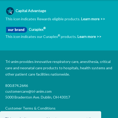
Capital Advantage
This icon indicates Rewards eligible products.
Learn more >>
®
Curaplex
®
This icon indicates our Curaplex
products.
Learn more >>
Tri-anim provides innovative respiratory care, anesthesia, critical
care and neonatal care products to hospitals, health systems and
other patient care facilities nationwide.
800.874.2646
customercare@tri-anim.com
5000 Bradenton Ave. Dublin, OH 43017
Customer Terms & Conditions
Supplier Terms & Conditions