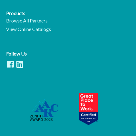
Products
Browse All Partners
View Online Catalogs
Follow Us