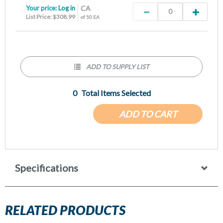
Your price:
Log in
CA
List Price: $308.99
of 50 EA
ADD TO SUPPLY LIST
0
Total Items Selected
ADD TO CART
Specifications
RELATED PRODUCTS