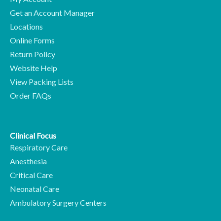
Get an Account Manager
Locations
Online Forms
Return Policy
Website Help
View Packing Lists
Order FAQs
Clinical Focus
Respiratory Care
Anesthesia
Critical Care
Neonatal Care
Ambulatory Surgery Centers