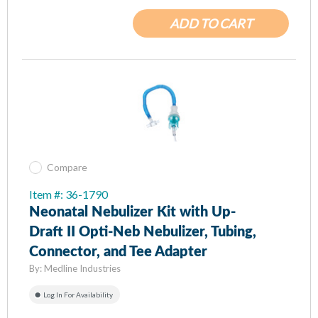
ADD TO CART
Compare
Item #: 36-1790
Neonatal Nebulizer Kit with Up-
Draft II Opti-Neb Nebulizer, Tubing,
Connector, and Tee Adapter
By:
Medline Industries
Log In For Availability