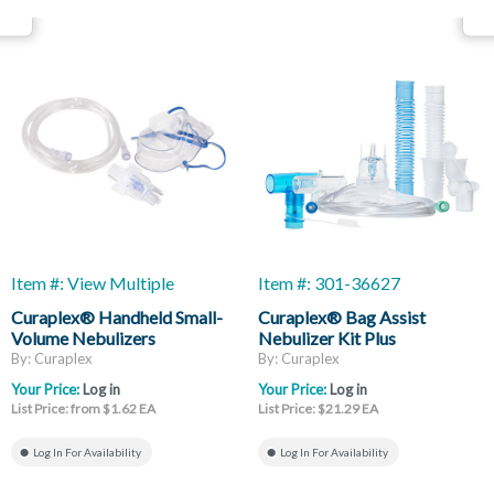
Item #: View Multiple
Item #: 301-36627
Curaplex® Handheld Small-
Curaplex® Bag Assist
Volume Nebulizers
Nebulizer Kit Plus
By: Curaplex
By: Curaplex
Your Price:
Log in
Your Price:
Log in
List Price: from $1.62 EA
List Price: $21.29 EA
Log In For Availability
Log In For Availability