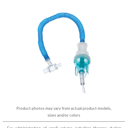
Product photos may vary from actual product models,
sizes and/or colors
For administration of small volume nebulizer therapy during