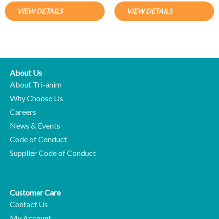
VIEW DETAILS
VIEW DETAILS
About Us
About Tri-anim
Why Choose Us
Careers
News & Events
Code of Conduct
Supplier Code of Conduct
Customer Care
Contact Us
My Account