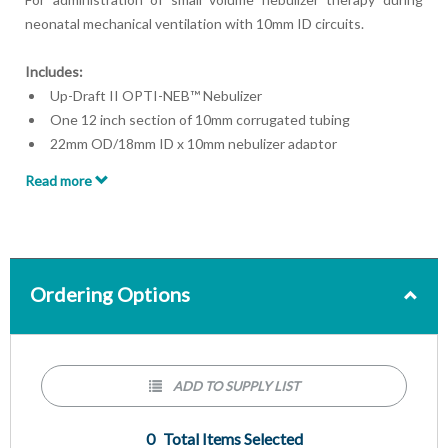
neonatal mechanical ventilation with 10mm ID circuits.
Includes:
Up-Draft II OPTI-NEB™ Nebulizer
One 12 inch section of 10mm corrugated tubing
22mm OD/18mm ID x 10mm nebulizer adaptor
10mm x 7.5mm connector
Read more
10mm x 10mm OD neonatal tee
7 feet oxygen supply tubing
Ordering Options
ADD TO SUPPLY LIST
0
Total Items Selected