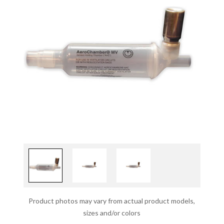
Product photos may vary from actual product models,
sizes and/or colors