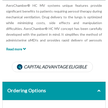
AeroChamber® HC MV systems unique features provide
significant benefits to patients requiring aerosol therapy during
mechanical ventilation. Drug delivery to the lungs is optimized
while minimizing costs, side effects and manipulation
difficulties. AeroChamber® HC MV concept has been carefully
developed with the patient in mind. It simplifies the method of
administering pMDIs and provides rapid delivery of aerosols
that is vitally important for the treatment of the critically ill
Read more
patient.
CAPITAL ADVANTAGE ELIGIBLE
Ordering Options