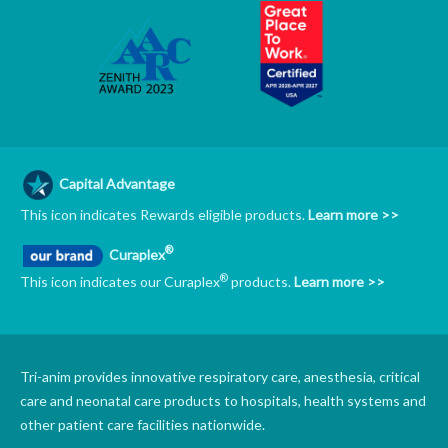
Capital Advantage
This icon indicates Rewards eligible products.
Learn more >>
®
Curaplex
®
This icon indicates our Curaplex
products.
Learn more >>
Tri-anim provides innovative respiratory care, anesthesia, critical
care and neonatal care products to hospitals, health systems and
other patient care facilities nationwide.