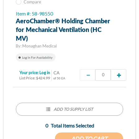
Compare
Item #: 58-98550
AeroChamber® Holding Chamber
for Mechanical Ventilation (HC
MV)
By:
Monaghan Medical
Log In For Availability
Your price:
Log in
CA
List Price: $424.99
of 50 EA
ADD TO SUPPLY LIST
0
Total Items Selected
ADD TO CART