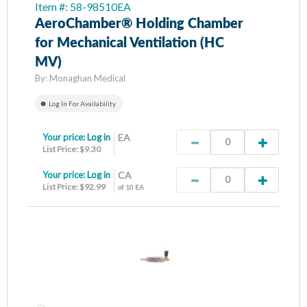
Item #: 58-98510EA
AeroChamber® Holding Chamber
for Mechanical Ventilation (HC
MV)
By:
Monaghan Medical
Log In For Availability
Your price:
Log in
EA
List Price: $9.30
Your price:
Log in
CA
List Price: $92.99
of 10 EA