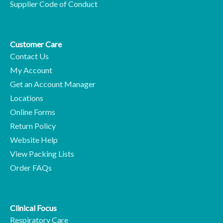
Supplier Code of Conduct
Customer Care
Contact Us
My Account
Get an Account Manager
Locations
Online Forms
Return Policy
Website Help
View Packing Lists
Order FAQs
Clinical Focus
Respiratory Care