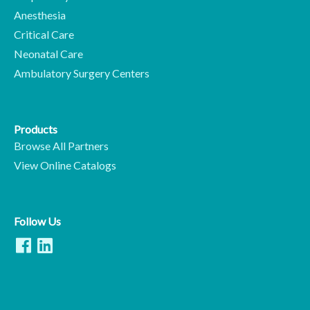
Anesthesia
Critical Care
Neonatal Care
Ambulatory Surgery Centers
Products
Browse All Partners
View Online Catalogs
Follow Us