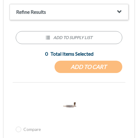
Refine Results
ADD TO SUPPLY LIST
0
Total Items Selected
ADD TO CART
Compare