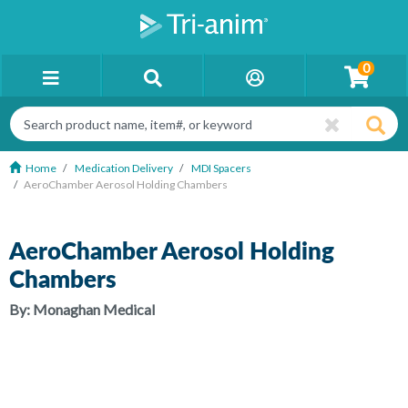
0
Home
Medication Delivery
MDI Spacers
AeroChamber Aerosol Holding Chambers
AeroChamber Aerosol Holding
Chambers
By:
Monaghan Medical