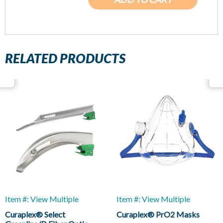
RELATED PRODUCTS
Item #: View Multiple
Item #: View Multiple
Curaplex® Select
Curaplex® PrO2 Masks