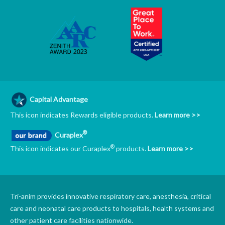
Capital Advantage
This icon indicates Rewards eligible products.
Learn more >>
®
Curaplex
®
This icon indicates our Curaplex
products.
Learn more >>
Tri-anim provides innovative respiratory care, anesthesia, critical
care and neonatal care products to hospitals, health systems and
other patient care facilities nationwide.