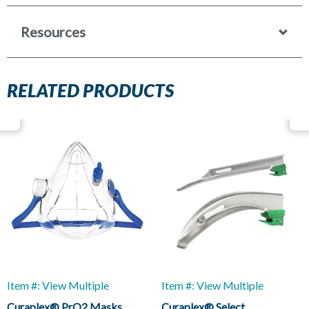
Resources
RELATED PRODUCTS
Item #: View Multiple
Item #: View Multiple
Curaplex® PrO2 Masks
Curaplex® Select