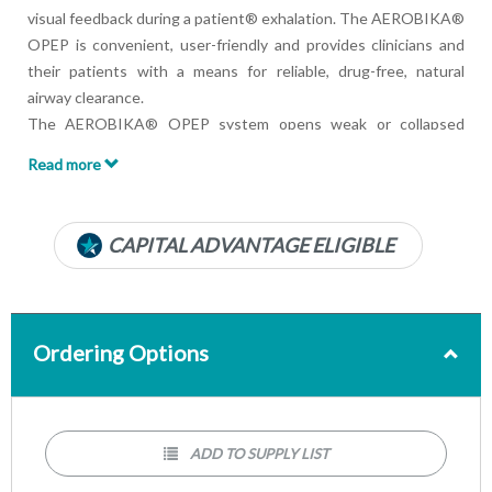
visual feedback during a patient® exhalation. The AEROBIKA®
OPEP is convenient, user-friendly and provides clinicians and
their patients with a means for reliable, drug-free, natural
airway clearance.
The AEROBIKA® OPEP system opens weak or collapsed
airways by creating positive pressure and oscillations
Read more
simultaneously, which helps move mucus to the upper airways
where it can be coughed out.
Pressure Manometer:
CAPITAL ADVANTAGE ELIGIBLE
Develops proper technique and actively engages patient in
therapy
Gives the patients immediate feedback with a visual goal
Achieves therapeutic pressure every time to maximize
Ordering Options
treatment effectiveness
ADD TO SUPPLY LIST