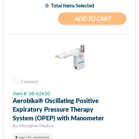
0
Total Items Selected
ADD TO CART
Compare
Item #: 58-62610
Aerobika® Oscillating Positive
Expiratory Pressure Therapy
System (OPEP) with Manometer
By:
Monaghan Medical
Log In For Availability