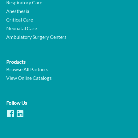
Respiratory Care
Anesthesia
Critical Care
Neonatal Care
Ambulatory Surgery Centers
Products
Browse All Partners
View Online Catalogs
Follow Us