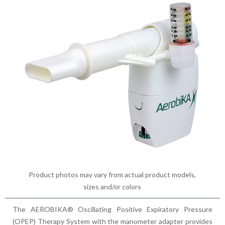
Product photos may vary from actual product models,
sizes and/or colors
The AEROBIKA® Oscillating Positive Expiratory Pressure
(OPEP) Therapy System with the manometer adapter provides