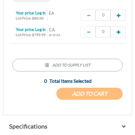
Your price:
Log in
EA
List Price: $80.00
Your price:
Log in
CA
List Price: $799.99
of 10 EA
ADD TO SUPPLY LIST
0
Total Items Selected
ADD TO CART
Specifications