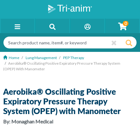
0
Home
Lung Management
PEP Therapy
Aerobika® Oscillating Positive Expiratory Pressure Therapy System
(OPEP) With Manometer
Aerobika® Oscillating Positive
Expiratory Pressure Therapy
System (OPEP) with Manometer
By:
Monaghan Medical