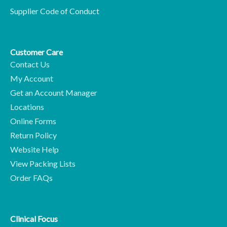
Supplier Code of Conduct
Customer Care
Contact Us
My Account
Get an Account Manager
Locations
Online Forms
Return Policy
Website Help
View Packing Lists
Order FAQs
Clinical Focus