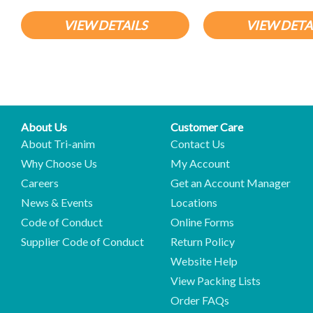
VIEW DETAILS
VIEW DETA
About Us
Customer Care
About Tri-anim
Contact Us
Why Choose Us
My Account
Careers
Get an Account Manager
News & Events
Locations
Code of Conduct
Online Forms
Supplier Code of Conduct
Return Policy
Website Help
View Packing Lists
Order FAQs