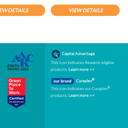
EW DETAILS
VIEW DETAILS
Capital Advantage
This icon indicates Rewards eligible
products.
Learn more >>
®
Curaplex
®
This icon indicates our Curaplex
products.
Learn more >>