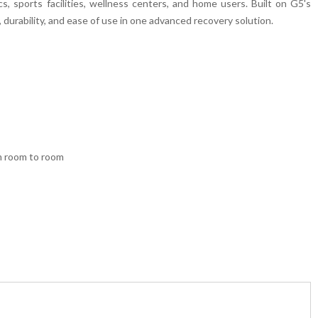
cs, sports facilities, wellness centers, and home users. Built on G5's
durability, and ease of use in one advanced recovery solution.
om room to room
peutic techniques