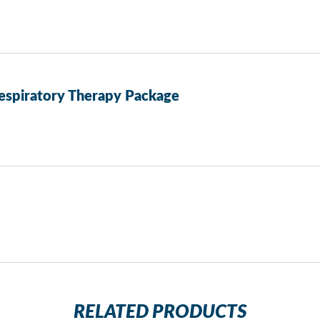
espiratory Therapy Package
RELATED PRODUCTS