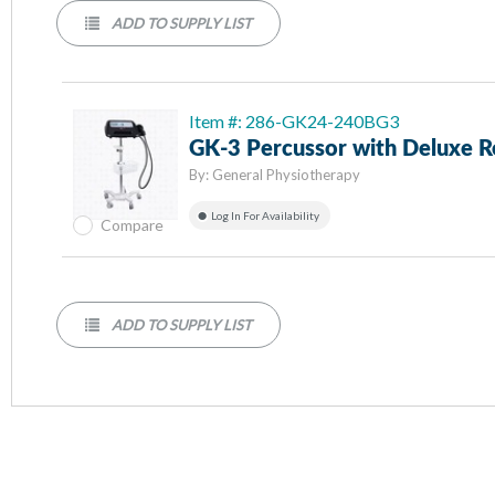
ADD TO SUPPLY LIST
Item #: 286-GK24-240BG3
GK-3 Percussor with Deluxe R
By:
General Physiotherapy
Log In For Availability
Compare
ADD TO SUPPLY LIST