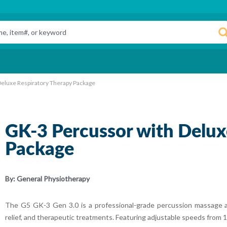
eluxe Respiratory Therapy Package
GK-3 Percussor with Delux
Package
By:
General Physiotherapy
The G5 GK-3 Gen 3.0 is a professional-grade percussion massage a
relief, and therapeutic treatments. Featuring adjustable speeds from