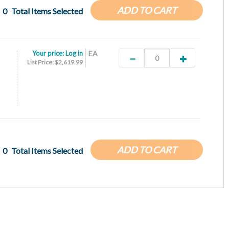
ADD TO CART
0
Total Items Selected
Your price:
Log in
EA
List Price: $2,619.99
ADD TO CART
0
Total Items Selected