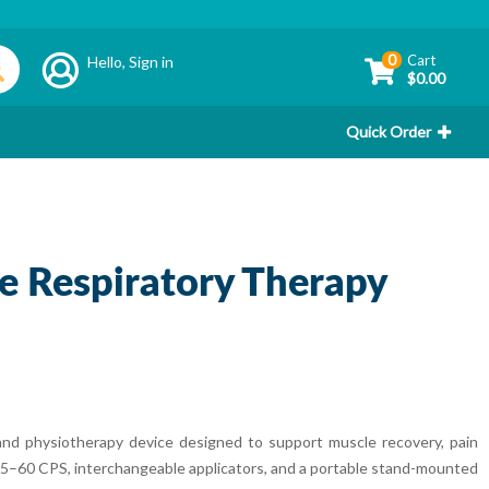
0
Cart
Hello,
Sign in
$0.00
Quick Order
e Respiratory Therapy
nd physiotherapy device designed to support muscle recovery, pain
 15–60 CPS, interchangeable applicators, and a portable stand-mounted