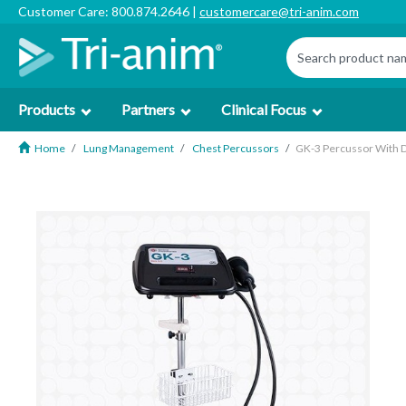
Customer Care: 800.874.2646 |
customercare@tri-anim.com
Products
Partners
Clinical Focus
Home
Lung Management
Chest Percussors
GK-3 Percussor With D