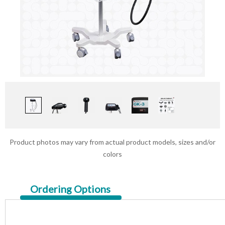
Product photos may vary from actual product models, sizes and/or
colors
Current
Ordering Options
Tab: