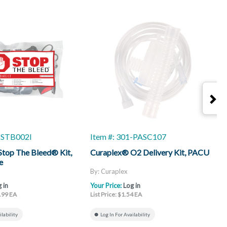
1-STB002I
Item #: 301-PASC107
I
top The Bleed® Kit,
Curaplex® O2 Delivery Kit, PACU
C
e
By: Curaplex
B
 in
Your Price:
Log in
Y
6.99 EA
List Price: $1.54 EA
L
ilability
Log In For Availability