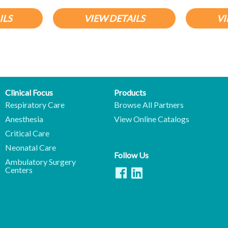
ILS
VIEW DETAILS
VI
Clinical Focus
Products
Respiratory Care
Browse All Partners
Anesthesia
View Online Catalogs
Critical Care
Neonatal Care
Follow Us
Ambulatory Surgery
Centers