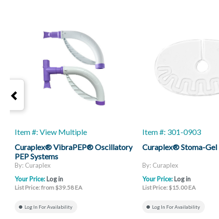
Item #: View Multiple
Item #: 301-0903
Curaplex® VibraPEP® Oscillatory
Curaplex® Stoma-Gel
PEP Systems
By: Curaplex
By: Curaplex
Your Price:
Log in
Your Price:
Log in
List Price: from $39.58 EA
List Price: $15.00 EA
Log In For Availability
Log In For Availability