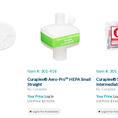
Item #: 301-418
Item #: 30
Curaplex® Aero-Pro™ HEPA Small
Curaplex® S
Straight
Intermediat
By: Curaplex
By: Curaplex
Your Price:
Log in
Your Price:
Log
List Price: $3.52 EA
List Price: $11
Log In For Availability
Log In For Ava