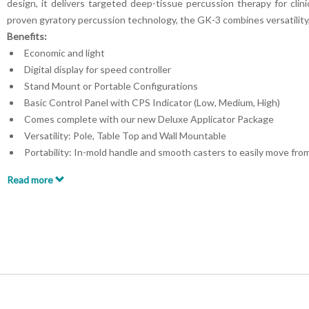
design, it delivers targeted deep-tissue percussion therapy for clini
proven gyratory percussion technology, the GK-3 combines versatility, 
Benefits:
Economic and light
Digital display for speed controller
Stand Mount or Portable Configurations
Basic Control Panel with CPS Indicator (Low, Medium, High)
Comes complete with our new Deluxe Applicator Package
Versatility: Pole, Table Top and Wall Mountable
Portability: In-mold handle and smooth casters to easily move fr
CPS Indicator on Control Panel
Read more
24 Volt Operation
FDA – Registered
Key Features:
Advanced technology for more effective treatment
Variable speed control for customizable therapy sessions
Wide range of interchangeable applicator heads for various thera
User-friendly design, easy-to-use controls, and digital display