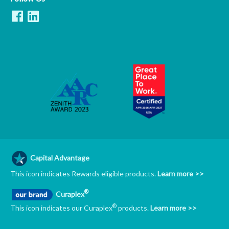
Capital Advantage
This icon indicates Rewards eligible products.
Learn more >>
®
Curaplex
®
This icon indicates our Curaplex
products.
Learn more >>