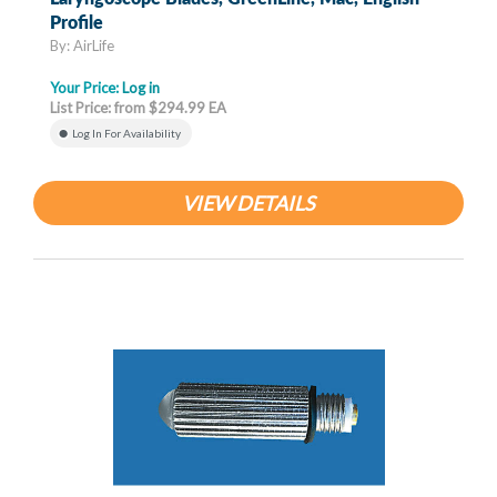
Profile
By: AirLife
Your Price:
Log in
List Price: from $294.99 EA
Log In For Availability
VIEW DETAILS