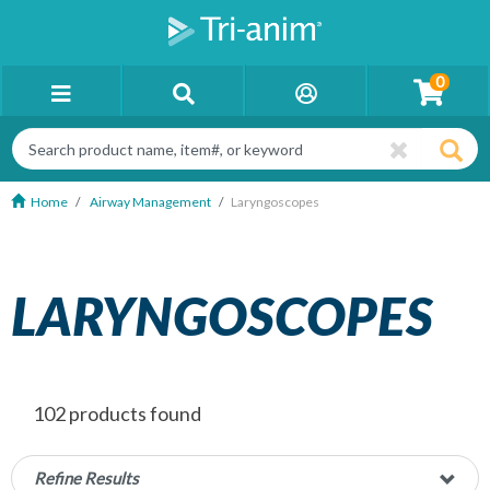
0
Home
Airway Management
Laryngoscopes
LARYNGOSCOPES
102 products found
Refine Results