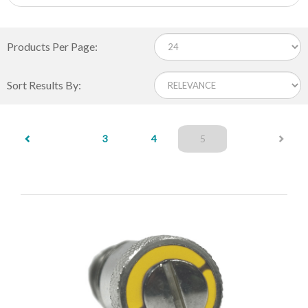
Products Per Page:
Sort Results By:
(current)
3
4
5