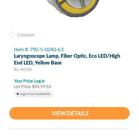
Compare
Item #: 792-5-0240-63
Laryngoscope Lamp, Fiber Optic, Eco LED/High
End LED, Yellow Base
By: AirLife
Your Price:
Log in
List Price: $84.99 EA
Log In For Availability
VIEW DETAILS