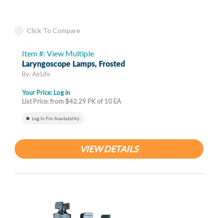
Click To Compare
Item #: View Multiple
Laryngoscope Lamps, Frosted
By: AirLife
Your Price:
Log in
List Price: from $42.29 PK of 10 EA
Log In For Availability
VIEW DETAILS