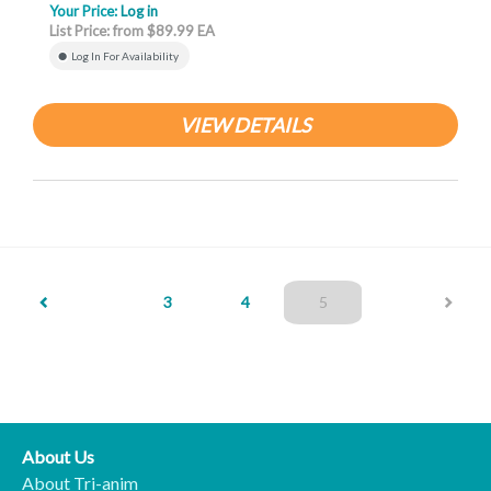
Your Price:
Log in
List Price: from $89.99 EA
Log In For Availability
VIEW DETAILS
(current)
3
4
5
About Us
About Tri-anim