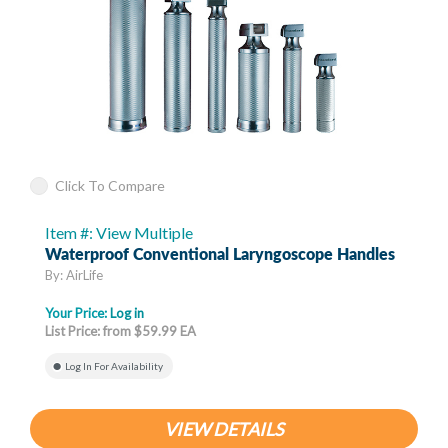
Click To Compare
Item #: View Multiple
Waterproof Conventional Laryngoscope Handles
By: AirLife
Your Price:
Log in
List Price: from $59.99 EA
Log In For Availability
VIEW DETAILS