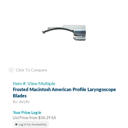
Click To Compare
Item #: View Multiple
Frosted Macintosh American Profile Laryngoscope
Blades
By: AirLife
Your Price:
Log in
List Price: from $36.29 EA
Log In For Availability