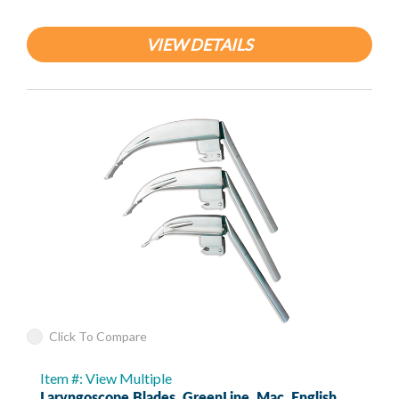
VIEW DETAILS
Click To Compare
Item #: View Multiple
Laryngoscope Blades, GreenLine, Mac, English