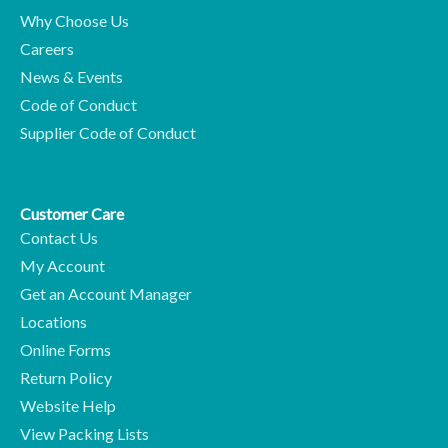
Why Choose Us
Careers
News & Events
Code of Conduct
Supplier Code of Conduct
Customer Care
Contact Us
My Account
Get an Account Manager
Locations
Online Forms
Return Policy
Website Help
View Packing Lists