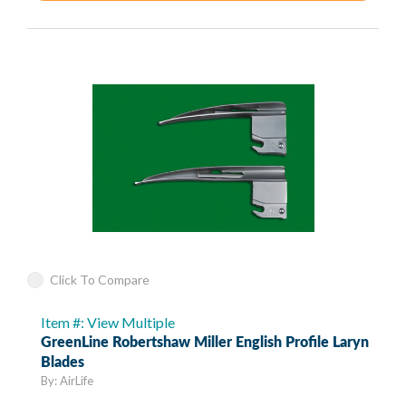
Click To Compare
Item #: View Multiple
GreenLine Robertshaw Miller English Profile Laryn
Blades
By: AirLife