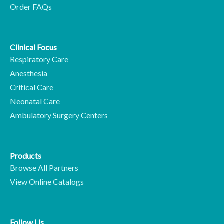
Order FAQs
Clinical Focus
Respiratory Care
Anesthesia
Critical Care
Neonatal Care
Ambulatory Surgery Centers
Products
Browse All Partners
View Online Catalogs
Follow Us