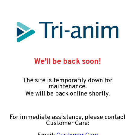
We'll be back soon!
The site is temporarily down for
maintenance.
We will be back online shortly.
For immediate assistance, please contact
Customer Care: