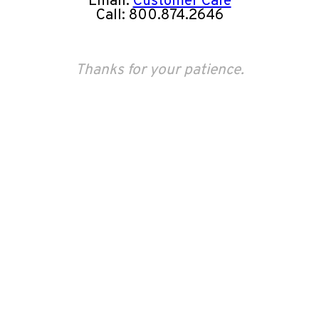
Email:
Customer Care
Call: 800.874.2646
Thanks for your patience.