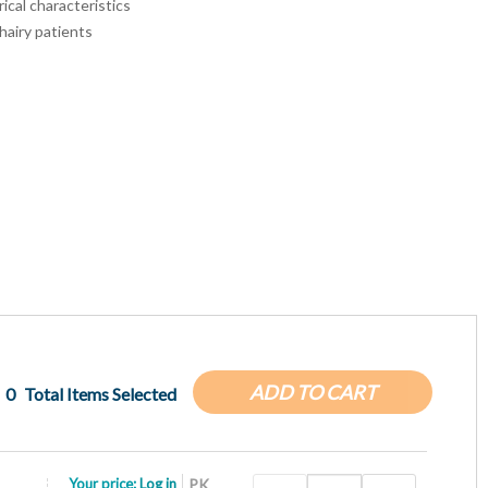
rical characteristics
hairy patients
ADD TO CART
0
Total Items Selected
Your price:
Log in
PK