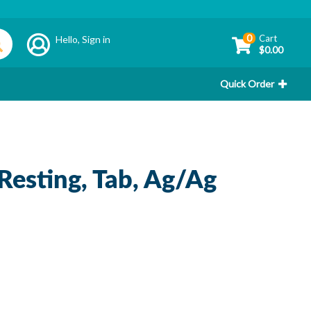
0
Cart
Hello,
Sign in
$0.00
Quick Order
 Resting, Tab, Ag/Ag