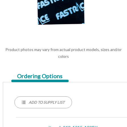
Product photos may vary from actual product models, sizes and/or
colors
Current
Ordering Options
Tab:
ADD TO SUPPLY LIST