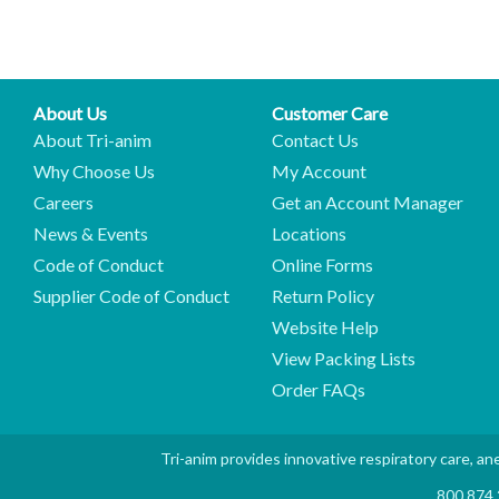
About Us
Customer Care
About Tri-anim
Contact Us
Why Choose Us
My Account
Careers
Get an Account Manager
News & Events
Locations
Code of Conduct
Online Forms
Supplier Code of Conduct
Return Policy
Website Help
View Packing Lists
Order FAQs
Tri-anim provides innovative respiratory care, ane
800.874