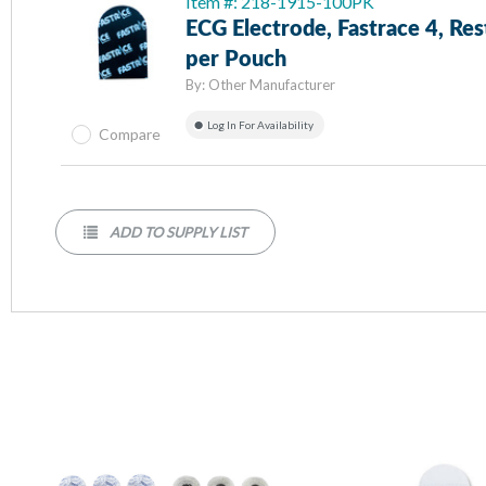
Item #: 218-1915-100PK
ECG Electrode, Fastrace 4, Res
per Pouch
By:
Other Manufacturer
Log In For Availability
Compare
ADD TO SUPPLY LIST