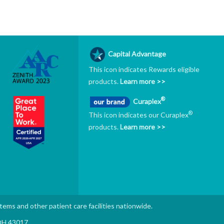
Capital Advantage
This icon indicates Rewards eligible
products.
Learn more >>
®
Curaplex
®
This icon indicates our Curaplex
products.
Learn more >>
stems and other patient care facilities nationwide.
 OH 43017