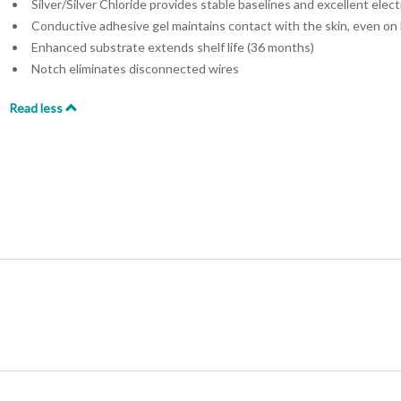
Silver/Silver Chloride provides stable baselines and excellent elect
Conductive adhesive gel maintains contact with the skin, even on 
Enhanced substrate extends shelf life (36 months)
Notch eliminates disconnected wires
Read less