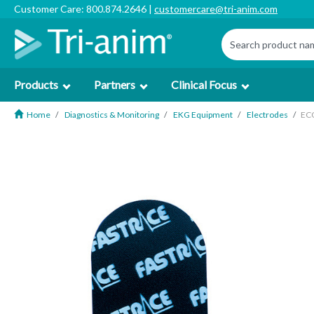
Customer Care: 800.874.2646 |
customercare@tri-anim.com
Products
Partners
Clinical Focus
Home
Diagnostics & Monitoring
EKG Equipment
Electrodes
ECG