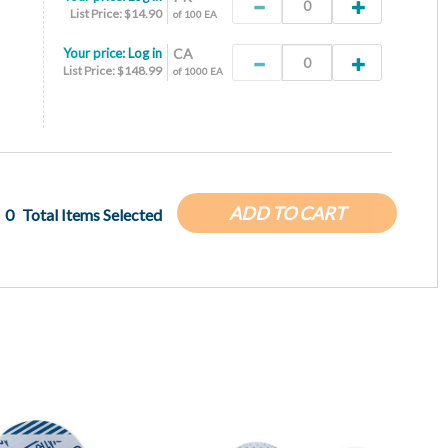
List Price: $14.90
of 100 EA
Your price:
Log in
CA
List Price: $148.99
of 1000 EA
ADD TO CART
0
Total Items Selected