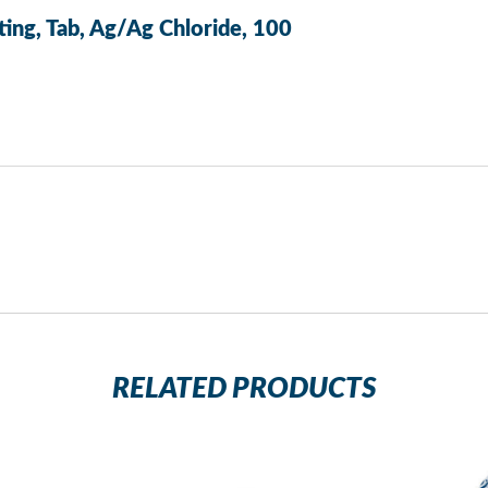
ting, Tab, Ag/Ag Chloride, 100
RELATED PRODUCTS