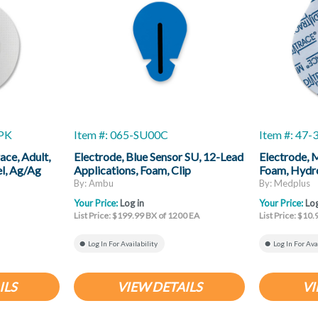
0PK
Item #: 065-SU00C
Item #: 47
ace, Adult,
Electrode, Blue Sensor SU, 12-Lead
Electrode, 
el, Ag/Ag
Applications, Foam, Clip
Foam, Hydro
Connector, 49 Mm X 33 Mm, 100
By: Ambu
By: Medplus
Pack
Your Price:
Log in
Your Price:
Log
List Price: $199.99 BX of 1200 EA
List Price: $10.
Log In For Availability
Log In For Ava
ILS
VIEW DETAILS
VI