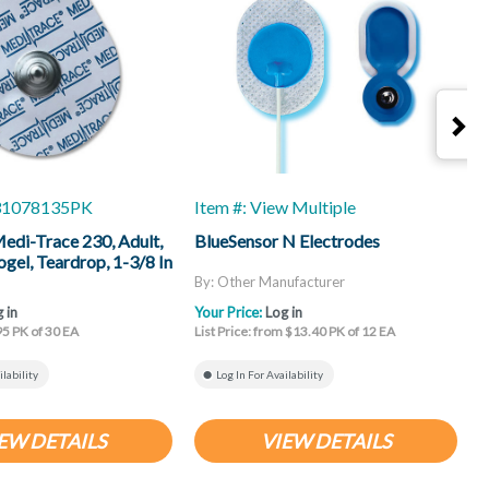
-31078135PK
Item #: View Multiple
I
Medi-Trace 230, Adult,
BlueSensor N Electrodes
B
gel, Teardrop, 1-3/8 In
By: Other Manufacturer
B
 in
Your Price:
Log in
Y
95 PK of 30 EA
List Price: from $13.40 PK of 12 EA
L
ilability
Log In For Availability
EW DETAILS
VIEW DETAILS