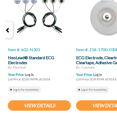
Item #: 602-N301
Item #: 218-1700-03
NeoLead® Standard ECG
ECG Electrode, Cleartr
Electrodes
Cleartape, Adhesive G
Chloride, 30 Per Box
By: Neotech
By: Conmed
Your Price:
Log in
Your Price:
Log in
List Price: $130.99 PK of 20 EA
List Price: $14.95 PK of 30 EA
Log In For Availability
Log In For Availability
VIEW DETAILS
VIEW DETA