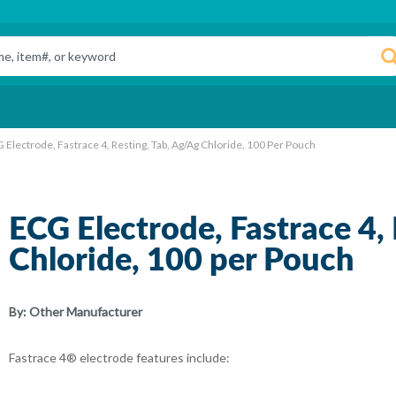
 Electrode, Fastrace 4, Resting, Tab, Ag/Ag Chloride, 100 Per Pouch
ECG Electrode, Fastrace 4,
Chloride, 100 per Pouch
By:
Other Manufacturer
Fastrace 4® electrode features include: