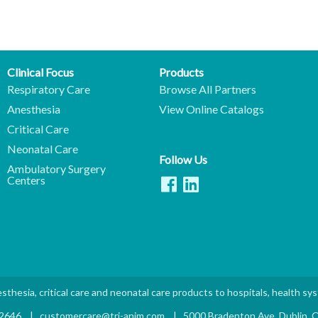
Clinical Focus
Products
Respiratory Care
Browse All Partners
Anesthesia
View Online Catalogs
Critical Care
Neonatal Care
Follow Us
Ambulatory Surgery
Centers
sthesia, critical care and neonatal care products to hospitals, health sy
.2646
|
customercare@tri-anim.com
|
5000 Bradenton Ave. Dublin,