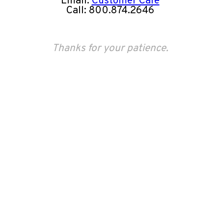
Email:
Customer Care
Call: 800.874.2646
Thanks for your patience.