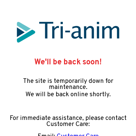
We'll be back soon!
The site is temporarily down for
maintenance.
We will be back online shortly.
For immediate assistance, please contact
Customer Care: