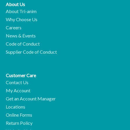
About Us
About Tri-anim
Why Choose Us
Careers
News & Events
Code of Conduct
Supplier Code of Conduct
Customer Care
Contact Us
My Account
Get an Account Manager
Locations
Online Forms
Return Policy