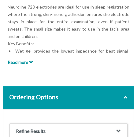
Neuroline 720 electrodes are ideal for use in sleep registration
where the strong, skin-friendly, adhesion ensures the electrode
stays in place for the entire examination, even if patient
sweats. The small size makes it easy to use in the facial area
and on children.
Key Benefits:
Wet gel provides the lowest impedance for best signal
quality
Read more
Strong skin-friendly adhesive
Small size
Foam backing for easy placement
Pre-wired or press stud
Ordering Options
Refine Results