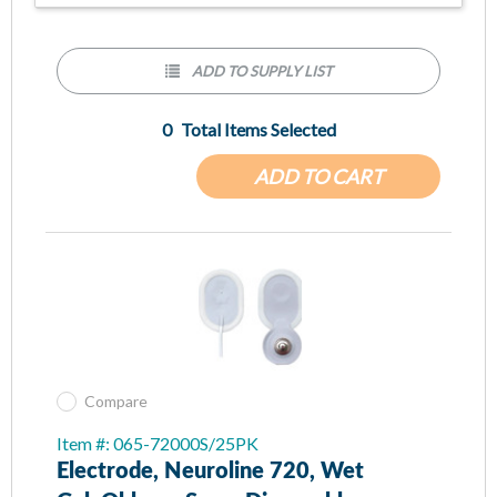
ADD TO SUPPLY LIST
0
Total Items Selected
ADD TO CART
Compare
Item #: 065-72000S/25PK
Electrode, Neuroline 720, Wet