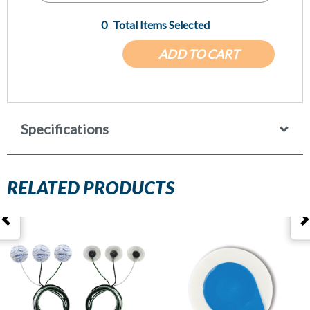
0
Total Items Selected
ADD TO CART
Specifications
RELATED PRODUCTS