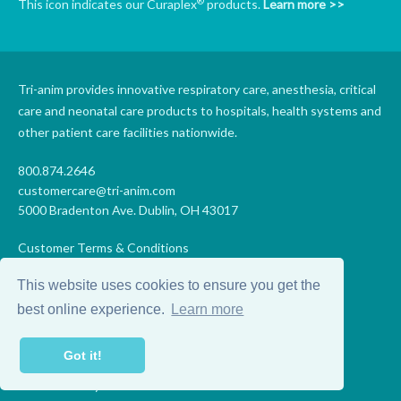
®
This icon indicates our Curaplex
products.
Learn more >>
Tri-anim provides innovative respiratory care, anesthesia, critical
care and neonatal care products to hospitals, health systems and
other patient care facilities nationwide.
800.874.2646
customercare@tri-anim.com
5000 Bradenton Ave. Dublin, OH 43017
Customer Terms & Conditions
Supplier Terms & Conditions
This website uses cookies to ensure you get the
Code of Conduct
Supplier Code of Conduct
best online experience.
Learn more
Terms of Use
Accessibility Statement
Got it!
Privacy
Do Not Sell My Personal Information