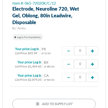
Item #: 065-72020K/C/12
Electrode, Neuroline 720, Wet
Gel, Oblong, 80in Leadwire,
Disposable
By:
Ambu
Log In For Availability
Your price:
Log in
PK
List Price: $35.99
of 12 EA
Your price:
Log in
BX
List Price: $1,439.60
of 480 EA
Your price:
Log in
CA
List Price: $2,879.20
of 960 EA
ADD TO SUPPLY LIST