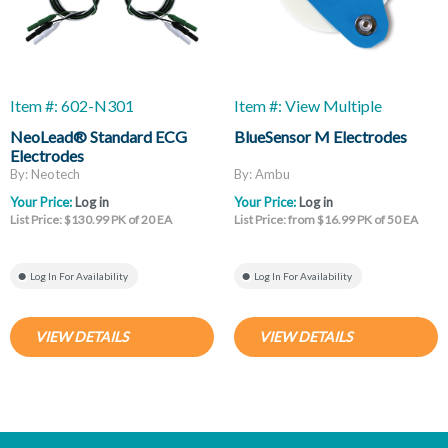
Item #: 602-N301
Item #: View Multiple
NeoLead® Standard ECG
BlueSensor M Electrodes
Electrodes
By: Neotech
By: Ambu
Your Price:
Log in
Your Price:
Log in
List Price: $130.99 PK of 20 EA
List Price: from $16.99 PK of 50 EA
Log In For Availability
Log In For Availability
VIEW DETAILS
VIEW DETAILS