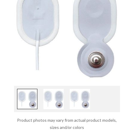
Product photos may vary from actual product models,
sizes and/or colors