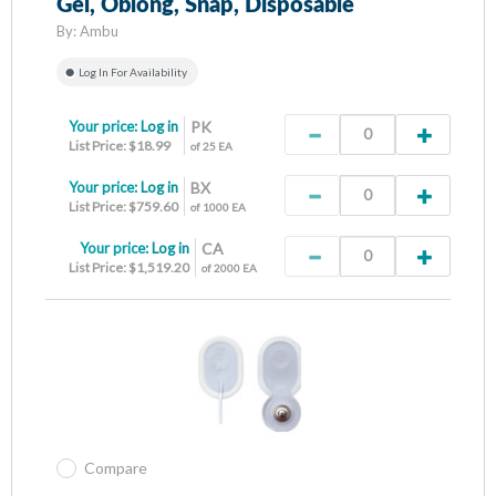
Gel, Oblong, Snap, Disposable
By:
Ambu
Log In For Availability
Your price:
Log in
PK
List Price: $18.99
of 25 EA
Your price:
Log in
BX
List Price: $759.60
of 1000 EA
Your price:
Log in
CA
List Price: $1,519.20
of 2000 EA
Compare