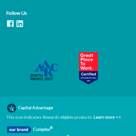
Follow Us
Capital Advantage
This icon indicates Rewards eligible products.
Learn more >>
®
Curaplex