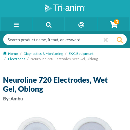
0
Home
Diagnostics & Monitoring
EKG Equipment
Electrodes
Neuroline 720 Electrodes, Wet Gel, Oblong
Neuroline 720 Electrodes, Wet
Gel, Oblong
By:
Ambu