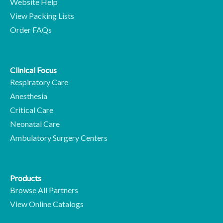
Website Help
View Packing Lists
Order FAQs
Clinical Focus
Respiratory Care
Anesthesia
Critical Care
Neonatal Care
Ambulatory Surgery Centers
Products
Browse All Partners
View Online Catalogs