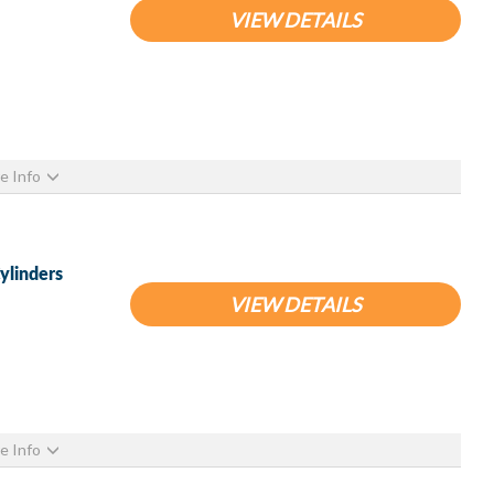
VIEW DETAILS
e Info
ylinders
VIEW DETAILS
e Info