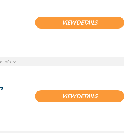
VIEW DETAILS
e Info
rs
VIEW DETAILS