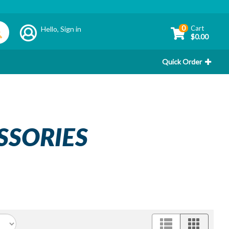
0
Cart
Hello,
Sign in
$0.00
Quick Order
SSORIES