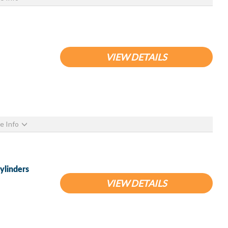
VIEW DETAILS
e Info
ylinders
VIEW DETAILS