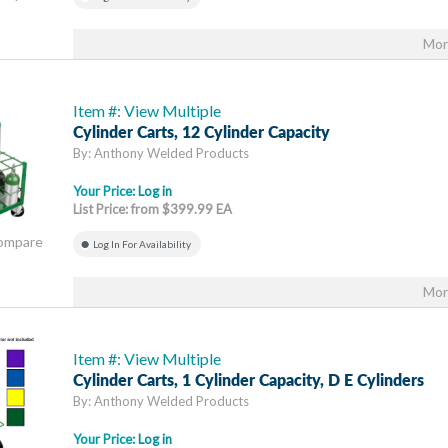
Mor
Item #: View Multiple
Cylinder Carts, 12 Cylinder Capacity
By: Anthony Welded Products
Your Price:
Log in
List Price: from $399.99 EA
Compare
Log In For Availability
Mor
Item #: View Multiple
Cylinder Carts, 1 Cylinder Capacity, D E Cylinders
By: Anthony Welded Products
Your Price:
Log in