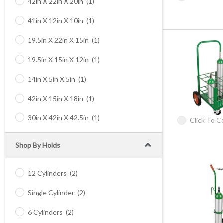
42in X 22in X 20in
(1)
41in X 12in X 10in
(1)
19.5in X 22in X 15in
(1)
19.5in X 15in X 12in
(1)
14in X 5in X 5in
(1)
42in X 15in X 18in
(1)
30in X 42in X 42.5in
(1)
Click To 
Shop By Holds
12 Cylinders
(2)
Single Cylinder
(2)
6 Cylinders
(2)