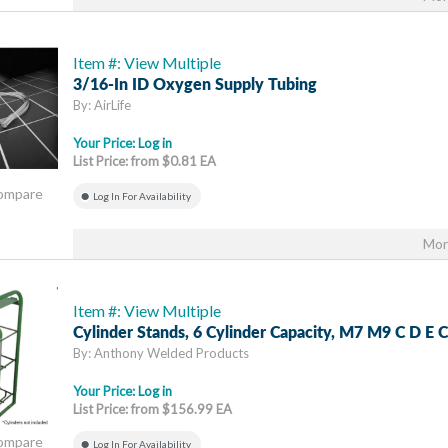
Item #: View Multiple
3/16-In ID Oxygen Supply Tubing
By: AirLife
Your Price:
Log in
List Price: from $0.81 EA
Compare
Log In For Availability
Mor
Item #: View Multiple
Cylinder Stands, 6 Cylinder Capacity, M7 M9 C D E C
By: Anthony Welded Products
Your Price:
Log in
List Price: from $156.99 EA
Compare
Log In For Availability