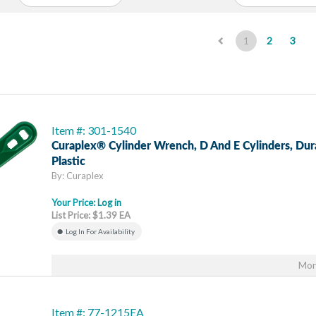
(current)
1
2
3
Item #: 301-1540
Curaplex® Cylinder Wrench, D And E Cylinders, Dur
Plastic
By: Curaplex
Your Price:
Log in
List Price: $1.39 EA
Log In For Availability
Mor
Item #: 77-1215EA