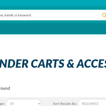
INDER CARTS & ACCE
found
ge:
Sort Results By: