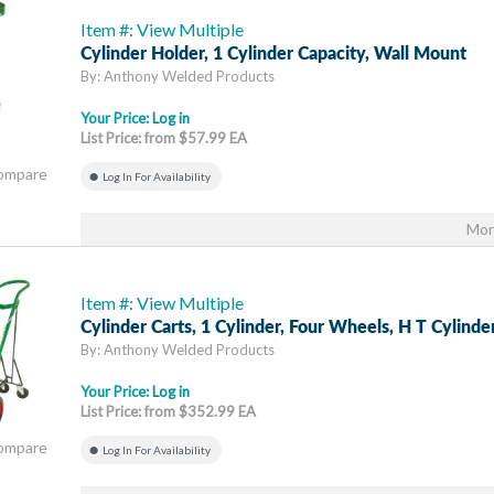
Item #: View Multiple
Cylinder Holder, 1 Cylinder Capacity, Wall Mount
By: Anthony Welded Products
Your Price:
Log in
List Price: from $57.99 EA
Compare
Log In For Availability
Mor
Item #: View Multiple
Cylinder Carts, 1 Cylinder, Four Wheels, H T Cylinde
By: Anthony Welded Products
Your Price:
Log in
List Price: from $352.99 EA
Compare
Log In For Availability