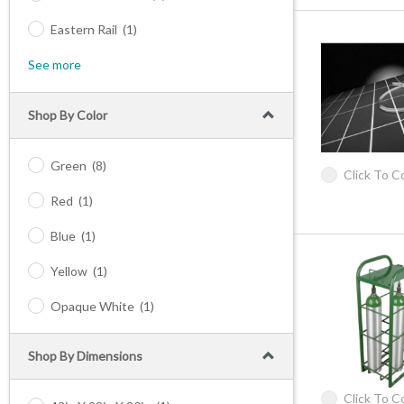
Eastern Rail
(1)
See more
Shop By Color
Green
(8)
Click To 
Red
(1)
Blue
(1)
Yellow
(1)
Opaque White
(1)
Shop By Dimensions
Click To 