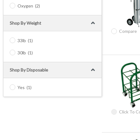
Oxygen
(2)
Shop By Weight
Compare
33lb
(1)
30lb
(1)
Shop By Disposable
Yes
(1)
Click To 