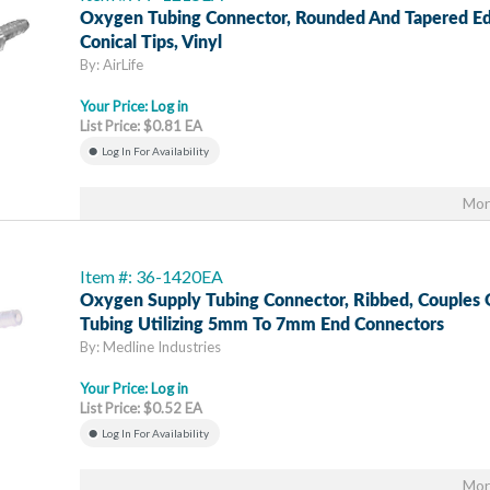
Oxygen Tubing Connector, Rounded And Tapered Ed
Conical Tips, Vinyl
By: AirLife
Your Price:
Log in
List Price: $0.81 EA
Log In For Availability
Mor
Item #: 36-1420EA
Oxygen Supply Tubing Connector, Ribbed, Couples 
Tubing Utilizing 5mm To 7mm End Connectors
By: Medline Industries
Your Price:
Log in
List Price: $0.52 EA
Log In For Availability
Mor