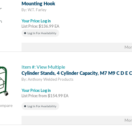
Mounting Hook
By: W.T. Farley
Your Price:
Log in
List Price: $136.99 EA
Log In For Availability
Mor
Item #: View Multiple
Cylinder Stands, 4 Cylinder Capacity, M7 M9 C D E C
By: Anthony Welded Products
Your Price:
Log in
List Price: from $154.99 EA
Compare
Log In For Availability
Mor