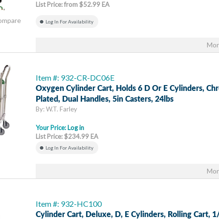
List Price: from $52.99 EA
Compare
Log In For Availability
Mor
Item #: 932-CR-DC06E
Oxygen Cylinder Cart, Holds 6 D Or E Cylinders, C
Plated, Dual Handles, 5in Casters, 24lbs
By: W.T. Farley
Your Price:
Log in
List Price: $234.99 EA
Log In For Availability
Mor
Item #: 932-HC100
Cylinder Cart, Deluxe, D, E Cylinders, Rolling Cart, 1