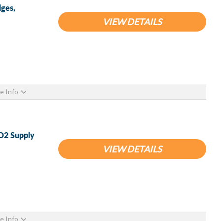
ges,
VIEW DETAILS
e Info
O2 Supply
VIEW DETAILS
e Info