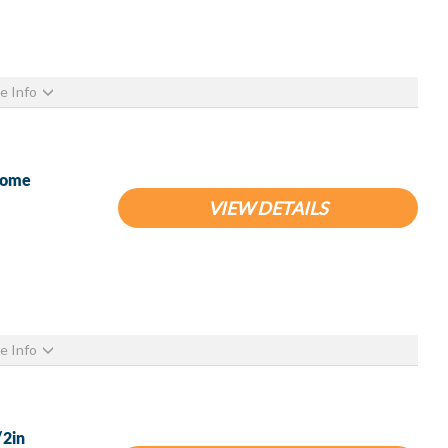
e Info
hrome
VIEW DETAILS
e Info
/2in