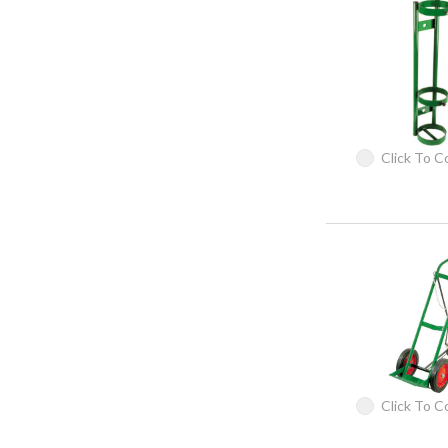
Click To 
Click To 