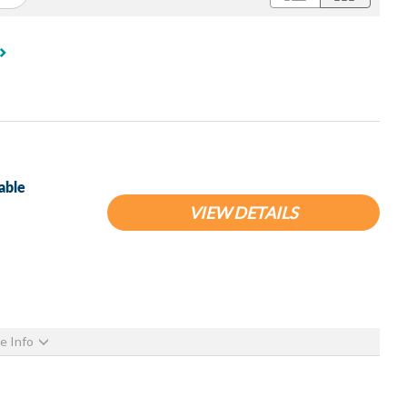
able
VIEW DETAILS
e Info