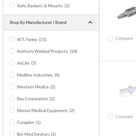
Rails, Baskets & Mounts
(1)
Shop By Manufacturer / Brand
Compare
W.T. Farley
(15)
Anthony Welded Products
(14)
AirLife
(7)
Medline Industries
(4)
Western Medica
(2)
Bay Corporation
(2)
Master Medical Equipment
(2)
Compare
Curaplex
(1)
Bio-Med Devices
(1)