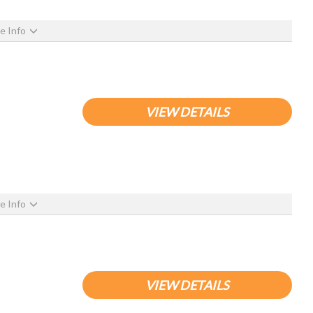
e Info
VIEW DETAILS
e Info
VIEW DETAILS