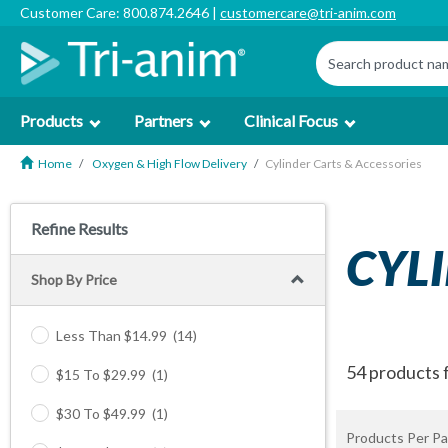
Customer Care: 800.874.2646 |
customercare@tri-anim.com
Products
Partners
Clinical Focus
Home
Oxygen & High Flow Delivery
Cylinder Carts & Accessories
Refine Results
CYL
Shop By Price
Less Than $14.99
(14)
54 products 
$15 To $29.99
(1)
$30 To $49.99
(1)
Products Per Pa