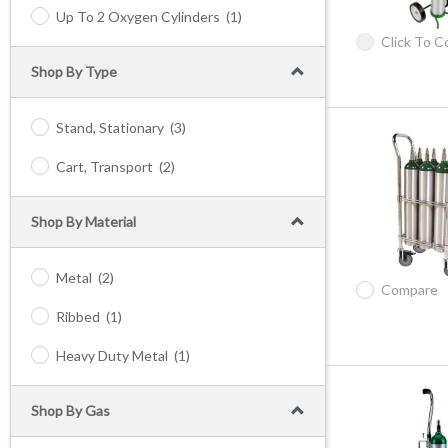
Up To 2 Oxygen Cylinders
(1)
Click To 
Shop By Type
Stand, Stationary
(3)
Cart, Transport
(2)
Shop By Material
Metal
(2)
Compare
Ribbed
(1)
Heavy Duty Metal
(1)
Shop By Gas