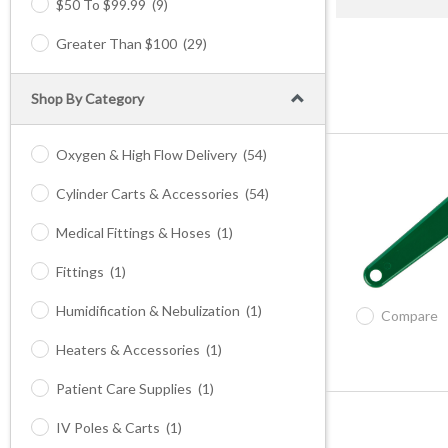
$50 To $99.99
(9)
Greater Than $100
(29)
Shop By Category
Oxygen & High Flow Delivery
(54)
Cylinder Carts & Accessories
(54)
Medical Fittings & Hoses
(1)
Fittings
(1)
Humidification & Nebulization
(1)
Compare
Heaters & Accessories
(1)
Patient Care Supplies
(1)
IV Poles & Carts
(1)