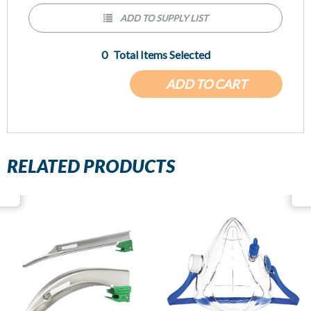
ADD TO SUPPLY LIST
0
Total Items Selected
ADD TO CART
RELATED PRODUCTS