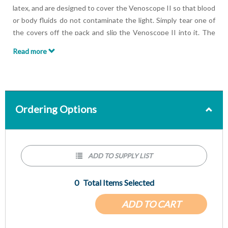
latex, and are designed to cover the Venoscope II so that blood
or body fluids do not contaminate the light. Simply tear one of
the covers off the pack and slip the Venoscope II into it. The
cover is designed to fold over to cover the entire light. Pull the
Read more
cover over the arms so that there is a clear field of vision
between the arms when in use.
Ordering Options
ADD TO SUPPLY LIST
0
Total Items Selected
ADD TO CART