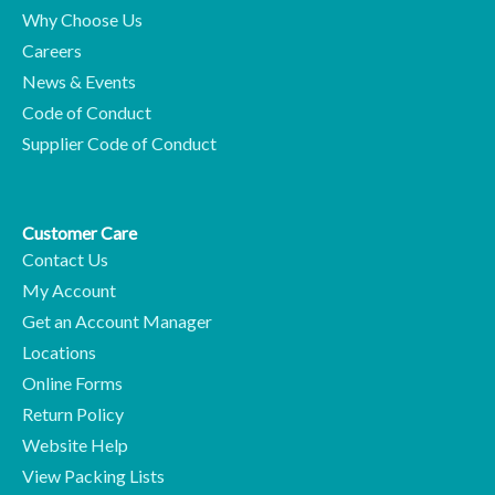
Why Choose Us
Careers
News & Events
Code of Conduct
Supplier Code of Conduct
Customer Care
Contact Us
My Account
Get an Account Manager
Locations
Online Forms
Return Policy
Website Help
View Packing Lists