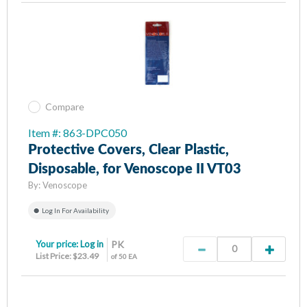
Compare
Item #: 863-DPC050
Protective Covers, Clear Plastic,
Disposable, for Venoscope II VT03
By:
Venoscope
Log In For Availability
Your price:
Log in
PK
List Price: $23.49
of 50 EA