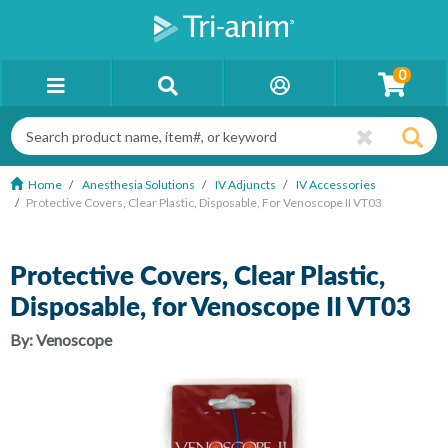
0
Home
Anesthesia Solutions
IV Adjuncts
IV Accessories
Protective Covers, Clear Plastic, Disposable, For Venoscope II VT03
Protective Covers, Clear Plastic,
Disposable, for Venoscope II VT03
By:
Venoscope