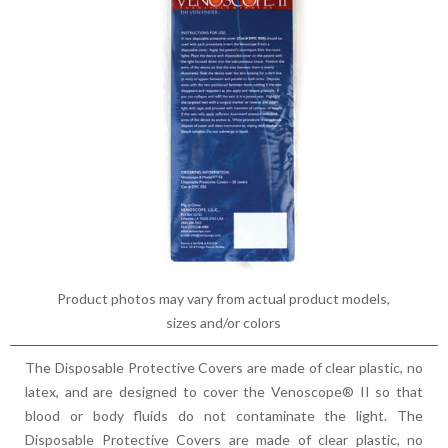
Product photos may vary from actual product models,
sizes and/or colors
The Disposable Protective Covers are made of clear plastic, no
latex, and are designed to cover the Venoscope® II so that
blood or body fluids do not contaminate the light. The
Disposable Protective Covers are made of clear plastic, no