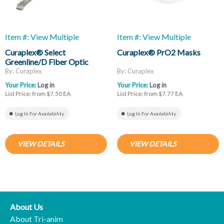
Item #: View Multiple
Item #: View Multiple
Curaplex® Select
Curaplex® PrO2 Masks
Greenline/D Fiber Optic
Laryngoscope Blades, Mac
By: Curaplex
By: Curaplex
And Miller
Your Price:
Log in
Your Price:
Log in
List Price: from $7.50 EA
List Price: from $7.77 EA
Log In For Availability
Log In For Availability
VIEW DETAILS
VIEW DETAILS
About Us
About Tri-anim