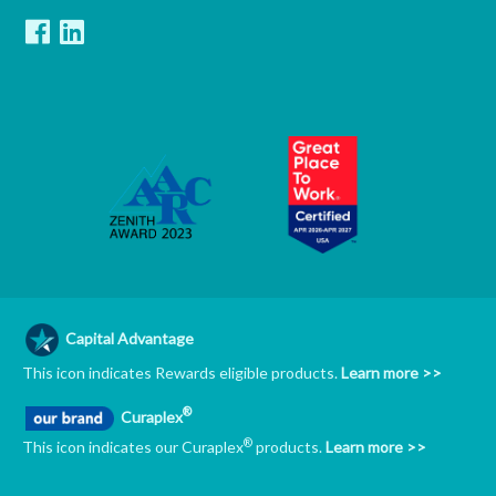
Capital Advantage
This icon indicates Rewards eligible products.
Learn more >>
®
Curaplex
®
This icon indicates our Curaplex
products.
Learn more >>