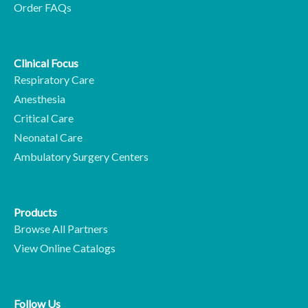
Order FAQs
Clinical Focus
Respiratory Care
Anesthesia
Critical Care
Neonatal Care
Ambulatory Surgery Centers
Products
Browse All Partners
View Online Catalogs
Follow Us