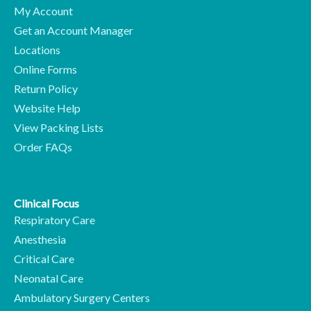
My Account
Get an Account Manager
Locations
Online Forms
Return Policy
Website Help
View Packing Lists
Order FAQs
Clinical Focus
Respiratory Care
Anesthesia
Critical Care
Neonatal Care
Ambulatory Surgery Centers