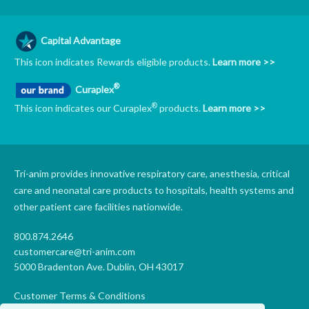
Capital Advantage
This icon indicates Rewards eligible products.
Learn more >>
®
Curaplex
®
This icon indicates our Curaplex
products.
Learn more >>
Tri-anim provides innovative respiratory care, anesthesia, critical
care and neonatal care products to hospitals, health systems and
other patient care facilities nationwide.
800.874.2646
customercare@tri-anim.com
5000 Bradenton Ave. Dublin, OH 43017
Customer Terms & Conditions