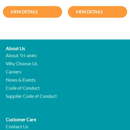
VIEW DETAILS
VIEW DETAILS
About Us
About Tri-anim
Why Choose Us
Careers
News & Events
Code of Conduct
Supplier Code of Conduct
Customer Care
Contact Us