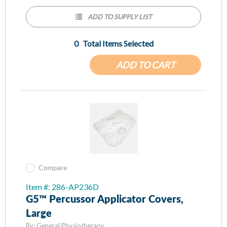
ADD TO SUPPLY LIST
0
Total Items Selected
ADD TO CART
Compare
Item #: 286-AP236D
G5™ Percussor Applicator Covers,
Large
By:
General Physiotherapy