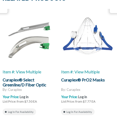
Item #: View Multiple
Item #: View Multiple
Curaplex® Select
Curaplex® PrO2 Masks
Greenline/D Fiber Optic
Laryngoscope Blades, Mac
By: Curaplex
By: Curaplex
And Miller
Your Price:
Log in
Your Price:
Log in
List Price: from $7.50 EA
List Price: from $7.77 EA
Log In For Availability
Log In For Availability