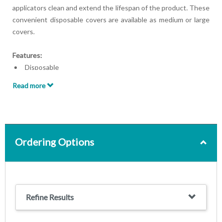
applicators clean and extend the lifespan of the product. These
convenient disposable covers are available as medium or large
covers.
Features:
Disposable
Woven material
Read more
Available as medium or large
Medium covers for use with G5 Percussor applicators 212,
216, 229
Large covers for use with G5 Percussor applicator 230
Ordering Options
Refine Results