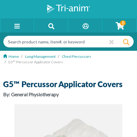
0
Home
Lung Management
Chest Percussors
G5™ Percussor Applicator Covers
G5™ Percussor Applicator Covers
By:
General Physiotherapy