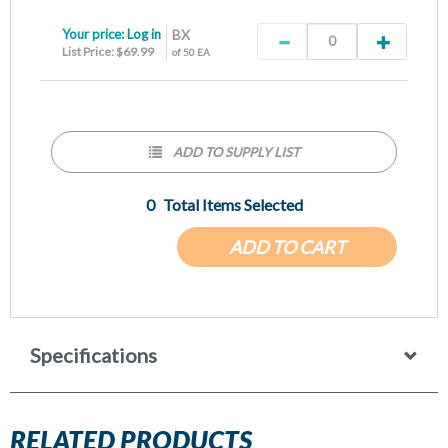
Your price:
Log in
BX
List Price: $69.99
of 50 EA
ADD TO SUPPLY LIST
0
Total Items Selected
ADD TO CART
Specifications
RELATED PRODUCTS