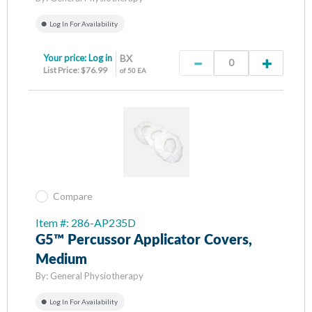
Log In For Availability
Your price:
Log in
BX
List Price: $76.99
of 50 EA
Compare
Item #: 286-AP235D
G5™ Percussor Applicator Covers,
Medium
By:
General Physiotherapy
Log In For Availability