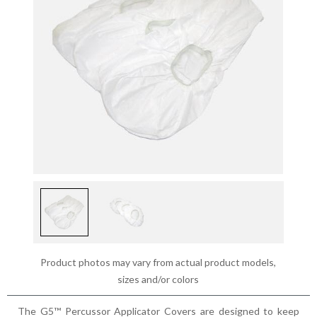
Product photos may vary from actual product models,
sizes and/or colors
The G5™ Percussor Applicator Covers are designed to keep