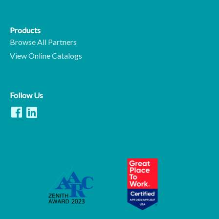
Products
Browse All Partners
View Online Catalogs
Follow Us