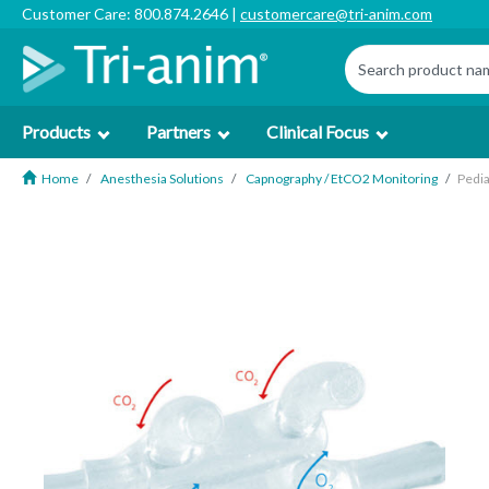
Customer Care: 800.874.2646 |
customercare@tri-anim.com
Products
Partners
Clinical Focus
Home
Anesthesia Solutions
Capnography / EtCO2 Monitoring
Pedia