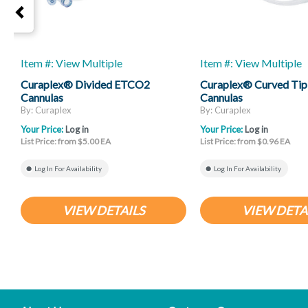
Item #: View Multiple
Item #: View Multiple
Curaplex® Divided ETCO2
Curaplex® Curved Tip
Cannulas
Cannulas
By: Curaplex
By: Curaplex
Your Price:
Log in
Your Price:
Log in
List Price: from $5.00 EA
List Price: from $0.96 EA
Log In For Availability
Log In For Availability
VIEW DETAILS
VIEW DETA