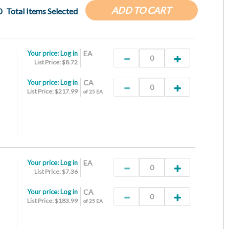
ADD TO CART
0
Total Items Selected
Your price:
Log in
EA
List Price: $8.72
Your price:
Log in
CA
List Price: $217.99
of 25 EA
Your price:
Log in
EA
List Price: $7.36
Your price:
Log in
CA
List Price: $183.99
of 25 EA