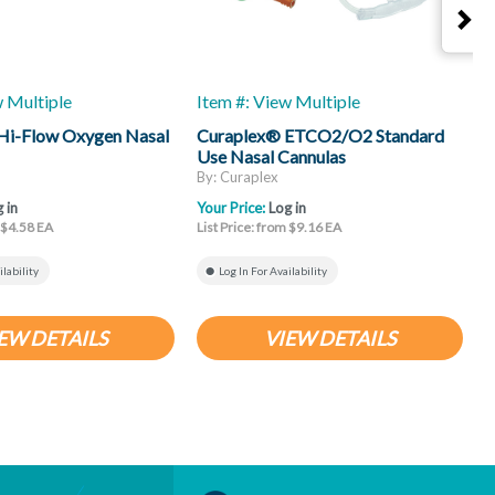
w Multiple
Item #: View Multiple
I
Hi-Flow Oxygen Nasal
Curaplex® ETCO2/O2 Standard
C
Use Nasal Cannulas
S
By: Curaplex
B
 in
Your Price:
Log in
Y
m $4.58 EA
List Price: from $9.16 EA
L
ilability
Log In For Availability
EW DETAILS
VIEW DETAILS