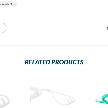
or Availability
T
RELATED PRODUCTS