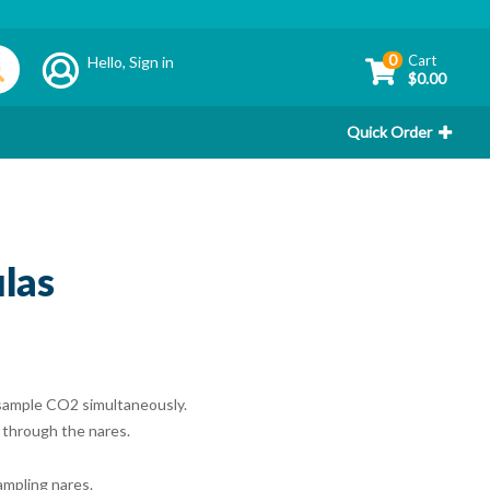
0
Cart
Hello,
Sign in
$0.00
Quick Order
las
 sample CO2 simultaneously.
 through the nares.
ampling nares.