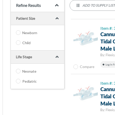
Refine Results
ADD TO SUPPLY LIS
Patient Size
Item #:
Newborn
Cannul
Tidal 
Child
Male L
By:
Flexic
Life Stage
Log In F
Compare
Neonate
Pediatric
Item #:
Cannul
Tidal 
Male L
By:
Flexic