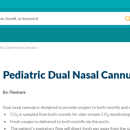
tric Dual Nasal Cannulas
Pediatric Dual Nasal Cannu
By:
Flexicare
Dual nasal cannula is designed to provide oxygen to both nostrils and
CO
is sampled from both nostrils for side-stream CO
monitoring
2
2
Fresh oxygen is delivered to both nostrils via the ports.
The patient’s expiratory flow will divert fresh gas away from the s