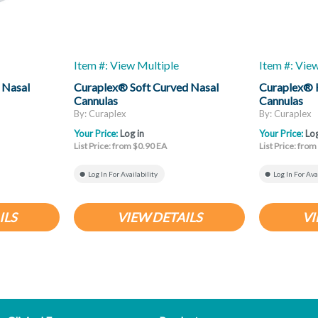
Item #: View Multiple
Item #: Vie
 Nasal
Curaplex® Soft Curved Nasal
Curaplex® 
Cannulas
Cannulas
By: Curaplex
By: Curaplex
Your Price:
Log in
Your Price:
Log
List Price: from $0.90 EA
List Price: fro
Log In For Availability
Log In For Ava
ILS
VIEW DETAILS
VI