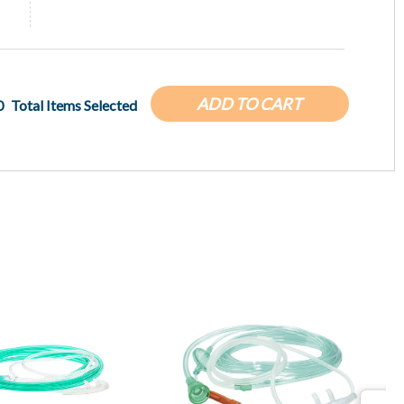
ADD TO CART
0
Total Items Selected