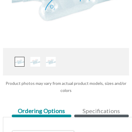
Product photos may vary from actual product models, sizes and/or
colors
Current
Ordering Options
Specifications
Tab: