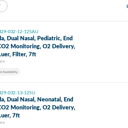
T
 329-032-12-125AU
a, Dual Nasal, Pediatric, End
CO2 Monitoring, O2 Delivery,
uer, Filter, 7ft
are
or Availability
 329-032-13-125U
a, Dual Nasal, Neonatal, End
CO2 Monitoring, O2 Delivery,
uer, 7ft
are