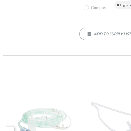
Log In F
Compare
ADD TO SUPPLY LIS