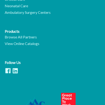
Neonatal Care
Ambulatory Surgery Centers
Products
Browse All Partners
View Online Catalogs
Follow Us