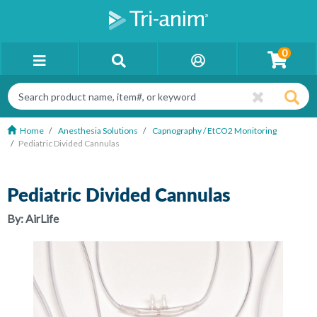
0
Home
Anesthesia Solutions
Capnography / EtCO2 Monitoring
Pediatric Divided Cannulas
Pediatric Divided Cannulas
By:
AirLife