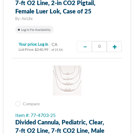
7-ft O2 Line, 2-in CO2 Pigtail,
Female Luer Lok, Case of 25
By:
AirLife
Log In For Availability
Your price:
Log in
CA
List Price: $240.99
of 25 EA
Compare
Item #: 77-4703-25
Divided Cannula, Pediatric, Clear,
7-ft O2 Line, 7-ft CO2 Line, Male