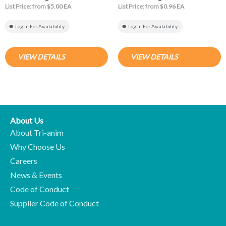
List Price: from $5.00 EA
List Price: from $0.96 EA
Log In For Availability
Log In For Availability
VIEW DETAILS
VIEW DETAILS
About Us
About Tri-anim
Why Choose Us
Careers
News & Events
Code of Conduct
Supplier Code of Conduct