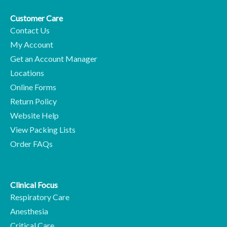
Customer Care
Contact Us
My Account
Get an Account Manager
Locations
Online Forms
Return Policy
Website Help
View Packing Lists
Order FAQs
Clinical Focus
Respiratory Care
Anesthesia
Critical Care