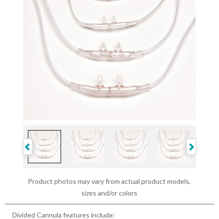
Product photos may vary from actual product models,
sizes and/or colors
Divided Cannula features include: