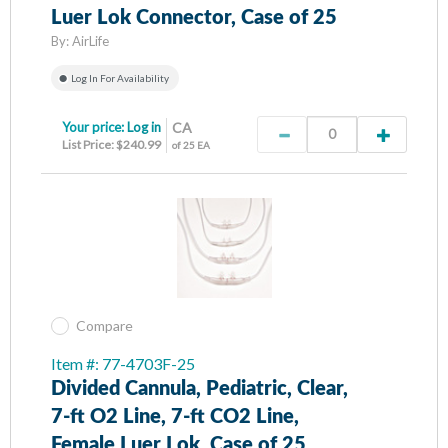
Luer Lok Connector, Case of 25
By:
AirLife
Log In For Availability
Your price:
Log in
CA
List Price: $240.99
of 25 EA
Compare
Item #: 77-4703F-25
Divided Cannula, Pediatric, Clear,
7-ft O2 Line, 7-ft CO2 Line,
Female Luer Lok, Case of 25