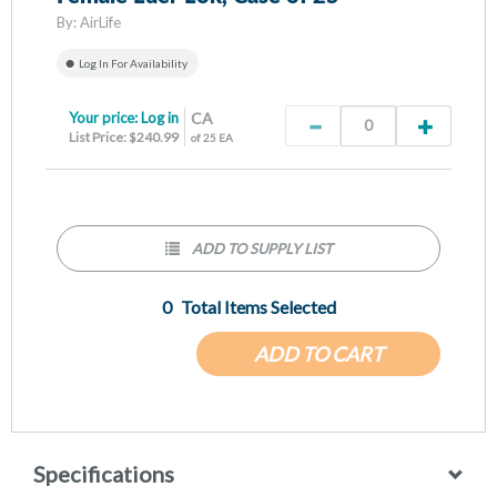
By:
AirLife
Log In For Availability
Your price:
Log in
CA
List Price: $240.99
of 25 EA
ADD TO SUPPLY LIST
0
Total Items Selected
ADD TO CART
Specifications