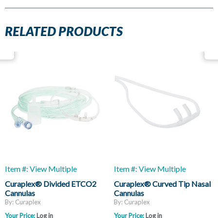
RELATED PRODUCTS
Item #: View Multiple
Item #: View Multiple
Curaplex® Divided ETCO2
Curaplex® Curved Tip Nasal
Cannulas
Cannulas
By: Curaplex
By: Curaplex
Your Price:
Log in
Your Price:
Log in