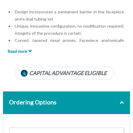
Design incorporates a permanent barrier in the facepiece
and a dual tubing set
Unique, innovative configuration, no modification required;
integrity of the procedure is certain
Curved, tapered nasal prongs. Facepiece anatomically
curved to fit upper lip
Read more
22 mm ID x 6 mm OD anesthesia circuit oxygen adapter
Soft, lightweight clear material
Luer Lok® Connector
CAPITAL ADVANTAGE ELIGIBLE
7-foot O2 line
Ordering Options