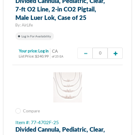
Divided Cannula, Pediatric, Clear,
7-ft O2 Line, 2-in CO2 Pigtail,
Male Luer Lok, Case of 25
By:
AirLife
Log In For Availability
Your price:
Log in
CA
List Price: $240.99
of 25 EA
Compare
Item #: 77-4702F-25
Divided Cannula, Pediatric, Clear,