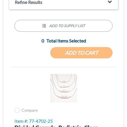
Refine Results
ADD TO SUPPLY LIST
0
Total Items Selected
ADD TO CART
Compare
Item #: 77-4702-25