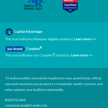
Capital Advantage
This icon indicates Rewards eligible products.
Learn more >>
®
Curaplex
®
This icon indicates our Curaplex
products.
Learn more >>
Tri-anim provides innovative respiratory care, anesthesia, critical
care and neonatal care products to hospitals, health systems and
other patient care facilities nationwide.
800.874.2646
customercare@tri-anim.com