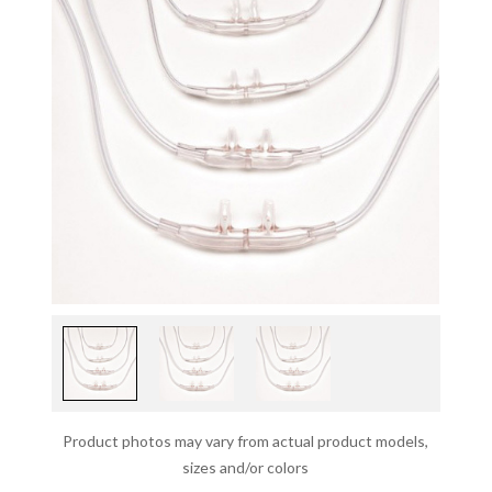
Product photos may vary from actual product models,
sizes and/or colors