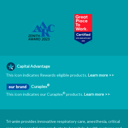
Capital Advantage
This icon indicates Rewards eligible products.
Learn more >>
®
Curaplex
®
This icon indicates our Curaplex
products.
Learn more >>
Tri-anim provides innovative respiratory care, anesthesia, critical