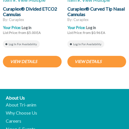
Curaplex® Divided ETCO2
Curaplex® Curved Tip Nasal
Cannulas
Cannulas
By: Curaplex
By: Curaplex
Your Price:
Log in
Your Price:
Log in
List Price: from $5.00 EA
List Price: from $0.96 EA
Log In For Availability
Log In For Availability
VIEW DETAILS
VIEW DETAILS
About Us
About Tri-anim
Why Choose Us
Careers
News & Events