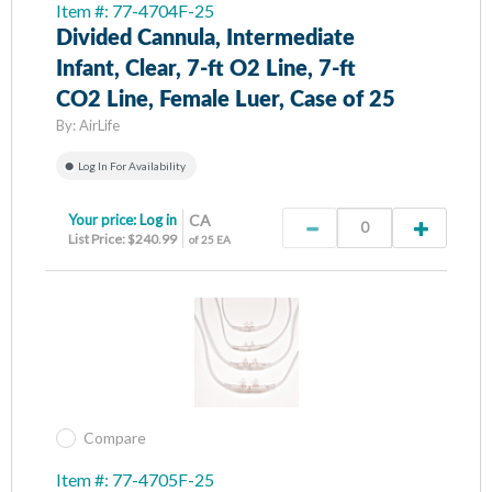
Item #: 77-4704F-25
Divided Cannula, Intermediate
Infant, Clear, 7-ft O2 Line, 7-ft
CO2 Line, Female Luer, Case of 25
By:
AirLife
Log In For Availability
Your price:
Log in
CA
List Price: $240.99
of 25 EA
Compare
Item #: 77-4705F-25