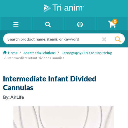
0
Home
Anesthesia Solutions
Capnography / EtCO2 Monitoring
Intermediate Infant Divided Cannulas
Intermediate Infant Divided
Cannulas
By:
AirLife