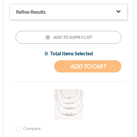
Refine Results
ADD TO SUPPLY LIST
0
Total Items Selected
ADD TO CART
Compare