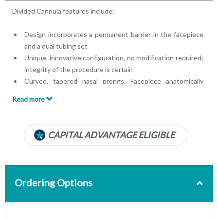
Divided Cannula features include:
Design incorporates a permanent barrier in the facepiece
and a dual tubing set
Unique, innovative configuration, no modification required;
integrity of the procedure is certain
Curved, tapered nasal prongs. Facepiece anatomically
curved to fit upper lip
Read more
22 mm ID x 6 mm OD anesthesia circuit oxygen adapter
Soft, lightweight clear material
Luer Lok® Connector
CAPITAL ADVANTAGE ELIGIBLE
7-foot lines
Ordering Options