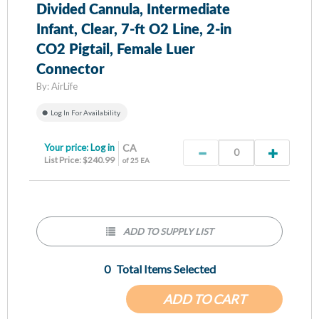
Divided Cannula, Intermediate
Infant, Clear, 7-ft O2 Line, 2-in
CO2 Pigtail, Female Luer
Connector
By:
AirLife
Log In For Availability
Your price:
Log in
CA
List Price: $240.99
of 25 EA
ADD TO SUPPLY LIST
0
Total Items Selected
ADD TO CART