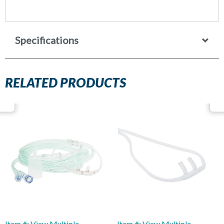
Specifications
RELATED PRODUCTS
Item #: View Multiple
Item #: View Multiple