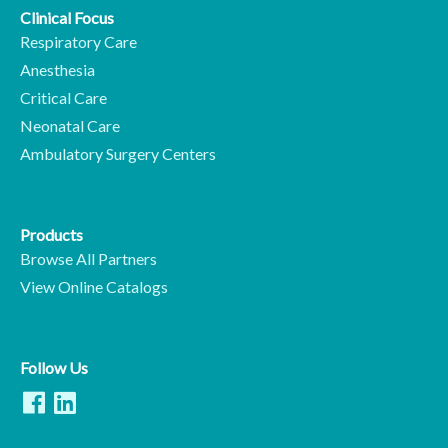
Clinical Focus
Respiratory Care
Anesthesia
Critical Care
Neonatal Care
Ambulatory Surgery Centers
Products
Browse All Partners
View Online Catalogs
Follow Us