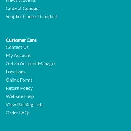
Code of Conduct
Supplier Code of Conduct
Customer Care
Contact Us
My Account
Get an Account Manager
Locations
Online Forms
Return Policy
Website Help
View Packing Lists
Order FAQs