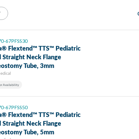
T
 70-67PFSS30
a® Flextend™ TTS™ Pediatric
 Straight Neck Flange
eostomy Tube, 3mm
edical
or Availability
 70-67PFSS50
a® Flextend™ TTS™ Pediatric
 Straight Neck Flange
eostomy Tube, 5mm