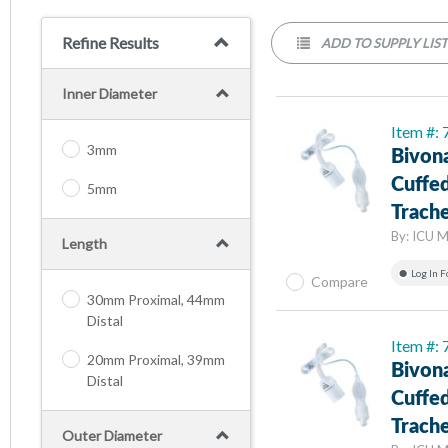
Refine Results
ADD TO SUPPLY LIS
Inner Diameter
Item #:
3mm
Bivon
Cuffed
5mm
Trach
By:
ICU M
Length
Log In F
Compare
30mm Proximal, 44mm
Distal
Item #:
20mm Proximal, 39mm
Bivon
Distal
Cuffed
Trach
Outer Diameter