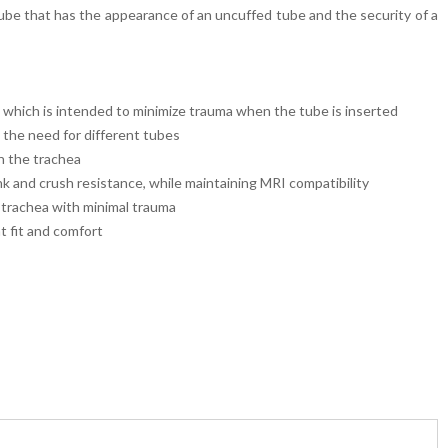
be that has the appearance of an uncuffed tube and the security of a
 which is intended to minimize trauma when the tube is inserted
 the need for different tubes
in the trachea
k and crush resistance, while maintaining MRI compatibility
e trachea with minimal trauma
t fit and comfort