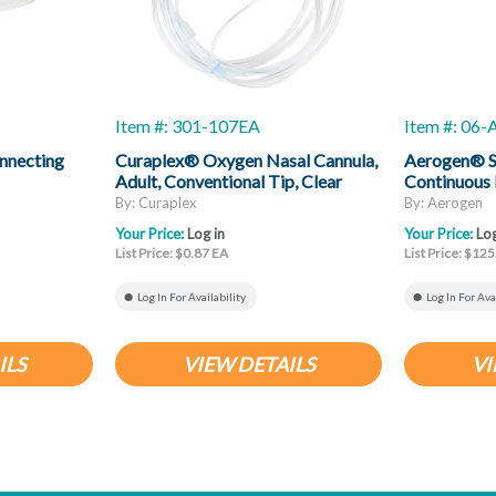
Item #: 301-107EA
Item #: 06
nnecting
Curaplex® Oxygen Nasal Cannula,
Aerogen® So
Adult, Conventional Tip, Clear
Continuous 
Non-Flared Prongs, 7ft Kink
By: Curaplex
By: Aerogen
Resistant Tubing
Your Price:
Log in
Your Price:
Log
List Price: $0.87 EA
List Price: $125
Log In For Availability
Log In For Ava
ILS
VIEW DETAILS
VI