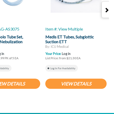
-AG-AS3075
Item #: View Multiple
I
lo Tube Set,
Medis ET Tubes, Subglottic
B
Nebulization
Suction ETT
T
By: ICU Medical
B
 in
Your Price:
Log in
Y
.99 PK of 5 EA
List Price: from $21.30 EA
L
ilability
Log In For Availability
EW DETAILS
VIEW DETAILS