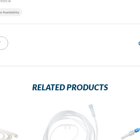
edical
or Availability
T
RELATED PRODUCTS