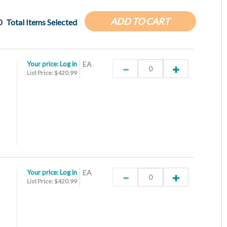
ADD TO CART
0
Total Items Selected
Your price:
Log in
EA
List Price: $420.99
Your price:
Log in
EA
List Price: $420.99