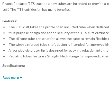
Bivona Pediatric TTS tracheostomy tubes are intended to provide a tu
cuff.
The TTS cuff design has many benefits.
Features:
The TTS cuff takes the profile of an uncuffed tube when deflated
Multipurpose design and added security of the TTS cuff, eliminate
The silicone tube construction allows the tube to remain flexible 
The wire-reinforced tube shaft design is intended for improved kin
A rounded obturator tip is designed for easy introduction into th
Pediatric tubes feature a Straight Neck Flange for improved patien
Specifications:
Straight Neck Flange
Pediatric Patients
Read more
Cuffed