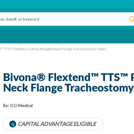
™ TTS™ Pediatric Cuffed Straight Neck Flange Tracheostomy Tubes
Bivona® Flextend™ TTS™ Pe
Neck Flange Tracheostomy
By:
ICU Medical
CAPITAL ADVANTAGE ELIGIBLE