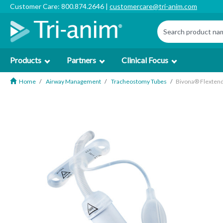
Customer Care: 800.874.2646 |
customercare@tri-anim.com
Products
Partners
Clinical Focus
Home
Airway Management
Tracheostomy Tubes
Bivona® Flextend