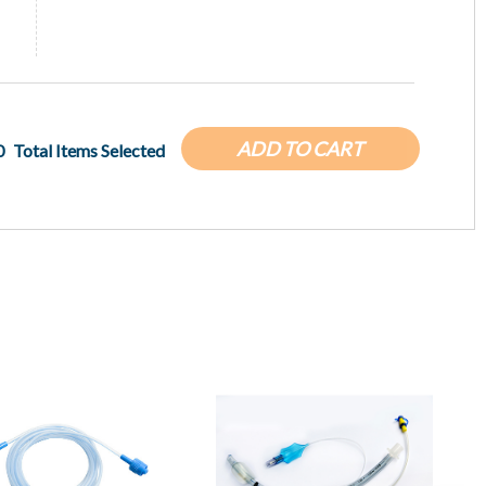
ADD TO CART
0
Total Items Selected