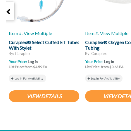
Item #: View Multiple
Item #: View Multiple
Curaplex® Select Cuffed ET Tubes
Curaplex® Oxygen Co
With Stylet
Tubing
By: Curaplex
By: Curaplex
Your Price:
Log in
Your Price:
Log in
List Price: from $4.59 EA
List Price: from $0.63 EA
Log In For Availability
Log In For Availability
VIEW DETAILS
VIEW DETA