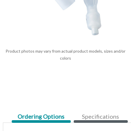
Product photos may vary from actual product models, sizes and/or
colors
Current
Ordering Options
Specifications
Tab: