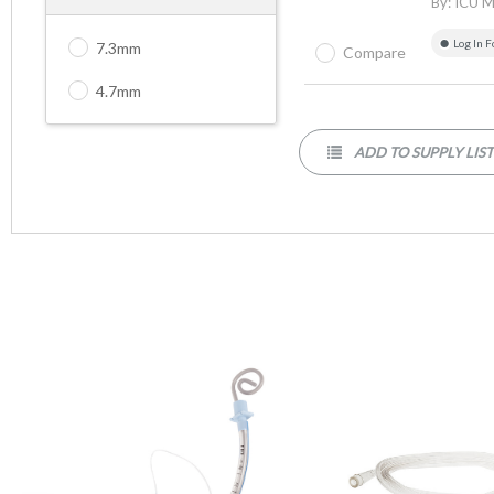
By:
ICU M
Log In F
7.3mm
Compare
4.7mm
ADD TO SUPPLY LIS