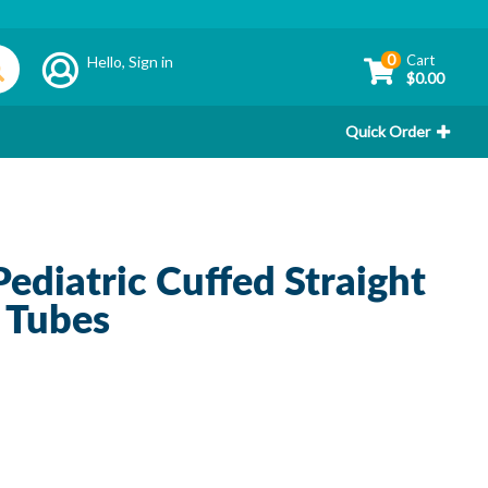
0
Cart
Hello,
Sign in
$0.00
Quick Order
diatric Cuffed Straight
 Tubes