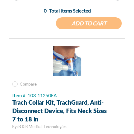
0
Total Items Selected
ADD TO CART
Compare
Item #: 103-11250EA
Trach Collar Kit, TrachGuard, Anti-
Disconnect Device, Fits Neck Sizes
7 to 18 in
By:
B & B Medical Technologies