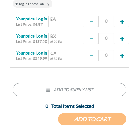
Log In For Availability
Your price:
Log in
EA
List Price: $6.87
Your price:
Log in
BX
List Price: $137.50
of 20 EA
Your price:
Log in
CA
List Price: $549.99
of 80 EA
ADD TO SUPPLY LIST
0
Total Items Selected
ADD TO CART