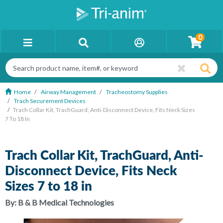
0
Home
Airway Management
Tracheostomy Supplies
Trach Securement Devices
Trach Collar Kit, TrachGuard, Anti-Disconnect Device, Fits Neck Sizes
7 To 18 In
Trach Collar Kit, TrachGuard, Anti-
Disconnect Device, Fits Neck
Sizes 7 to 18 in
By:
B & B Medical Technologies