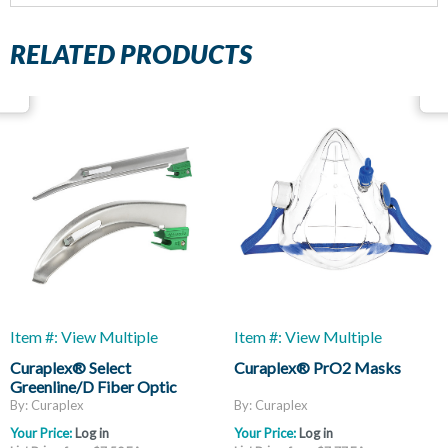
RELATED PRODUCTS
Item #: View Multiple
Item #: View Multiple
Curaplex® Select
Curaplex® PrO2 Masks
Greenline/D Fiber Optic
Laryngoscope Blades, Mac
By: Curaplex
By: Curaplex
And Miller
Your Price:
Log in
Your Price:
Log in