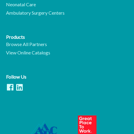
Neonatal Care
Ambulatory Surgery Centers
Products
Browse All Partners
View Online Catalogs
Follow Us