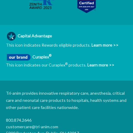
Capital Advantage
This icon indicates Rewards eligible products.
Learn more >>
®
Curaplex
®
This icon indicates our Curaplex
products.
Learn more >>
Tri-anim provides innovative respiratory care, anesthesia, critical
care and neonatal care products to hospitals, health systems and
other patient care facilities nationwide.
800.874.2646
customercare@tri-anim.com