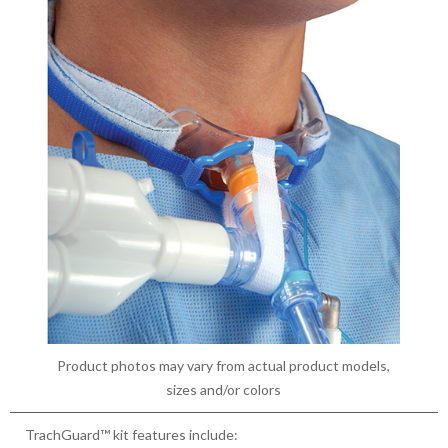
Product photos may vary from actual product models,
sizes and/or colors
TrachGuard™ kit features include: