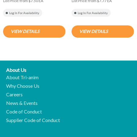
List Price: from $7.50 EA
List Price: from $7.77 EA
Log In For Availability
Log In For Availability
VIEW DETAILS
VIEW DETAILS
About Us
About Tri-anim
Why Choose Us
Careers
News & Events
Code of Conduct
Supplier Code of Conduct