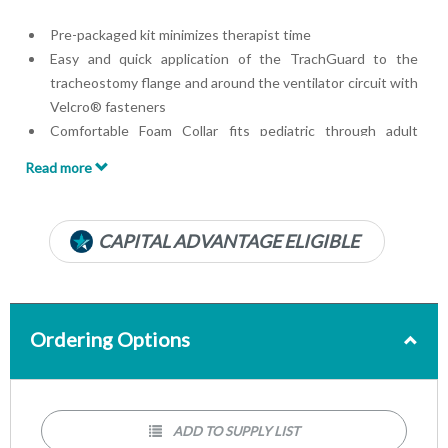
Pre-packaged kit minimizes therapist time
Easy and quick application of the TrachGuard to the
tracheostomy flange and around the ventilator circuit with
Velcro® fasteners
Comfortable Foam Collar fits pediatric through adult
patient
Read more
Prepackaged Kit with collar and anti-disconnect device
Designed for use in the PICU, Critical Care, Sub-Acute and
Home Care
CAPITAL ADVANTAGE ELIGIBLE
Foam collar accommodates all patients with neck sizes 7 to
18 inches
Can be used while intubated and delivery of supplemental
oxygen therapy
Ordering Options
ADD TO SUPPLY LIST