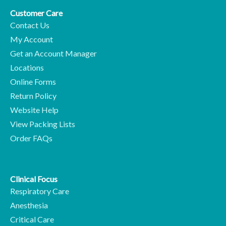
Customer Care
Contact Us
My Account
Get an Account Manager
Locations
Online Forms
Return Policy
Website Help
View Packing Lists
Order FAQs
Clinical Focus
Respiratory Care
Anesthesia
Critical Care