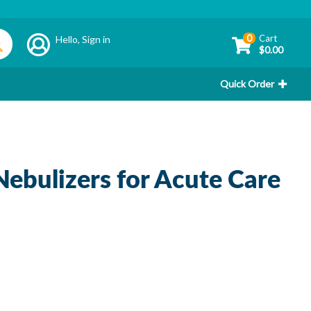
0
Cart
Hello,
Sign in
$0.00
Quick Order
ebulizers for Acute Care