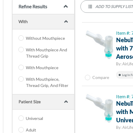
Refine Results
ADD TO SUPPLY LIS
With
Item #:
Without Mouthpiece
NebuT
with 7
With Mouthpiece And
Thread Grip
Aeros
By:
AirLif
With Mouthpiece
Log In F
Compare
With Mouthpiece,
Thread Grip, And Filter
Item #:
Patient Size
NebuT
with M
Universal
Univer
By:
AirLif
Adult