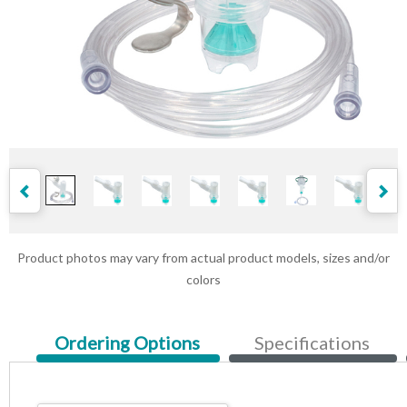
Product photos may vary from actual product models, sizes and/or
colors
Current
Ordering Options
Specifications
Tab: