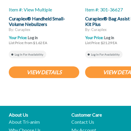
Item #: View Multiple
Item #: 301-36627
Curaplex® Handheld Small-
Curaplex® Bag Assist 
Volume Nebulizers
Kit Plus
By: Curaplex
By: Curaplex
Your Price:
Log in
Your Price:
Log in
List Price: from $1.62 EA
List Price: $21.29 EA
Log In For Availability
Log In For Availability
VIEW DETAILS
VIEW DETA
About Us
Customer Care
About Tri-anim
Contact Us
Why Choose Us
My Account