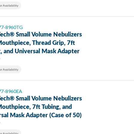
or Availability
 77-8960TG
ech® Small Volume Nebulizers
outhpiece, Thread Grip, 7ft
g, and Universal Mask Adapter
e
or Availability
 77-8960EA
ech® Small Volume Nebulizers
outhpiece, 7ft Tubing, and
sal Mask Adapter (Case of 50)
e
or Availability