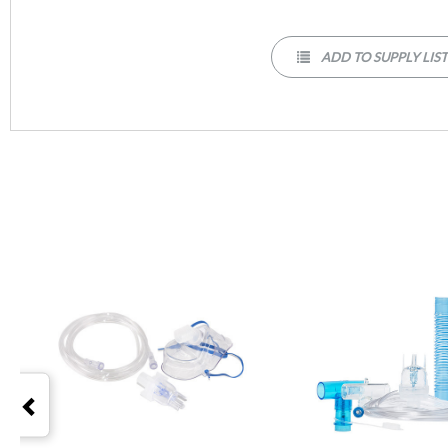
ADD TO SUPPLY LIS