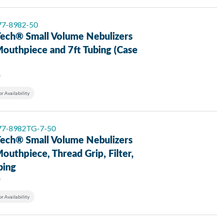
 77-8982-50
ech® Small Volume Nebulizers
Mouthpiece and 7ft Tubing (Case
e
or Availability
 77-8982TG-7-50
ech® Small Volume Nebulizers
outhpiece, Thread Grip, Filter,
bing
e
or Availability