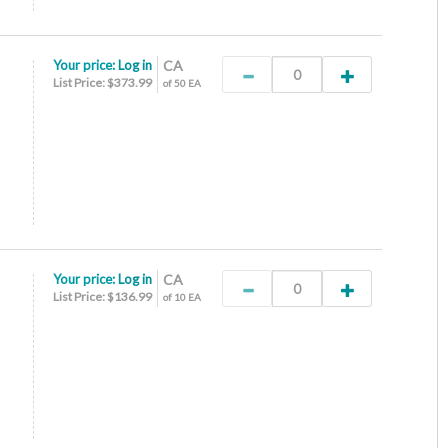
Your price:
Log in
CA
List Price: $373.99
of 50 EA
Your price:
Log in
CA
List Price: $136.99
of 10 EA