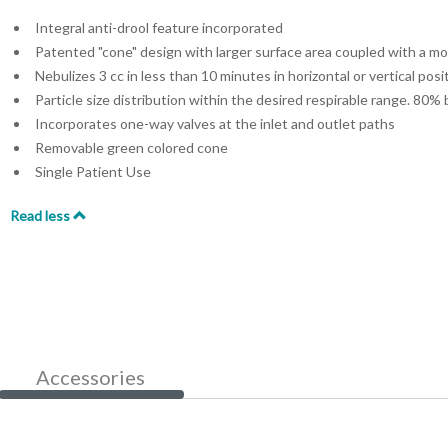
Integral anti-drool feature incorporated
Patented "cone" design with larger surface area coupled with a m
Nebulizes 3 cc in less than 10 minutes in horizontal or vertical posi
Particle size distribution within the desired respirable range. 80%
Incorporates one-way valves at the inlet and outlet paths
Removable green colored cone
Single Patient Use
Read less
Accessories