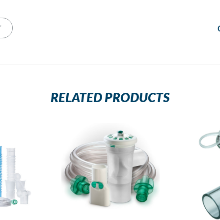
T
RELATED PRODUCTS