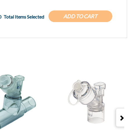
ADD TO CART
0
Total Items Selected