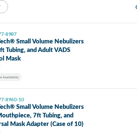
T
 77-8987
ech® Small Volume Nebulizers
ft Tubing, and Adult VADS
ol Mask
e
or Availability
 77-8960-10
ech® Small Volume Nebulizers
outhpiece, 7ft Tubing, and
sal Mask Adapter (Case of 10)
e