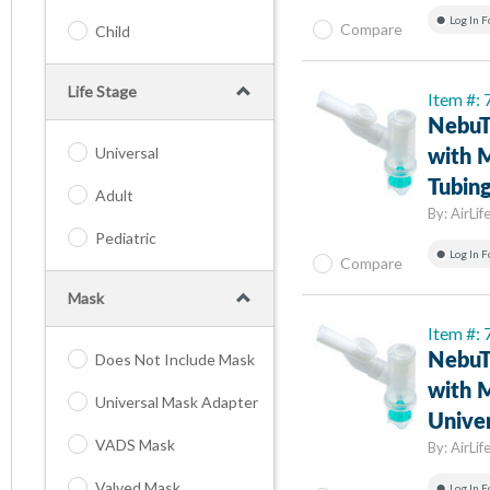
Log In F
Compare
Child
Life Stage
Item #:
NebuT
Universal
with M
Tubin
Adult
By:
AirLif
Pediatric
Log In F
Compare
Mask
Item #:
Does Not Include Mask
NebuT
with M
Universal Mask Adapter
Univer
VADS Mask
By:
AirLif
Valved Mask
Log In F