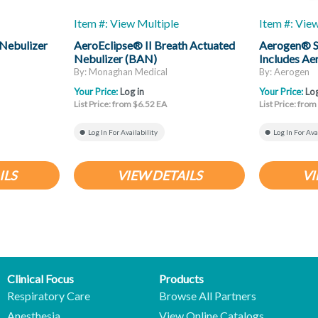
Item #: View Multiple
Item #: Vie
Nebulizer
AeroEclipse® II Breath Actuated
Aerogen® S
Nebulizer (BAN)
Includes Ae
And T-Piec
By: Monaghan Medical
By: Aerogen
Your Price:
Log in
Your Price:
Log
List Price: from $6.52 EA
List Price: fro
Log In For Availability
Log In For Ava
ILS
VIEW DETAILS
VI
Clinical Focus
Products
Respiratory Care
Browse All Partners
Anesthesia
View Online Catalogs