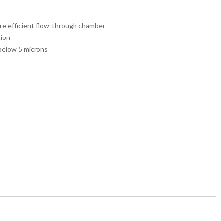
ore efficient flow-through chamber
tion
 below 5 microns