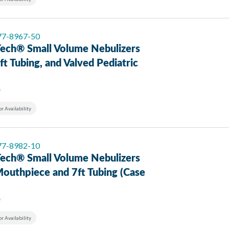
 77-8967-50
ech® Small Volume Nebulizers
ft Tubing, and Valved Pediatric
e
or Availability
 77-8982-10
ech® Small Volume Nebulizers
Mouthpiece and 7ft Tubing (Case
e
or Availability