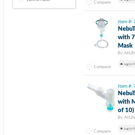
Compare
Item #:
NebuT
with 7
Mask
By:
AirLif
Log In F
Compare
Item #:
NebuT
with 
of 10)
By:
AirLif
Log In F
Compare