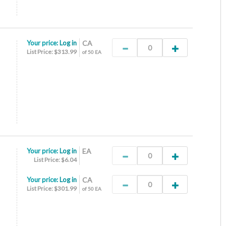
Your price:
Log in
CA
List Price: $313.99
of 50 EA
Your price:
Log in
EA
List Price: $6.04
Your price:
Log in
CA
List Price: $301.99
of 50 EA