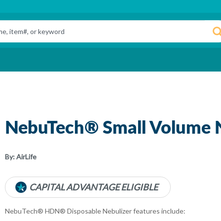
NebuTech® Small Volume N
By:
AirLife
CAPITAL ADVANTAGE ELIGIBLE
NebuTech® HDN® Disposable Nebulizer features include: