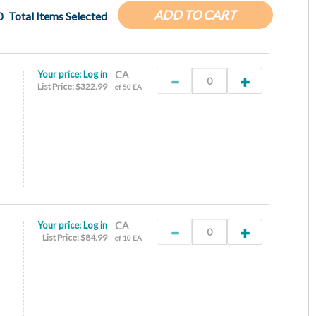
ADD TO CART
0
Total Items Selected
Your price:
Log in
CA
List Price: $322.99
of 50 EA
Your price:
Log in
CA
List Price: $84.99
of 10 EA