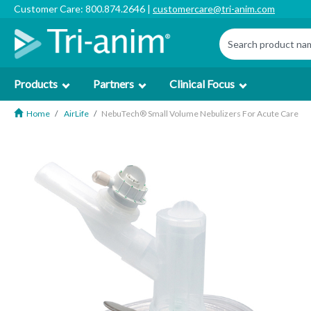
Customer Care: 800.874.2646 |
customercare@tri-anim.com
Products
Partners
Clinical Focus
Home
AirLife
NebuTech® Small Volume Nebulizers For Acute Care