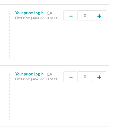
Your price:
Log in
CA
List Price: $440.99
of 50 EA
Your price:
Log in
CA
List Price: $462.99
of 50 EA