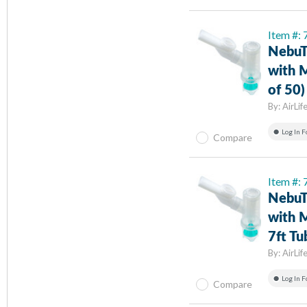
Item #:
NebuT
with 
of 50)
By:
AirLif
Log In F
Compare
Item #:
NebuT
with M
7ft Tu
By:
AirLif
Log In F
Compare