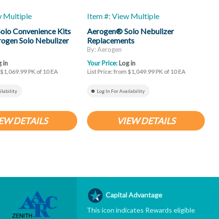
w Multiple
Item #: View Multiple
I
olo Convenience Kits
Aerogen® Solo Nebulizer
rogen Solo Nebulizer
Replacements
N
e
C
By: Aerogen
B
 in
Your Price:
Log in
Y
m $1,069.99 PK of 10 EA
List Price: from $1,049.99 PK of 10 EA
L
ilability
Log In For Availability
EW DETAILS
VIEW DETAILS
Capital Advantage
This icon indicates Rewards eligible