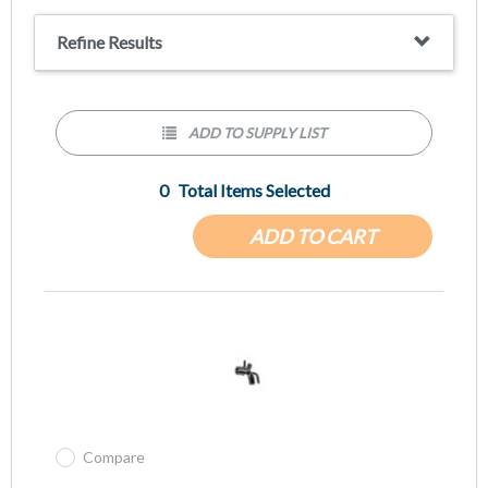
Refine Results
ADD TO SUPPLY LIST
0
Total Items Selected
ADD TO CART
Compare