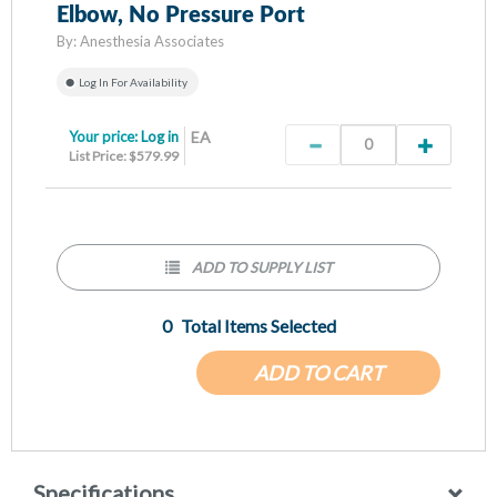
Elbow, No Pressure Port
By:
Anesthesia Associates
Log In For Availability
Your price:
Log in
EA
List Price: $579.99
ADD TO SUPPLY LIST
0
Total Items Selected
ADD TO CART
Specifications