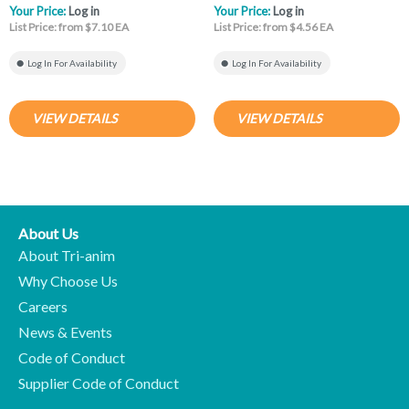
Your Price:
Log in
Your Price:
Log in
List Price: from $7.10 EA
List Price: from $4.56 EA
Log In For Availability
Log In For Availability
VIEW DETAILS
VIEW DETAILS
About Us
About Tri-anim
Why Choose Us
Careers
News & Events
Code of Conduct
Supplier Code of Conduct