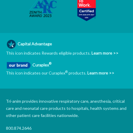
Capital Advantage
This icon indicates Rewards eligible products.
Learn more >>
®
Curaplex
®
This icon indicates our Curaplex
products.
Learn more >>
Tri-anim provides innovative respiratory care, anesthesia, critical
care and neonatal care products to hospitals, health systems and
other patient care facilities nationwide.
800.874.2646