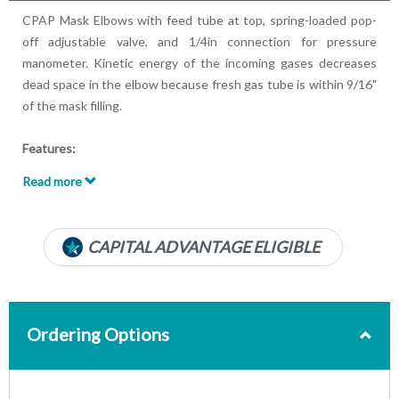
CPAP Mask Elbows with feed tube at top, spring-loaded pop-
off adjustable valve, and 1/4in connection for pressure
manometer. Kinetic energy of the incoming gases decreases
dead space in the elbow because fresh gas tube is within 9/16"
of the mask filling.
Features:
Machine end: 15mm Male
Read more
Patient end: nominal 22mm Male and 15mm Female
Pop-off valve
Chrome plated brass
CAPITAL ADVANTAGE ELIGIBLE
Latex-free
Ordering Options