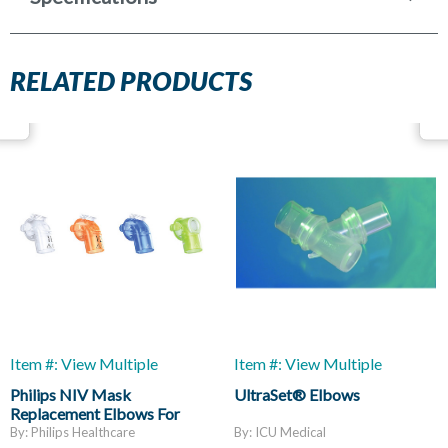
RELATED PRODUCTS
Item #: View Multiple
Item #: View Multiple
Philips NIV Mask
UltraSet® Elbows
Replacement Elbows For
AF541
By: Philips Healthcare
By: ICU Medical