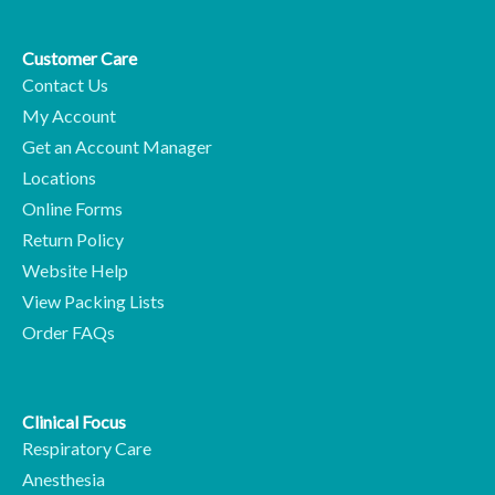
Customer Care
Contact Us
My Account
Get an Account Manager
Locations
Online Forms
Return Policy
Website Help
View Packing Lists
Order FAQs
Clinical Focus
Respiratory Care
Anesthesia