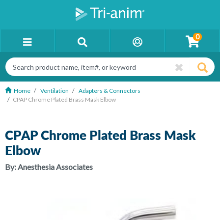
0
Home
Ventilation
Adapters & Connectors
CPAP Chrome Plated Brass Mask Elbow
CPAP Chrome Plated Brass Mask
Elbow
By:
Anesthesia Associates