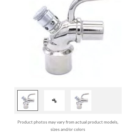
Product photos may vary from actual product models,
sizes and/or colors