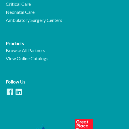
Critical Care
Neonatal Care
Ambulatory Surgery Centers
Products
Browse All Partners
View Online Catalogs
Follow Us