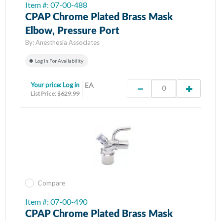
Item #: 07-00-488
CPAP Chrome Plated Brass Mask
Elbow, Pressure Port
By:
Anesthesia Associates
Log In For Availability
Your price:
Log in
EA
List Price: $629.99
Compare
Item #: 07-00-490
CPAP Chrome Plated Brass Mask