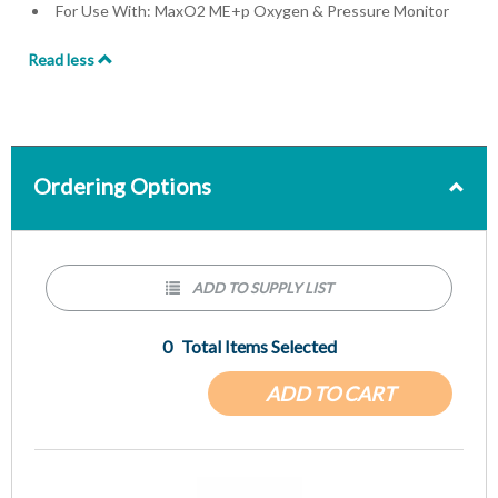
For Use With: MaxO2 ME+p Oxygen & Pressure Monitor
Read less
Ordering Options
ADD TO SUPPLY LIST
0
Total Items Selected
ADD TO CART