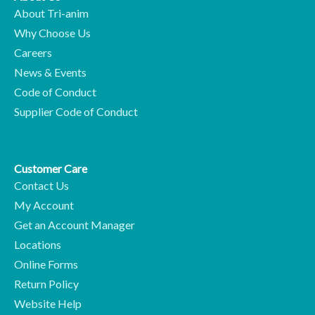
About Tri-anim
Why Choose Us
Careers
News & Events
Code of Conduct
Supplier Code of Conduct
Customer Care
Contact Us
My Account
Get an Account Manager
Locations
Online Forms
Return Policy
Website Help