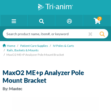
0
Home
Patient Care Supplies
IV Poles & Carts
Rails, Baskets & Mounts
MaxO2 ME+p Analyzer Pole Mount Bracket
MaxO2 ME+p Analyzer Pole
Mount Bracket
By:
Maxtec