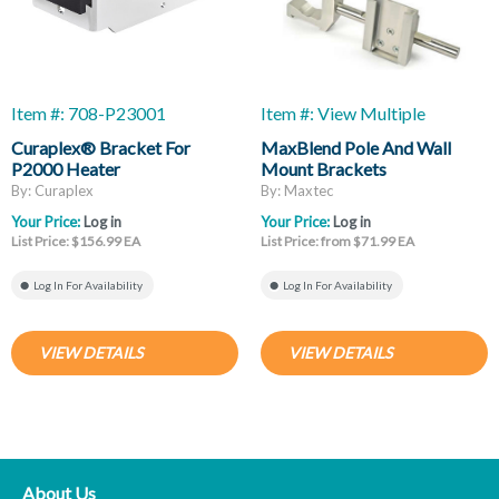
Item #: 708-P23001
Item #: View Multiple
Curaplex® Bracket For
MaxBlend Pole And Wall
P2000 Heater
Mount Brackets
By: Curaplex
By: Maxtec
Your Price:
Log in
Your Price:
Log in
List Price: $156.99 EA
List Price: from $71.99 EA
Log In For Availability
Log In For Availability
VIEW DETAILS
VIEW DETAILS
About Us