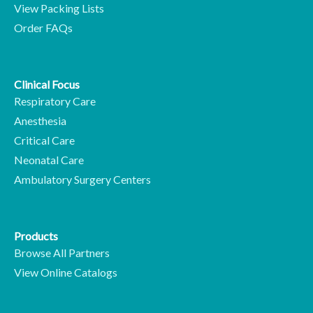
View Packing Lists
Order FAQs
Clinical Focus
Respiratory Care
Anesthesia
Critical Care
Neonatal Care
Ambulatory Surgery Centers
Products
Browse All Partners
View Online Catalogs