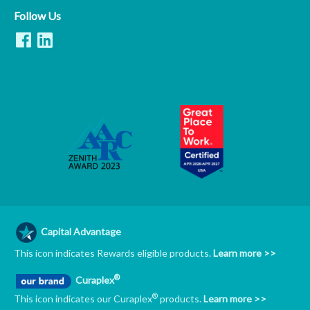
Follow Us
Capital Advantage
This icon indicates Rewards eligible products.
Learn more >>
®
Curaplex
®
This icon indicates our Curaplex
products.
Learn more >>