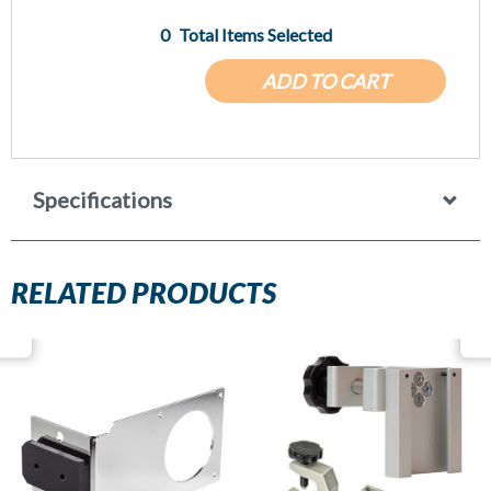
0
Total Items Selected
ADD TO CART
Specifications
RELATED PRODUCTS