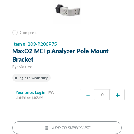
Compare
Item #: 203-R206P75
MaxO2 ME+p Analyzer Pole Mount
Bracket
By:
Maxtec
Log In For Availability
Your price:
Log in
EA
List Price: $87.99
ADD TO SUPPLY LIST