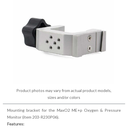
Product photos may vary from actual product models,
sizes and/or colors
Mounting bracket for the MaxO2 ME+p Oxygen & Pressure
Monitor (item 203-R230P06).
Features: