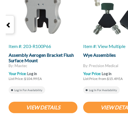
Item #: 203-R100P66
Item #: View Multiple
Assembly Aerogen Bracket Flush
Wye Assemblies
Surface Mount
By: Maxtec
By: Precision Medical
Your Price:
Log in
Your Price:
Log in
List Price: $104.99 EA
List Price: from $15.49 EA
Log In For Availability
Log In For Availability
VIEW DETAILS
VIEW DETA