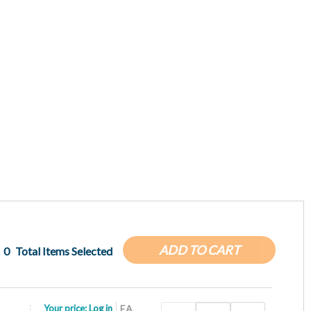
ADD TO CART
0
Total Items Selected
Your price:
Log in
EA