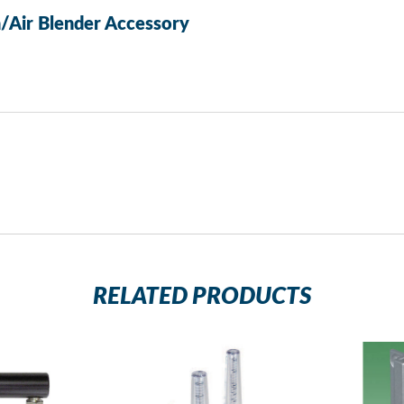
/Air Blender Accessory
RELATED PRODUCTS