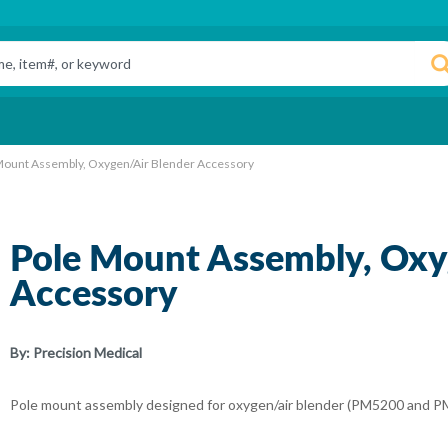
Mount Assembly, Oxygen/Air Blender Accessory
Pole Mount Assembly, Oxy
Accessory
By:
Precision Medical
Pole mount assembly designed for oxygen/air blender (PM5200 and P