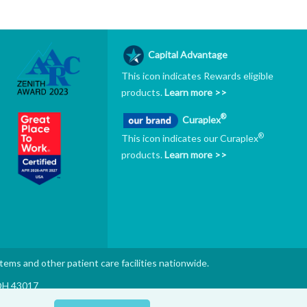
Capital Advantage
This icon indicates Rewards eligible
products.
Learn more >>
®
Curaplex
®
This icon indicates our Curaplex
products.
Learn more >>
stems and other patient care facilities nationwide.
 OH 43017