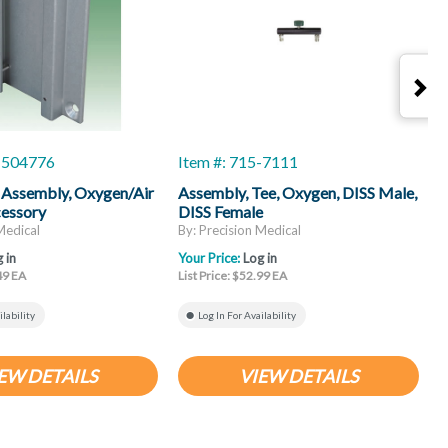
5-504776
Item #: 715-7111
I
 Assembly, Oxygen/Air
Assembly, Tee, Oxygen, DISS Male,
C
cessory
DISS Female
A
Medical
By: Precision Medical
B
 in
Your Price:
Log in
Y
.49 EA
List Price: $52.99 EA
L
ilability
Log In For Availability
EW DETAILS
VIEW DETAILS