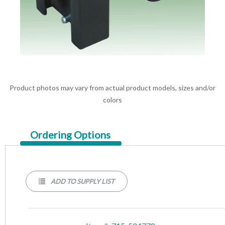
Product photos may vary from actual product models, sizes and/or
colors
Current
Ordering Options
Tab:
ADD TO SUPPLY LIST