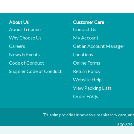
About Us
Customer Care
About Tri-anim
Contact Us
Why Choose Us
My Account
Careers
Get an Account Manager
News & Events
Locations
Code of Conduct
Online Forms
Supplier Code of Conduct
Return Policy
Website Help
View Packing Lists
Order FAQs
Tri-anim provides innovative respiratory care, ane
800.874