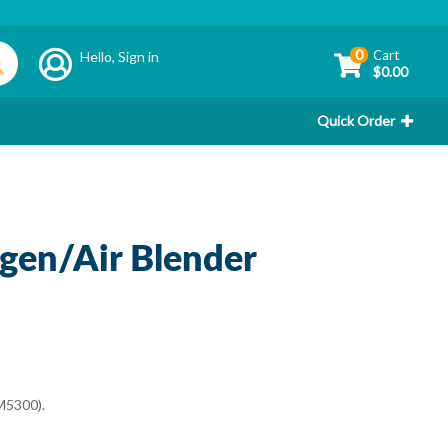
0
Cart
Hello,
Sign in
$0.00
Quick Order
gen/Air Blender
M5300).