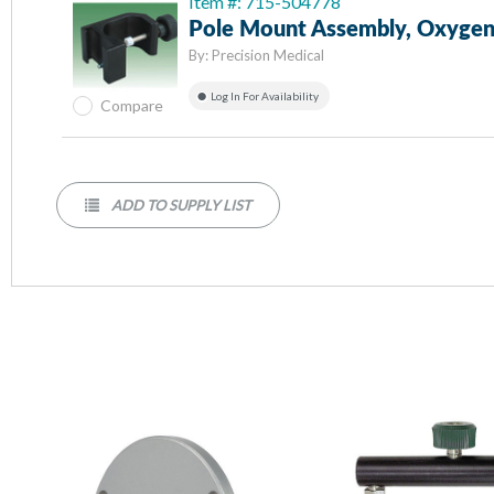
Item #: 715-504778
Pole Mount Assembly, Oxygen
By:
Precision Medical
Log In For Availability
Compare
ADD TO SUPPLY LIST