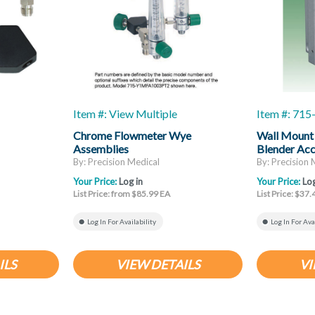
Item #: View Multiple
Item #: 71
Chrome Flowmeter Wye
Wall Mount
Assemblies
Blender Ac
By: Precision Medical
By: Precision 
Your Price:
Log in
Your Price:
Log
List Price: from $85.99 EA
List Price: $37
Log In For Availability
Log In For Ava
ILS
VIEW DETAILS
VI