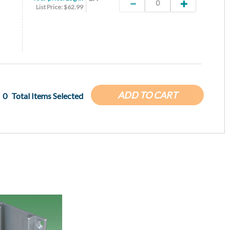
List Price: $62.99
ADD TO CART
0
Total Items Selected