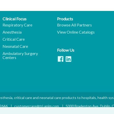
Clinical Focus
Products
Respiratory Care
Browse All Partners
Anesthesia
View Online Catalogs
Critical Care
Neonatal Care
Follow Us
Ambulatory Surgery
Centers
sthesia, critical care and neonatal care products to hospitals, health sy
.2646
|
customercare@tri-anim.com
|
5000 Bradenton Ave. Dublin,