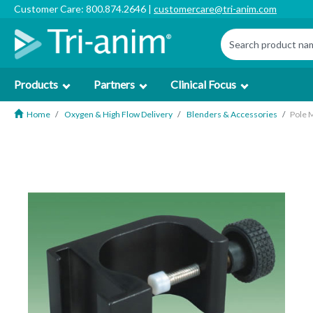
Customer Care: 800.874.2646 |
customercare@tri-anim.com
Products
Partners
Clinical Focus
Home
Oxygen & High Flow Delivery
Blenders & Accessories
Pole 