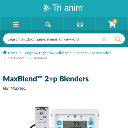
0
Home
Oxygen & High Flow Delivery
Blenders & Accessories
MaxBlend™ 2+p Blenders
MaxBlend™ 2+p Blenders
By:
Maxtec