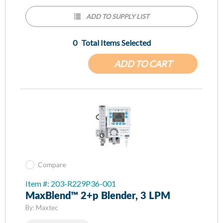
missed spot checks
ADD TO SUPPLY LIST
Backlit Screen/Flowmeter enhances patient comfort with
low light setting
0
Total Items Selected
Oxygen and Pressure monitor minimizes risk of adverse
events
ADD TO CART
Integration of monitor, blender, and flowmeter quickly
cleans and sets-up between rotating patients
Bleed switch activates to reduce wasted gas
Compare
Item #: 203-R229P36-001
MaxBlend™ 2+p Blender, 3 LPM
By:
Maxtec