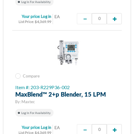
Log In For Availability
Your price:
Log in
EA
List Price: $4,369.99
Compare
Item #: 203-R229P36-002
MaxBlend™ 2+p Blender, 15 LPM
By:
Maxtec
Log In For Availability
Your price:
Log in
EA
List Price: $4,369.99