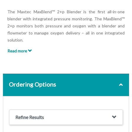
The Maxtec MaxBlend™ 2+p Blender is the first all-in-one
blender with integrated pressure monitoring. The MaxBlend™
2+p monitors both pressure and oxygen with a blender and
flowmeter to manage oxygen delivery – all in one integrated
solution.
Read more
The MaxBlend™ 2+p ensures clinicians remain aware of oxygen
and pressure levels and can protect patients from a range of
health risks, including:
Oxygen toxicity
Ordering Options
Absorbative atelectasis
Acute respiratory distress syndrome
Hypoxia/hypoxemia
Damage to vital organs, including the lungs and brain
Refine Results
Features:
Adjustable alarms reducing the risks of alarm fatigue and