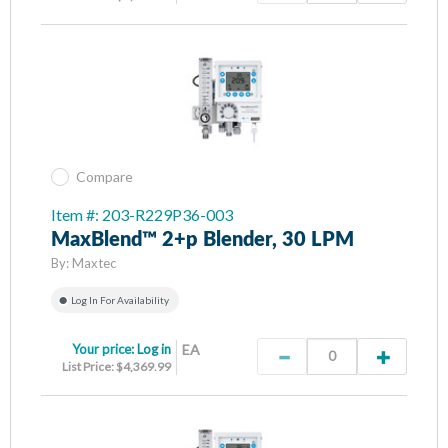
Compare
Item #: 203-R229P36-003
MaxBlend™ 2+p Blender, 30 LPM
By:
Maxtec
Log In For Availability
Your price:
Log in
EA
List Price: $4,369.99