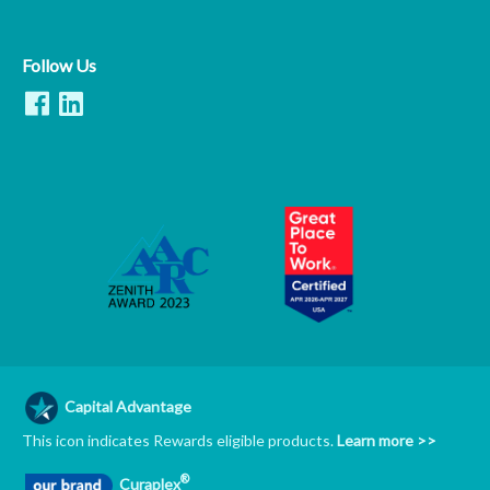
Follow Us
Capital Advantage
This icon indicates Rewards eligible products.
Learn more >>
®
Curaplex