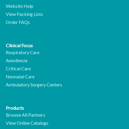
Website Help
View Packing Lists
Order FAQs
Clinical Focus
Respiratory Care
Anesthesia
Critical Care
Neonatal Care
Ambulatory Surgery Centers
Products
Browse All Partners
View Online Catalogs