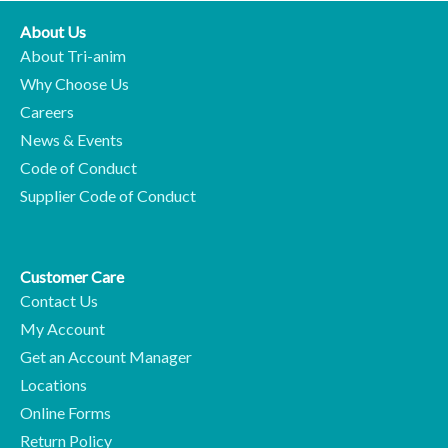
About Us
About Tri-anim
Why Choose Us
Careers
News & Events
Code of Conduct
Supplier Code of Conduct
Customer Care
Contact Us
My Account
Get an Account Manager
Locations
Online Forms
Return Policy