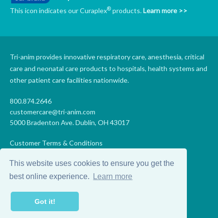
®
This icon indicates our Curaplex
products.
Learn more >>
Tri-anim provides innovative respiratory care, anesthesia, critical
care and neonatal care products to hospitals, health systems and
other patient care facilities nationwide.
800.874.2646
customercare@tri-anim.com
5000 Bradenton Ave. Dublin, OH 43017
Customer Terms & Conditions
Supplier Terms & Conditions
This website uses cookies to ensure you get the
Code of Conduct
Supplier Code of Conduct
best online experience.
Learn more
Terms of Use
Accessibility Statement
Got it!
Privacy
Do Not Sell My Personal Information