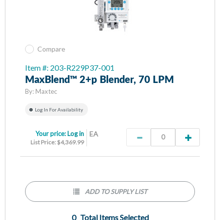
Compare
Item #: 203-R229P37-001
MaxBlend™ 2+p Blender, 70 LPM
By:
Maxtec
Log In For Availability
Your price:
Log in
EA
List Price: $4,369.99
ADD TO SUPPLY LIST
0
Total Items Selected