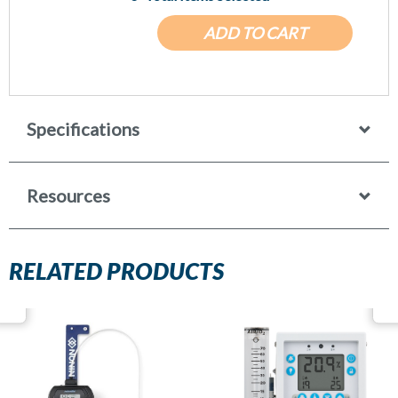
ADD TO CART
Specifications
Resources
RELATED PRODUCTS