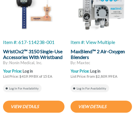
Item #: 617-114238-001
Item #: View Multiple
WristOx2™ 3150 Single-Use
MaxBlend™ 2 Air-Oxygen
Accessories With Wristband
Blenders
And Cloth Wrap Sensor, Adult
By: Nonin Medical, Inc.
By: Maxtec
Your Price:
Log in
Your Price:
Log in
List Price: $419.99 BX of 15 EA
List Price: from $2,809.99 EA
Log In For Availability
Log In For Availability
VIEW DETAILS
VIEW DETAILS