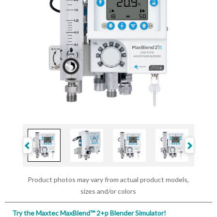
Product photos may vary from actual product models,
sizes and/or colors
Try the Maxtec MaxBlend™ 2+p Blender Simulator!