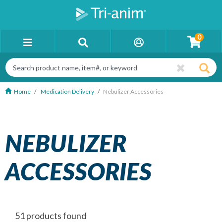
0
Home
Medication Delivery
Nebulizer Accessories
NEBULIZER
ACCESSORIES
51 products found