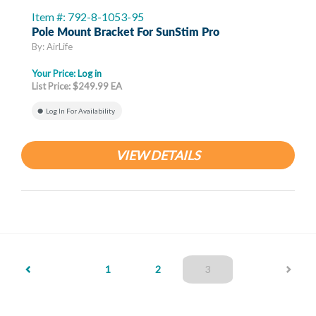
Item #: 792-8-1053-95
Pole Mount Bracket For SunStim Pro
By: AirLife
Your Price:
Log in
List Price: $249.99 EA
Log In For Availability
VIEW DETAILS
(current)
1
2
3