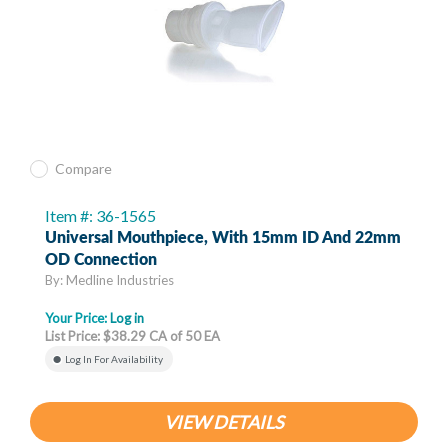
Compare
Item #: 36-1565
Universal Mouthpiece, With 15mm ID And 22mm
OD Connection
By: Medline Industries
Your Price:
Log in
List Price: $38.29 CA of 50 EA
Log In For Availability
VIEW DETAILS