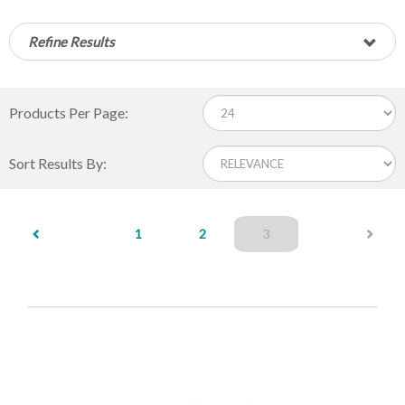
Refine Results
Products Per Page:
Sort Results By:
(current)
1
2
3