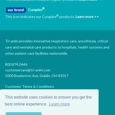
®
Curaplex
®
This icon indicates our Curaplex
products.
Learn more >>
Tri-anim provides innovative respiratory care, anesthesia, critical
care and neonatal care products to hospitals, health systems and
other patient care facilities nationwide.
800.874.2646
customercare@tri-anim.com
5000 Bradenton Ave. Dublin, OH 43017
Customer Terms & Conditions
Supplier Terms & Conditions
This website uses cookies to ensure you get the
Code of Conduct
Supplier Code of Conduct
best online experience.
Learn more
Terms of Use
Accessibility Statement