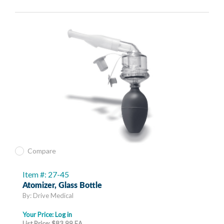
Compare
Item #: 27-45
Atomizer, Glass Bottle
By: Drive Medical
Your Price:
Log in
List Price: $83.99 EA