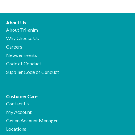
About Us
About Tri-anim
Why Choose Us
Careers
News & Events
Code of Conduct
Supplier Code of Conduct
Customer Care
Contact Us
My Account
Get an Account Manager
Locations