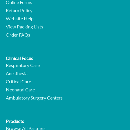
Online Forms
Return Policy
Website Help
View Packing Lists
Order FAQs
Clinical Focus
Respiratory Care
Anesthesia
Critical Care
Neonatal Care
Ambulatory Surgery Centers
Products
Browse All Partners