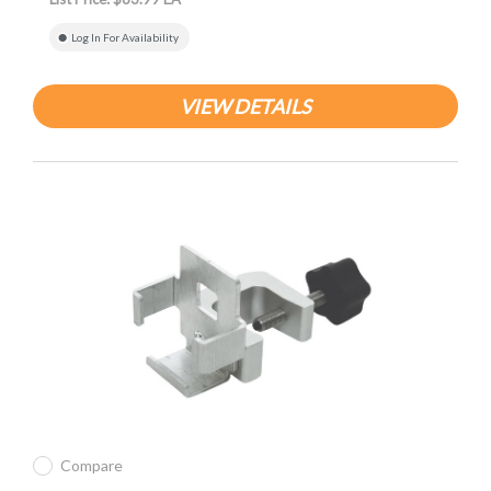
Log In For Availability
VIEW DETAILS
Compare