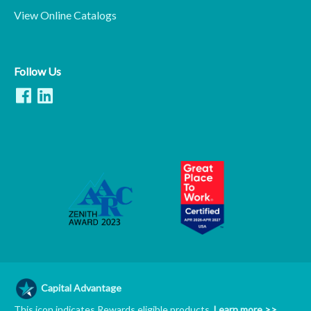
View Online Catalogs
Follow Us
Capital Advantage
This icon indicates Rewards eligible products.
Learn more >>