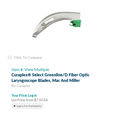
Click To Compare
Item #: View Multiple
Curaplex® Select Greenline/D Fiber Optic
Laryngoscope Blades, Mac And Miller
By: Curaplex
Your Price:
Log in
List Price: from $7.50 EA
Log In For Availability