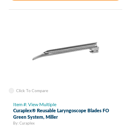
Click To Compare
Item #: View Multiple
Curaplex® Reusable Laryngoscope Blades FO
Green System, Miller
By: Curaplex