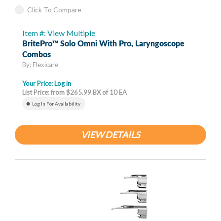
Click To Compare
Item #: View Multiple
BritePro™ Solo Omni With Pro, Laryngoscope
Combos
By: Flexicare
Your Price:
Log in
List Price: from $265.99 BX of 10 EA
Log In For Availability
VIEW DETAILS