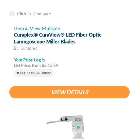
Click To Compare
Item #: View Multiple
Curaplex® CuraView® LED Fiber Optic
Laryngoscope Miller Blades
By: Curaplex
Your Price:
Log in
List Price: from $5.15 EA
Log In For Availability
VIEW DETAILS