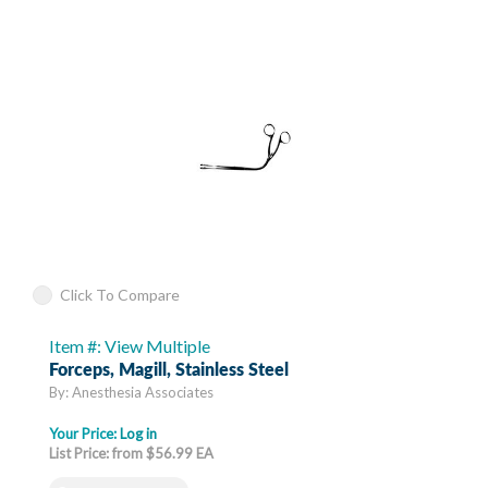
Click To Compare
Item #: View Multiple
Forceps, Magill, Stainless Steel
By: Anesthesia Associates
Your Price:
Log in
List Price: from $56.99 EA