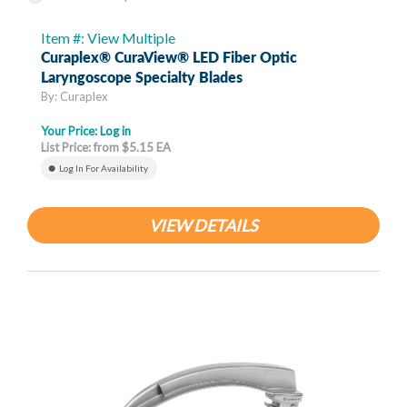
Item #: View Multiple
Curaplex® CuraView® LED Fiber Optic
Laryngoscope Specialty Blades
By: Curaplex
Your Price:
Log in
List Price: from $5.15 EA
Log In For Availability
VIEW DETAILS