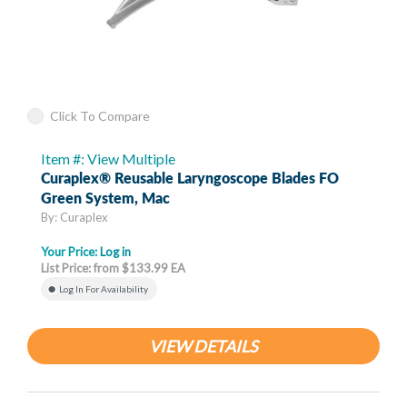
Click To Compare
Item #: View Multiple
Curaplex® Reusable Laryngoscope Blades FO
Green System, Mac
By: Curaplex
Your Price:
Log in
List Price: from $133.99 EA
Log In For Availability
VIEW DETAILS