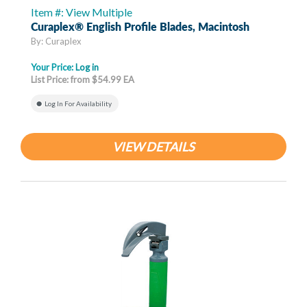
Item #: View Multiple
Curaplex® English Profile Blades, Macintosh
By: Curaplex
Your Price:
Log in
List Price: from $54.99 EA
Log In For Availability
VIEW DETAILS