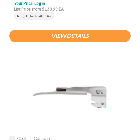
Your Price:
Log in
List Price: from $133.99 EA
Log In For Availability
VIEW DETAILS
Click To Compare