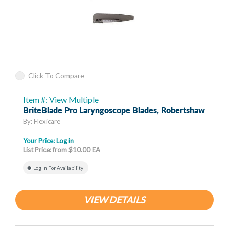
Click To Compare
Item #: View Multiple
BriteBlade Pro Laryngoscope Blades, Robertshaw
By: Flexicare
Your Price:
Log in
List Price: from $10.00 EA
Log In For Availability
VIEW DETAILS