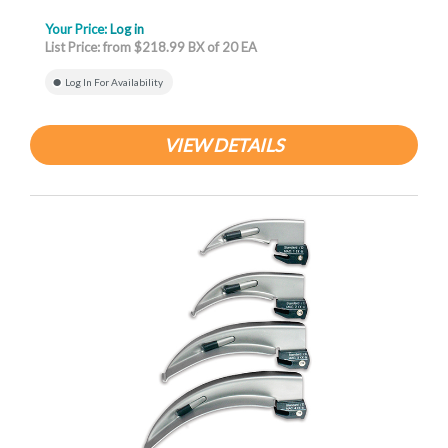
Your Price:
Log in
List Price: from $218.99 BX of 20 EA
Log In For Availability
VIEW DETAILS