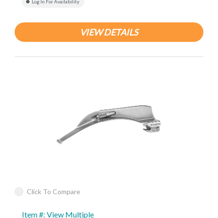
Log In For Availability
VIEW DETAILS
Click To Compare
Item #: View Multiple