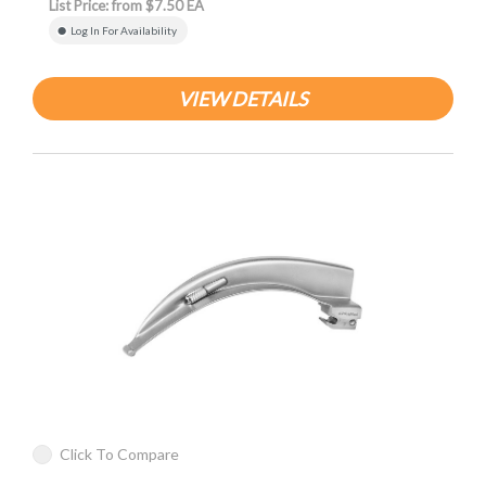
List Price: from $7.50 EA
Log In For Availability
VIEW DETAILS
Click To Compare