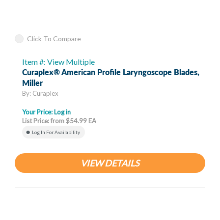
Click To Compare
Item #: View Multiple
Curaplex® American Profile Laryngoscope Blades,
Miller
By: Curaplex
Your Price:
Log in
List Price: from $54.99 EA
Log In For Availability
VIEW DETAILS