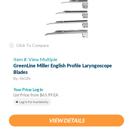
Click To Compare
Item #: View Multiple
GreenLine Miller English Profile Laryngoscope
Blades
By: AirLife
Your Price:
Log in
List Price: from $65.99 EA
Log In For Availability
VIEW DETAILS