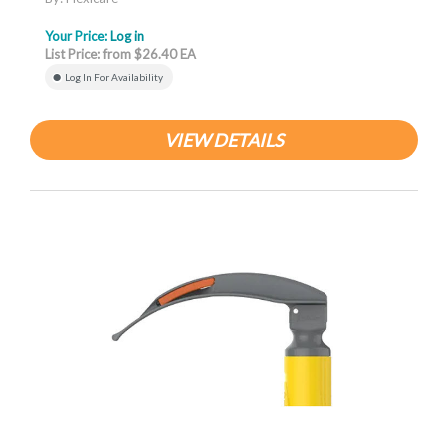
Your Price:
Log in
List Price: from $26.40 EA
Log In For Availability
VIEW DETAILS