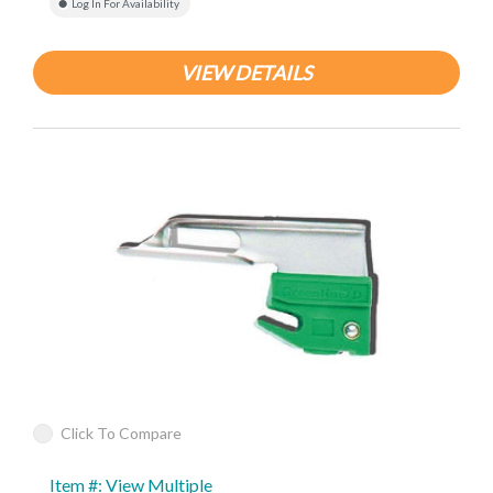
Log In For Availability
VIEW DETAILS
Click To Compare
Item #: View Multiple