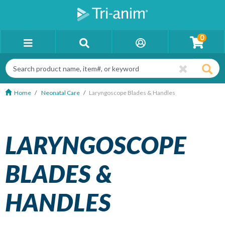
0
Home
Neonatal Care
Laryngoscope Blades & Handles
LARYNGOSCOPE
BLADES &
HANDLES