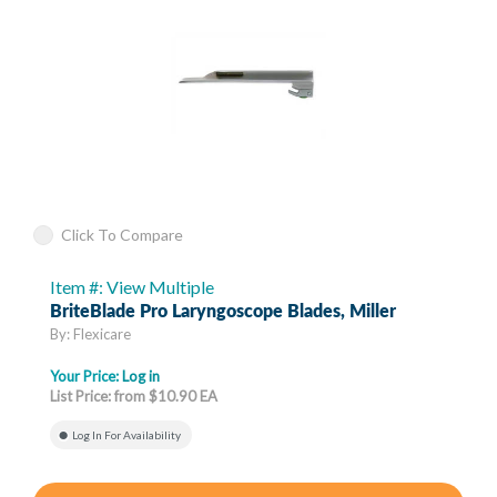
Click To Compare
Item #: View Multiple
BriteBlade Pro Laryngoscope Blades, Miller
By: Flexicare
Your Price:
Log in
List Price: from $10.90 EA
Log In For Availability