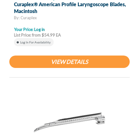
Curaplex® American Profile Laryngoscope Blades,
Macintosh
By: Curaplex
Your Price:
Log in
List Price: from $54.99 EA
Log In For Availability
VIEW DETAILS