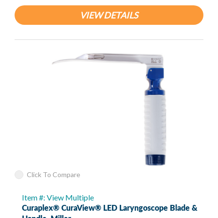
VIEW DETAILS
Click To Compare
Item #: View Multiple
Curaplex® CuraView® LED Laryngoscope Blade &