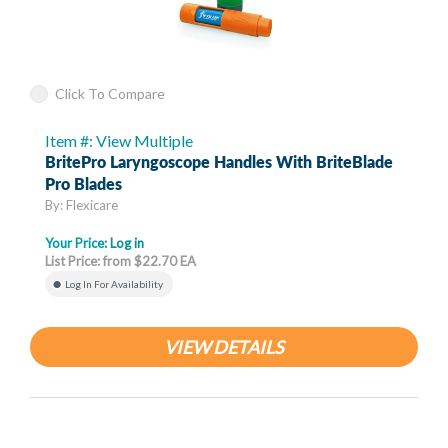
Click To Compare
Item #: View Multiple
BritePro Laryngoscope Handles With BriteBlade
Pro Blades
By: Flexicare
Your Price:
Log in
List Price: from $22.70 EA
Log In For Availability
VIEW DETAILS