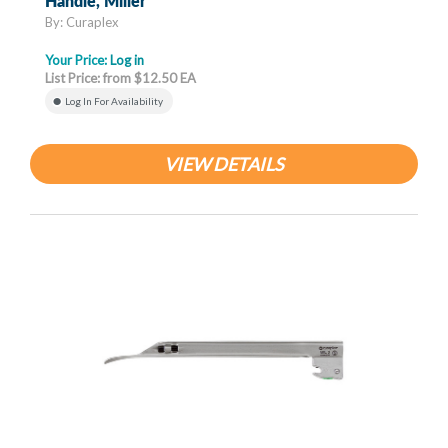
Handle, Miller
By: Curaplex
Your Price:
Log in
List Price: from $12.50 EA
Log In For Availability
VIEW DETAILS