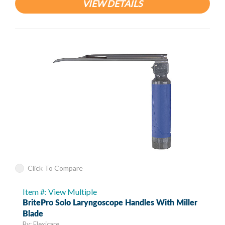
VIEW DETAILS
Click To Compare
Item #: View Multiple
BritePro Solo Laryngoscope Handles With Miller
Blade
By: Flexicare