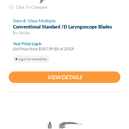
Click To Compare
Item #: View Multiple
Conventional Standard /D Laryngoscope Blades
By: AirLife
Your Price:
Log in
List Price: from $187.99 BX of 20 EA
Log In For Availability
VIEW DETAILS