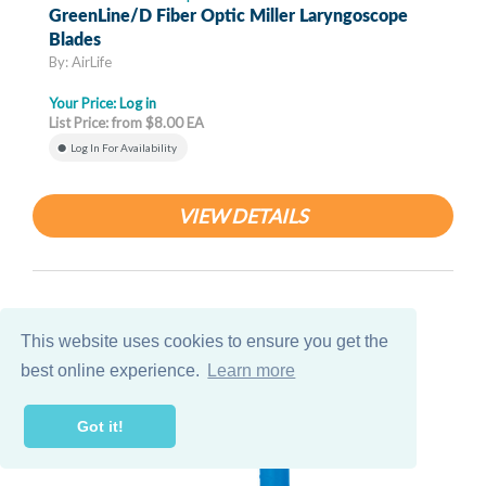
GreenLine/D Fiber Optic Miller Laryngoscope
Blades
By: AirLife
Your Price:
Log in
List Price: from $8.00 EA
Log In For Availability
VIEW DETAILS
This website uses cookies to ensure you get the
best online experience.
Learn more
Got it!