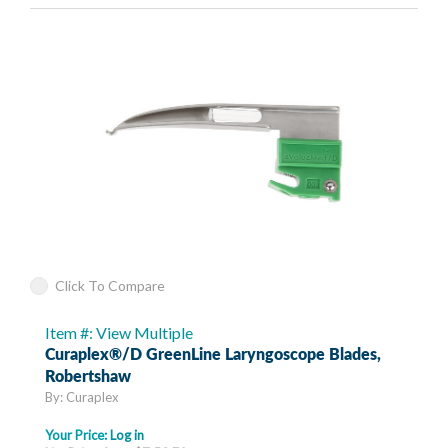
Click To Compare
Item #: View Multiple
Curaplex®/D GreenLine Laryngoscope Blades,
Robertshaw
By: Curaplex
Your Price:
Log in