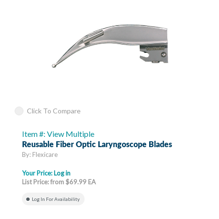
Click To Compare
Item #: View Multiple
Reusable Fiber Optic Laryngoscope Blades
By: Flexicare
Your Price:
Log in
List Price: from $69.99 EA
Log In For Availability