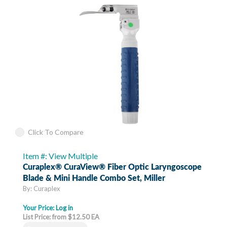
Click To Compare
Item #: View Multiple
Curaplex® CuraView® Fiber Optic Laryngoscope
Blade & Mini Handle Combo Set, Miller
By: Curaplex
Your Price:
Log in
List Price: from $12.50 EA