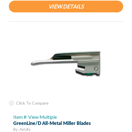
VIEW DETAILS
Click To Compare
Item #: View Multiple
GreenLine/D All-Metal Miller Blades
By: AirLife