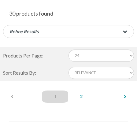
30 products found
Refine Results
Products Per Page:
Sort Results By:
(current)
1
2