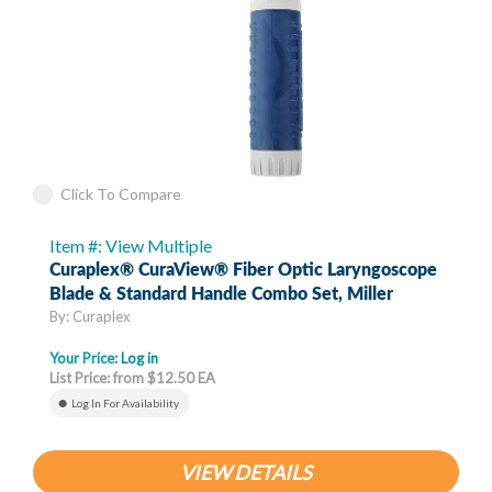
Click To Compare
Item #: View Multiple
Curaplex® CuraView® Fiber Optic Laryngoscope
Blade & Standard Handle Combo Set, Miller
By: Curaplex
Your Price:
Log in
List Price: from $12.50 EA
Log In For Availability
VIEW DETAILS