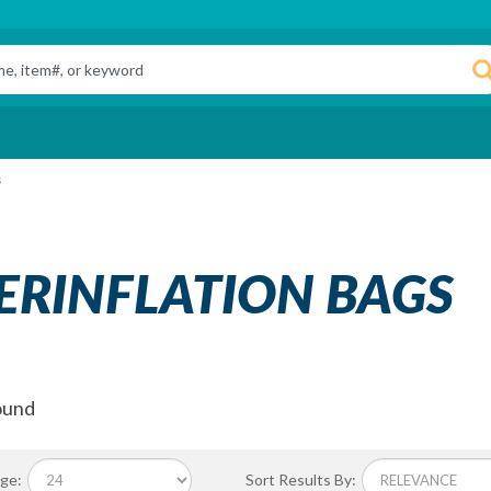
s
ERINFLATION BAGS
ound
ge:
Sort Results By: