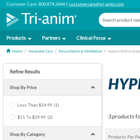
Customer Care: 800.874.2646 |
customercare@tri-anim.com
Products
Partners
Clinical Focus
Home
Neonatal Care
Resusitation & Ventilation
Hyperinflation Bag
Refine Results
HYP
Shop By Price
Less Than $14.99
(1)
3 products f
$15 To $29.99
(2)
Shop By Category
Products Per Pa