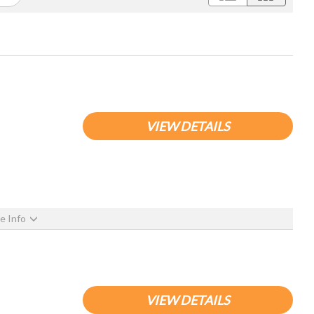
VIEW DETAILS
e Info
VIEW DETAILS