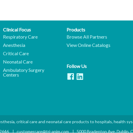
Clinical Focus
Products
Respiratory Care
Browse All Partners
Anesthesia
View Online Catalogs
Critical Care
Neonatal Care
Follow Us
Ambulatory Surgery
Centers
sthesia, critical care and neonatal care products to hospitals, health sy
.2646
|
customercare@tri-anim.com
|
5000 Bradenton Ave. Dublin,