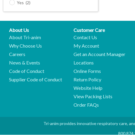
Yes
(2)
About Us
Customer Care
About Tri-anim
Contact Us
Why Choose Us
My Account
Careers
Get an Account Manager
News & Events
Locations
Code of Conduct
Online Forms
Supplier Code of Conduct
Return Policy
Website Help
View Packing Lists
Order FAQs
Tri-anim provides innovative respiratory care, ane
800.874