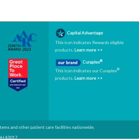
Capital Advantage
This icon indicates Rewards eligible
products.
Learn more >>
®
Curaplex
®
This icon indicates our Curaplex
products.
Learn more >>
stems and other patient care facilities nationwide.
 OH 43017