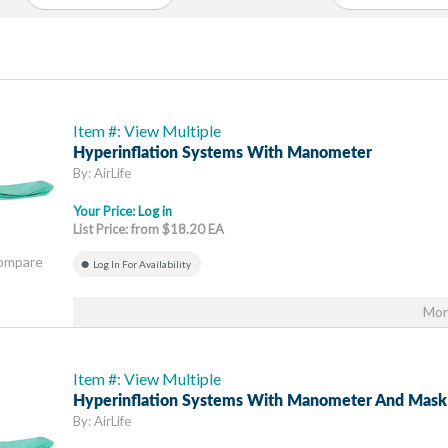
Item #: View Multiple
Hyperinflation Systems With Manometer
By: AirLife
Your Price:
Log in
List Price: from $18.20 EA
Compare
Log In For Availability
Mor
Item #: View Multiple
Hyperinflation Systems With Manometer And Mask
By: AirLife