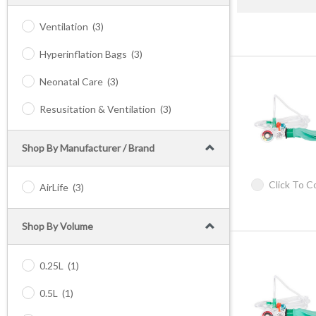
Ventilation
(3)
Hyperinflation Bags
(3)
Neonatal Care
(3)
Resusitation & Ventilation
(3)
Shop By Manufacturer / Brand
Click To 
AirLife
(3)
Shop By Volume
0.25L
(1)
0.5L
(1)