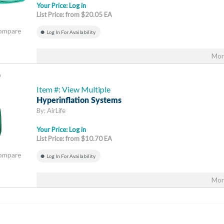
Your Price:
Log in
List Price: from $20.05 EA
Compare
Log In For Availability
Mor
Item #: View Multiple
Hyperinflation Systems
By: AirLife
Your Price:
Log in
List Price: from $10.70 EA
Compare
Log In For Availability
Mor