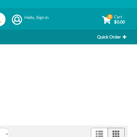
0
Cart
Hello,
Sign in
$0.00
Quick Order