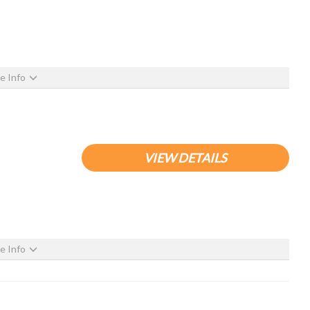
e Info
VIEW DETAILS
e Info