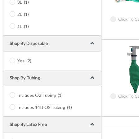
3L
(1)
2L
(1)
Click To 
1L
(1)
Shop By Disposable
Yes
(2)
Shop By Tubing
Includes O2 Tubing
(1)
Click To 
Includes 14ft O2 Tubing
(1)
Shop By Latex Free