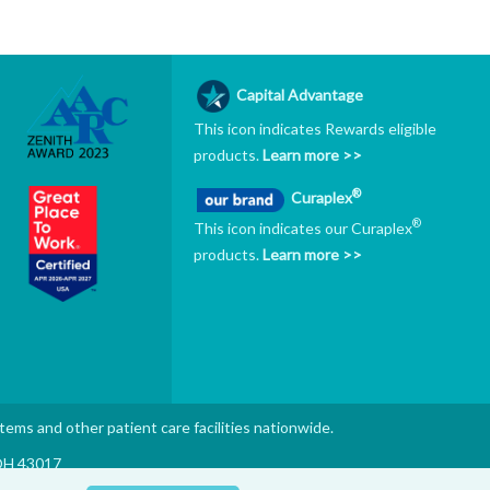
Capital Advantage
This icon indicates Rewards eligible
products.
Learn more >>
®
Curaplex
®
This icon indicates our Curaplex
products.
Learn more >>
stems and other patient care facilities nationwide.
 OH 43017