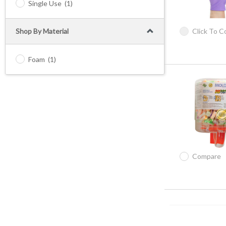
Single Use
(1)
Shop By Material
Click To 
Foam
(1)
Compare