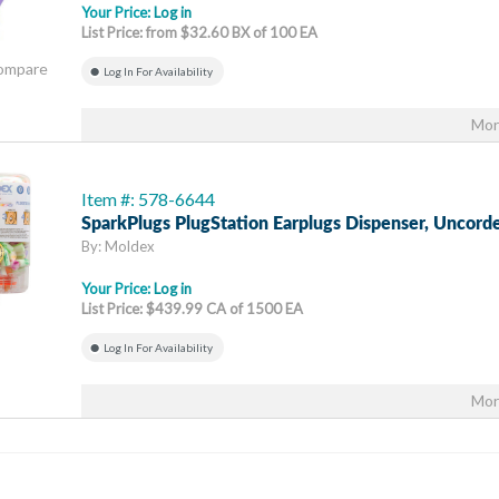
Your Price:
Log in
List Price: from $32.60 BX of 100 EA
Compare
Log In For Availability
Mor
Item #: 578-6644
SparkPlugs PlugStation Earplugs Dispenser, Uncord
By: Moldex
Your Price:
Log in
List Price: $439.99 CA of 1500 EA
Log In For Availability
Mor