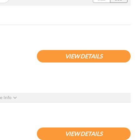
VIEW DETAILS
e Info
VIEW DETAILS