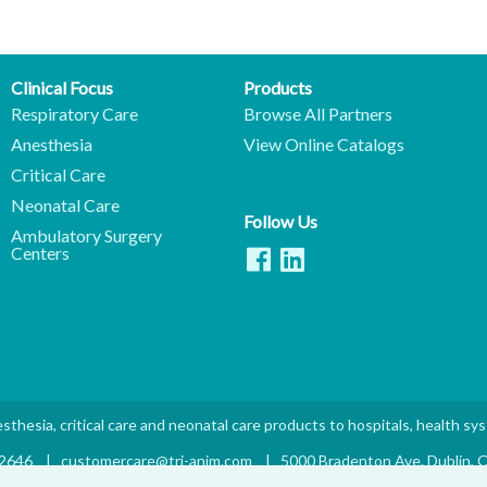
Clinical Focus
Products
Respiratory Care
Browse All Partners
Anesthesia
View Online Catalogs
Critical Care
Neonatal Care
Follow Us
Ambulatory Surgery
Centers
sthesia, critical care and neonatal care products to hospitals, health sy
.2646
|
customercare@tri-anim.com
|
5000 Bradenton Ave. Dublin,