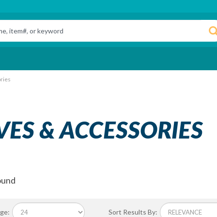
ries
VES & ACCESSORIES
ound
ge:
Sort Results By: