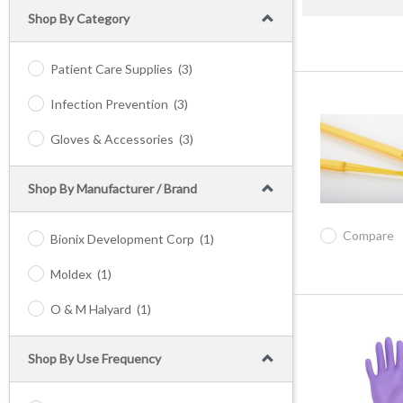
Shop By Category
Patient Care Supplies
(3)
Infection Prevention
(3)
Gloves & Accessories
(3)
Shop By Manufacturer / Brand
Compare
Bionix Development Corp
(1)
Moldex
(1)
O & M Halyard
(1)
Shop By Use Frequency