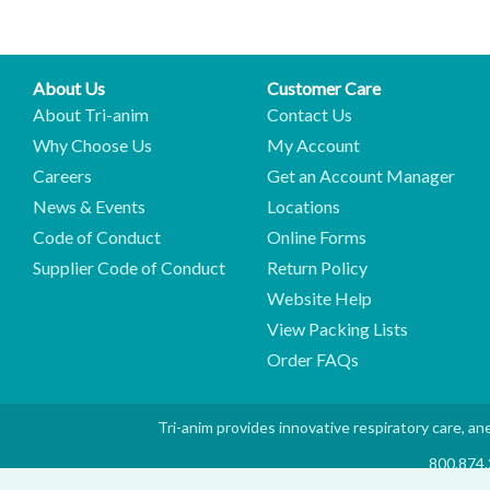
About Us
Customer Care
About Tri-anim
Contact Us
Why Choose Us
My Account
Careers
Get an Account Manager
News & Events
Locations
Code of Conduct
Online Forms
Supplier Code of Conduct
Return Policy
Website Help
View Packing Lists
Order FAQs
Tri-anim provides innovative respiratory care, ane
800.874