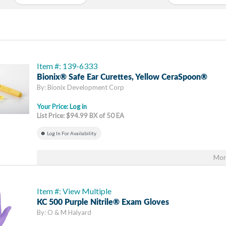
Item #: 139-6333
Bionix® Safe Ear Curettes, Yellow CeraSpoon®
By: Bionix Development Corp
Your Price:
Log in
List Price: $94.99 BX of 50 EA
Log In For Availability
Mor
Item #: View Multiple
KC 500 Purple Nitrile® Exam Gloves
By: O & M Halyard