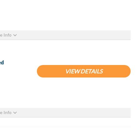
e Info
ed
VIEW DETAILS
e Info