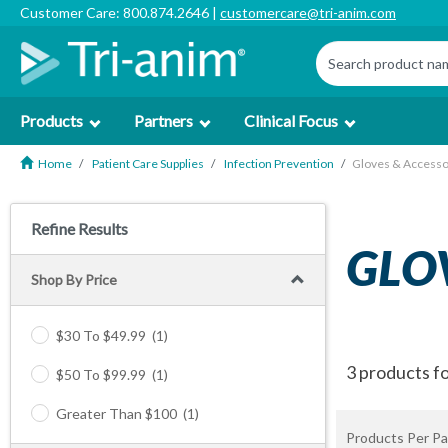
Customer Care: 800.874.2646 |
customercare@tri-anim.com
Products
Partners
Clinical Focus
Home
Patient Care Supplies
Infection Prevention
Gloves & Accesso
Refine Results
GLO
Shop By Price
$30 To $49.99
(1)
3 products f
$50 To $99.99
(1)
Greater Than $100
(1)
Products Per Pa