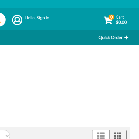
0
Cart
Hello,
Sign in
$0.00
Quick Order