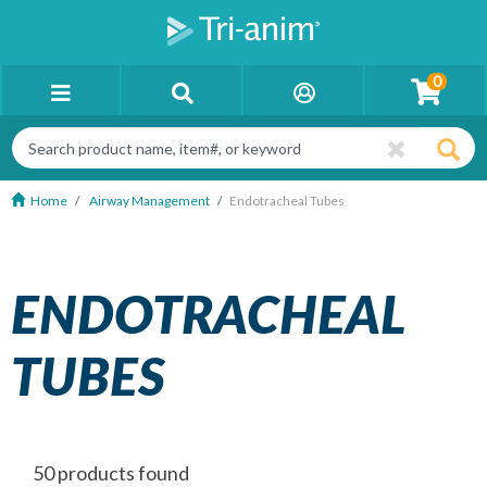
0
Home
Airway Management
Endotracheal Tubes
ENDOTRACHEAL
TUBES
50 products found