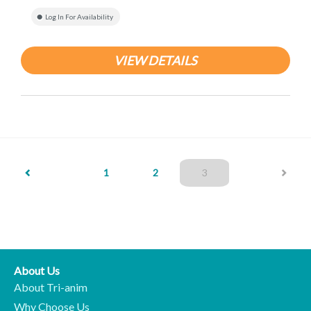
Log In For Availability
VIEW DETAILS
(current)
1
2
3
About Us
About Tri-anim
Why Choose Us