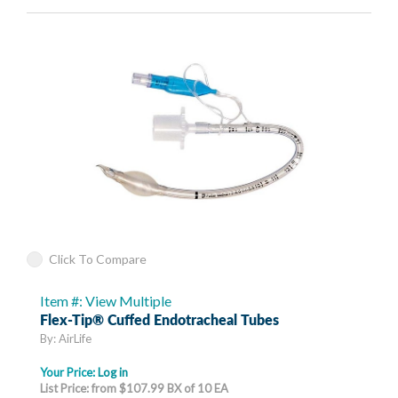
Click To Compare
Item #: View Multiple
Flex-Tip® Cuffed Endotracheal Tubes
By: AirLife
Your Price:
Log in
List Price: from $107.99 BX of 10 EA