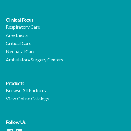
Clinical Focus
Respiratory Care
Anesthesia
Critical Care
Neonatal Care
Ambulatory Surgery Centers
Products
Browse All Partners
View Online Catalogs
Follow Us