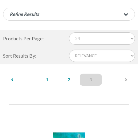
Refine Results
Products Per Page:
Sort Results By:
(current)
1
2
3