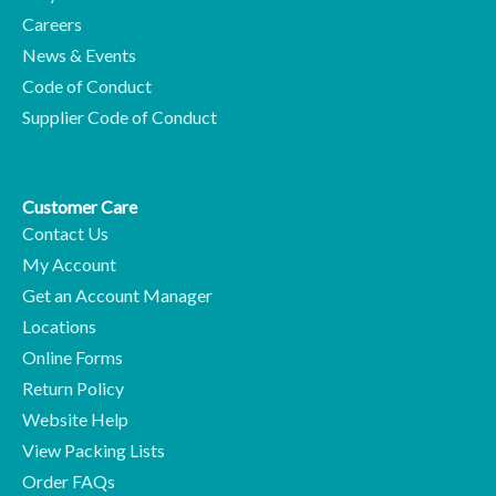
Careers
News & Events
Code of Conduct
Supplier Code of Conduct
Customer Care
Contact Us
My Account
Get an Account Manager
Locations
Online Forms
Return Policy
Website Help
View Packing Lists
Order FAQs