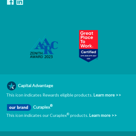
Capital Advantage
This icon indicates Rewards eligible products.
Learn more >>
®
Curaplex
®
This icon indicates our Curaplex
products.
Learn more >>