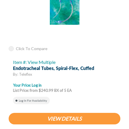
Click To Compare
Item #: View Multiple
Endotracheal Tubes, Spiral-Flex, Cuffed
By: Teleflex
Your Price:
Log in
List Price: from $240.99 BX of 5 EA
Log In For Availability
VIEW DETAILS