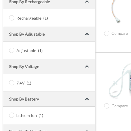
Shop By Rechargeable
Rechargeable
(1)
Compare
Shop By Adjustable
Adjustable
(1)
Shop By Voltage
7.4V
(1)
Shop By Battery
Compare
Lithium Ion
(1)