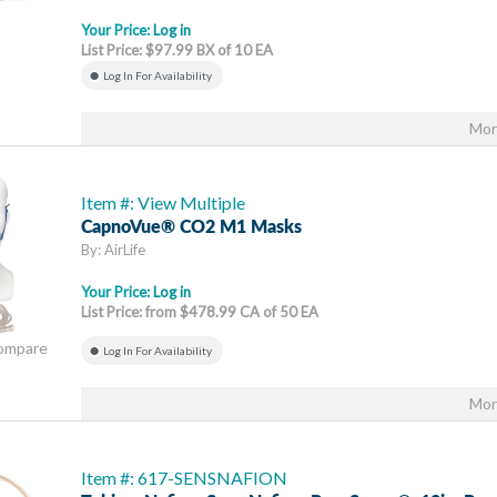
Your Price:
Log in
List Price: $97.99 BX of 10 EA
Log In For Availability
Mor
Item #: View Multiple
CapnoVue® CO2 M1 Masks
By: AirLife
Your Price:
Log in
List Price: from $478.99 CA of 50 EA
Compare
Log In For Availability
Mor
Item #: 617-SENSNAFION