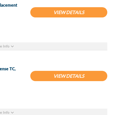
placement
VIEW DETAILS
e Info
Sense TC,
VIEW DETAILS
e Info