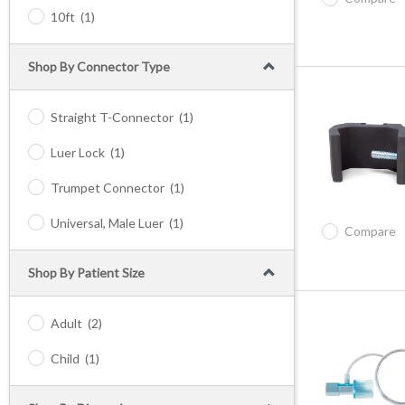
10ft
(1)
Shop By Connector Type
Straight T-Connector
(1)
Luer Lock
(1)
Trumpet Connector
(1)
Universal, Male Luer
(1)
Compare
Shop By Patient Size
Adult
(2)
Child
(1)