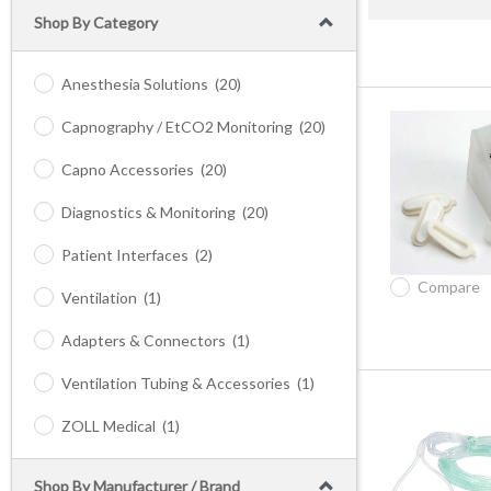
Shop By Category
Anesthesia Solutions
(20)
Capnography / EtCO2 Monitoring
(20)
Capno Accessories
(20)
Diagnostics & Monitoring
(20)
Patient Interfaces
(2)
Compare
Ventilation
(1)
Adapters & Connectors
(1)
Ventilation Tubing & Accessories
(1)
ZOLL Medical
(1)
Shop By Manufacturer / Brand