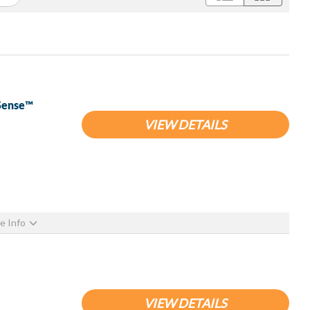
pSense™
VIEW DETAILS
e Info
VIEW DETAILS