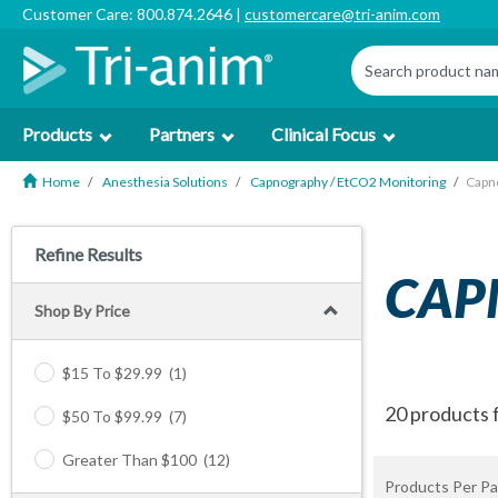
Customer Care: 800.874.2646 |
customercare@tri-anim.com
Products
Partners
Clinical Focus
Home
Anesthesia Solutions
Capnography / EtCO2 Monitoring
Capn
Refine Results
CAP
Shop By Price
$15 To $29.99
(1)
20 products 
$50 To $99.99
(7)
Greater Than $100
(12)
Products Per Pa