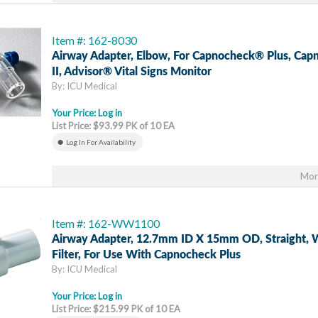
Item #: 162-8030
Airway Adapter, Elbow, For Capnocheck® Plus, Ca
II, Advisor® Vital Signs Monitor
By: ICU Medical
Your Price:
Log in
List Price: $93.99 PK of 10 EA
Log In For Availability
Mor
Item #: 162-WW1100
Airway Adapter, 12.7mm ID X 15mm OD, Straight, 
Filter, For Use With Capnocheck Plus
By: ICU Medical
Your Price:
Log in
List Price: $215.99 PK of 10 EA