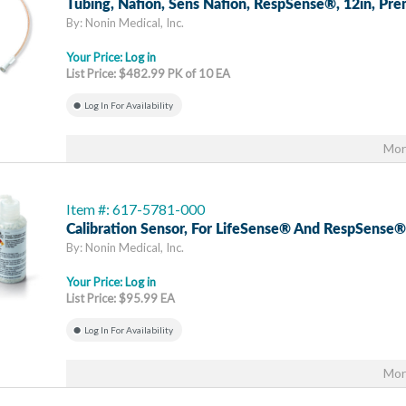
Tubing, Nafion, Sens Nafion, RespSense®, 12in, Pr
By: Nonin Medical, Inc.
Your Price:
Log in
List Price: $482.99 PK of 10 EA
Log In For Availability
Mor
Item #: 617-5781-000
Calibration Sensor, For LifeSense® And RespSense®
By: Nonin Medical, Inc.
Your Price:
Log in
List Price: $95.99 EA
Log In For Availability
Mor