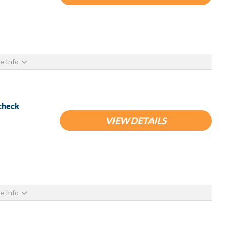
e Info
ocheck
VIEW DETAILS
e Info