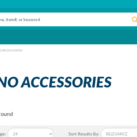
o Accessories
NO ACCESSORIES
found
ge:
Sort Results By: