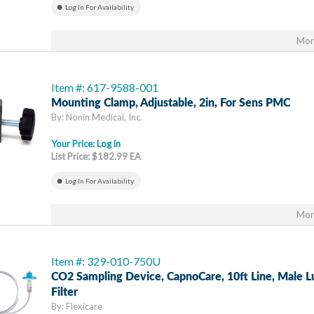
Log In For Availability
Mor
Item #: 617-9588-001
Mounting Clamp, Adjustable, 2in, For Sens PMC
By: Nonin Medical, Inc.
Your Price:
Log in
List Price: $182.99 EA
Log In For Availability
Mor
Item #: 329-010-750U
CO2 Sampling Device, CapnoCare, 10ft Line, Male L
Filter
By: Flexicare