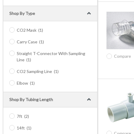
Shop By Type
CO2 Mask
(1)
Carry Case
(1)
Straight T-Connector With Sampling
Compare
Line
(1)
CO2 Sampling Line
(1)
Elbow
(1)
Shop By Tubing Length
7ft
(2)
14ft
(1)
Compare