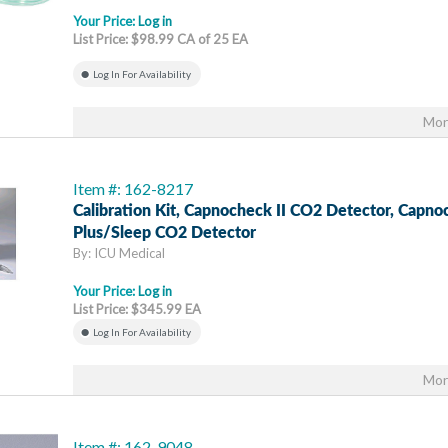
Your Price:
Log in
List Price: $98.99 CA of 25 EA
Log In For Availability
Mor
Item #: 162-8217
Calibration Kit, Capnocheck II CO2 Detector, Capn
Plus/Sleep CO2 Detector
By: ICU Medical
Your Price:
Log in
List Price: $345.99 EA
Log In For Availability
Mor
Item #: 162-9048