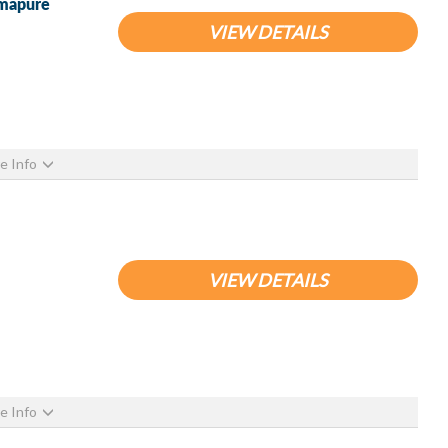
emapure
VIEW DETAILS
e Info
VIEW DETAILS
e Info