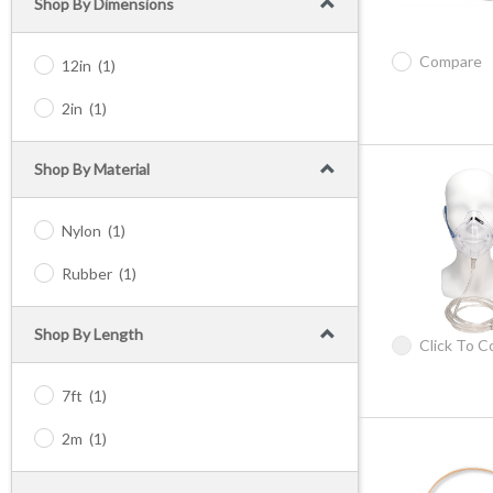
Shop By Dimensions
Compare
12in
(1)
2in
(1)
Shop By Material
Nylon
(1)
Rubber
(1)
Shop By Length
Click To 
7ft
(1)
2m
(1)