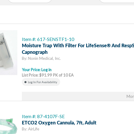
Item #: 617-SENSTF1-10
Moisture Trap With Filter For LifeSense® And Res
Capnograph
By: Nonin Medical, Inc.
Your Price:
Log in
List Price: $91.99 PK of 10 EA
Log In For Availability
Mor
Item #: 87-4107F-SE
ETCO2 Oxygen Cannula, 7ft, Adult
By: AirLife