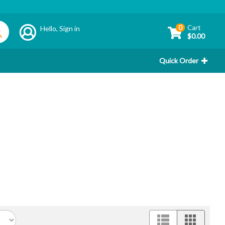
0
Cart
Hello,
Sign in
$0.00
Quick Order