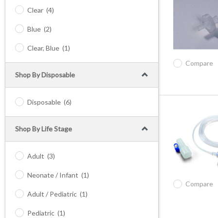
Clear
(4)
Blue
(2)
Clear, Blue
(1)
Compare
Shop By Disposable
Disposable
(6)
Shop By Life Stage
Adult
(3)
Neonate / Infant
(1)
Compare
Adult / Pediatric
(1)
Pediatric
(1)