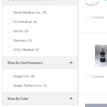
Nonin Medical, Inc.
(9)
Compare
ICU Medical
(6)
AirLife
(3)
Flexicare
(1)
ZOLL Medical
(1)
Shop By Use Frequency
Single Use
(4)
Compare
Single-Patient Use
(1)
Shop By Color