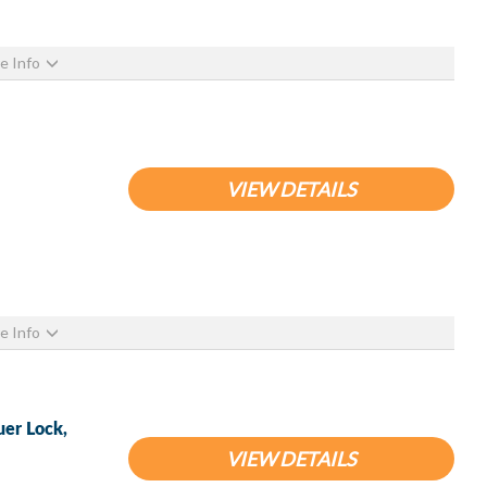
e Info
VIEW DETAILS
e Info
uer Lock,
VIEW DETAILS