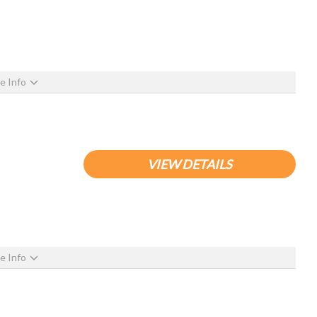
e Info
VIEW DETAILS
e Info