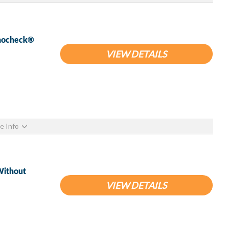
pnocheck®
VIEW DETAILS
e Info
Without
VIEW DETAILS