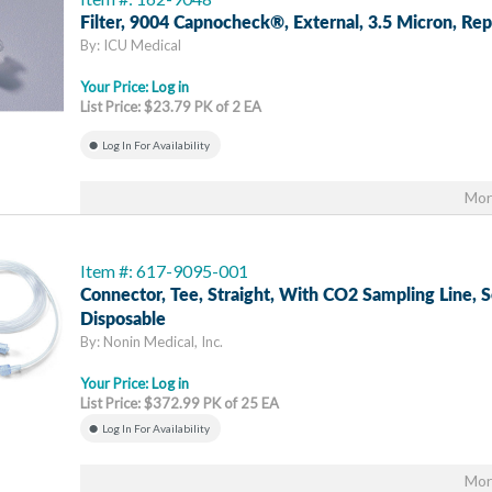
Filter, 9004 Capnocheck®, External, 3.5 Micron, Re
By: ICU Medical
Your Price:
Log in
List Price: $23.79 PK of 2 EA
Log In For Availability
Mor
Item #: 617-9095-001
Connector, Tee, Straight, With CO2 Sampling Line, 
Disposable
By: Nonin Medical, Inc.
Your Price:
Log in
List Price: $372.99 PK of 25 EA
Log In For Availability
Mor