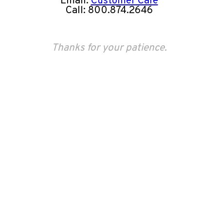
Email:
Customer Care
Call: 800.874.2646
Thanks for your patience.