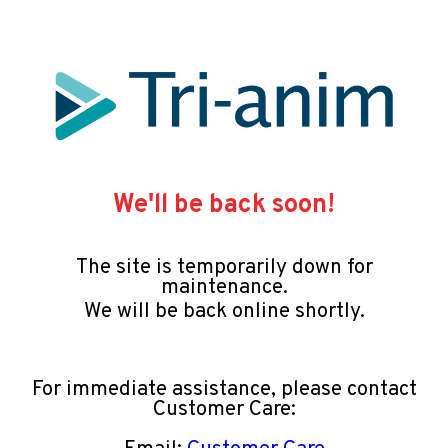
We'll be back soon!
The site is temporarily down for
maintenance.
We will be back online shortly.
For immediate assistance, please contact
Customer Care: