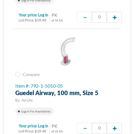
Log In For Availability
Your price:
Log in
PK
List Price: $19.49
of 10 EA
Compare
Item #: 792-1-5010-05
Guedel Airway, 100 mm, Size 5
By:
AirLife
Log In For Availability
Your price:
Log in
PK
List Price: $19.49
of 10 EA