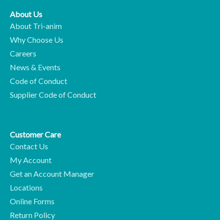
About Us
About Tri-anim
Why Choose Us
Careers
News & Events
Code of Conduct
Supplier Code of Conduct
Customer Care
Contact Us
My Account
Get an Account Manager
Locations
Online Forms
Return Policy