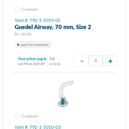
Compare
Item #: 792-1-5010-02
Guedel Airway, 70 mm, Size 2
By:
AirLife
Log In For Availability
Your price:
Log in
PK
List Price: $19.49
of 10 EA
Compare
Item #: 792-1-5010-03