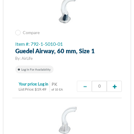
Compare
Item #: 792-1-5010-01
Guedel Airway, 60 mm, Size 1
By:
AirLife
Log In For Availability
Your price:
Log in
PK
List Price: $19.49
of 10 EA