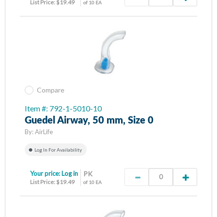
List Price: $19.49
of 10 EA
Compare
Item #: 792-1-5010-10
Guedel Airway, 50 mm, Size 0
By:
AirLife
Log In For Availability
Your price:
Log in
PK
List Price: $19.49
of 10 EA