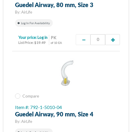
Guedel Airway, 80 mm, Size 3
By:
AirLife
Log In For Availability
Your price:
Log in
PK
List Price: $19.49
of 10 EA
Compare
Item #: 792-1-5010-04
Guedel Airway, 90 mm, Size 4
By:
AirLife