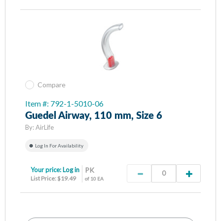
Compare
Item #: 792-1-5010-06
Guedel Airway, 110 mm, Size 6
By:
AirLife
Log In For Availability
Your price:
Log in
PK
List Price: $19.49
of 10 EA