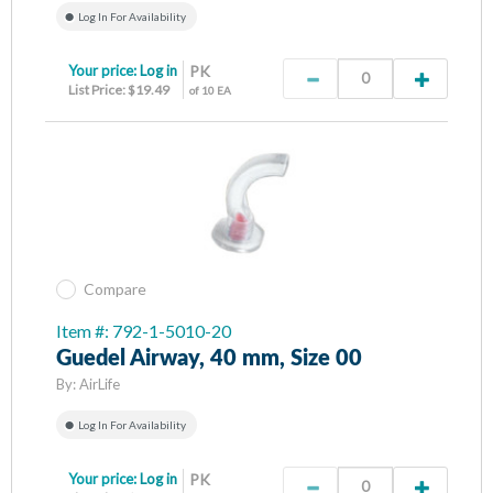
Log In For Availability
Your price:
Log in
PK
List Price: $19.49
of 10 EA
Compare
Item #: 792-1-5010-20
Guedel Airway, 40 mm, Size 00
By:
AirLife
Log In For Availability
Your price:
Log in
PK