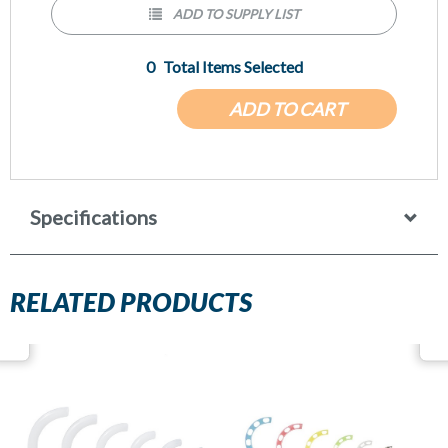
ADD TO SUPPLY LIST
0
Total Items Selected
ADD TO CART
Specifications
RELATED PRODUCTS