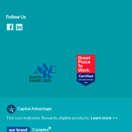
Follow Us
Capital Advantage
This icon indicates Rewards eligible products.
Learn more >>
®
Curaplex