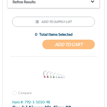
Refine Results
ADD TO SUPPLY LIST
0
Total Items Selected
ADD TO CART
Compare
Item #: 792-1-5010-98