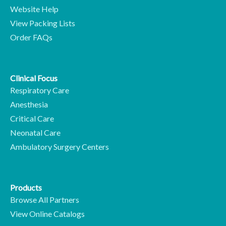
Website Help
View Packing Lists
Order FAQs
Clinical Focus
Respiratory Care
Anesthesia
Critical Care
Neonatal Care
Ambulatory Surgery Centers
Products
Browse All Partners
View Online Catalogs