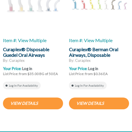
Item #: View Multiple
Item #: View Multiple
Curaplex® Disposable
Curaplex® Berman Oral
Guedel Oral Airways
Airways, Disposable
By: Curaplex
By: Curaplex
Your Price:
Log in
Your Price:
Log in
List Price: from $35.00 BG of 50 EA
List Price: from $0.36 EA
Log In For Availability
Log In For Availability
VIEW DETAILS
VIEW DETAILS