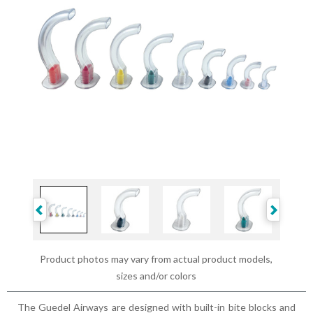
Product photos may vary from actual product models,
sizes and/or colors
The Guedel Airways are designed with built-in bite blocks and