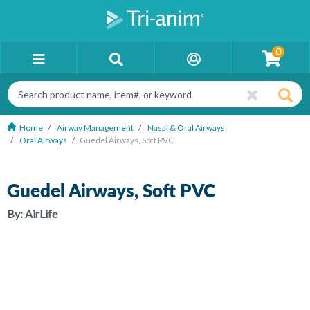
0
Home
Airway Management
Nasal & Oral Airways
Oral Airways
Guedel Airways, Soft PVC
Guedel Airways, Soft PVC
By:
AirLife