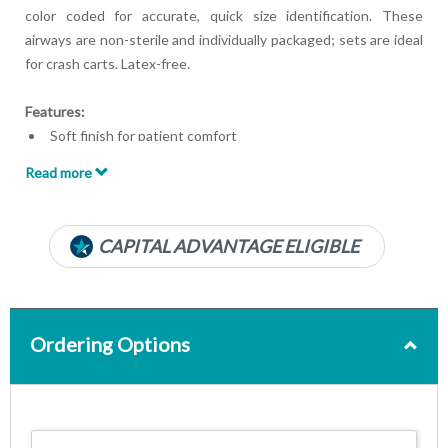
color coded for accurate, quick size identification. These
airways are non-sterile and individually packaged; sets are ideal
for crash carts. Latex-free.
Features:
Soft finish for patient comfort
Color coded for easy identification
Read more
Rigid built-in bite block
Clear PVC for patient safety
Individually wrapped
CAPITAL ADVANTAGE ELIGIBLE
Disposable
Latex free
Ordering Options