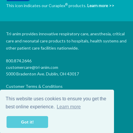
®
This icon indicates our Curaplex
products.
Learn more >>
Tri-anim provides innovative respiratory care, anesthesia, critical
care and neonatal care products to hospitals, health systems and
other patient care facilities nationwide.
800.874.2646
customercare@tri-anim.com
5000 Bradenton Ave. Dublin, OH 43017
Customer Terms & Conditions
Supplier Terms & Conditions
This website uses cookies to ensure you get the
Code of Conduct
Supplier Code of Conduct
best online experience.
Learn more
Terms of Use
Accessibility Statement
Got it!
Privacy
Do Not Sell My Personal Information