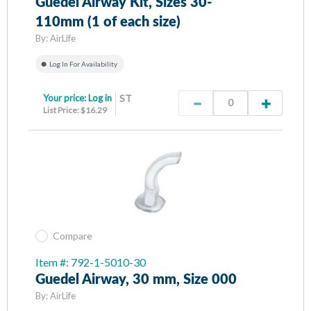
Guedel Airway Kit, Sizes 30-
110mm (1 of each size)
By:
AirLife
Log In For Availability
Your price:
Log in
ST
List Price: $16.29
Compare
Item #: 792-1-5010-30
Guedel Airway, 30 mm, Size 000
By:
AirLife