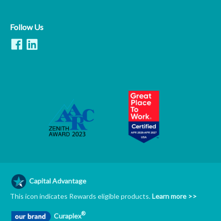
Follow Us
Capital Advantage
This icon indicates Rewards eligible products.
Learn more >>
®
Curaplex