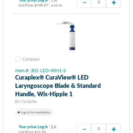
CA
List Price: $749.97
of 60 EA
Compare
Item #: 301-LED-WH1-S
Curaplex® CuraView® LED
Laryngoscope Blade & Standard
Handle, Wis-Hipple 1
By:
Curaplex
Log In For Availability
Your price:
Log in
EA
List Price: $12.50