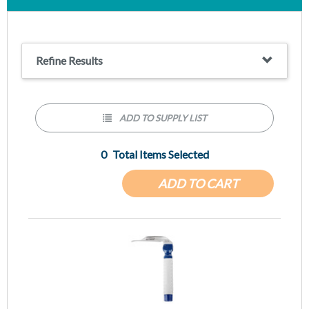
Wis-Hipple blade design, available in multiple sizes
Refine Results
ADD TO SUPPLY LIST
0
Total Items Selected
ADD TO CART