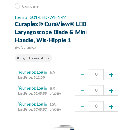
Compare
Item #: 301-LED-WH1-M
Curaplex® CuraView® LED
Laryngoscope Blade & Mini
Handle, Wis-Hipple 1
By:
Curaplex
Log In For Availability
Your price:
Log in
EA
List Price: $12.50
Your price:
Log in
BX
List Price: $249.99
of 20 EA
Your price:
Log in
CA
List Price: $749.97
of 60 EA