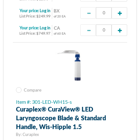
Your price:
Log in
BX
List Price: $249.99
of 20 EA
Your price:
Log in
CA
List Price: $749.97
of 60 EA
Compare
Item #: 301-LED-WH15-s
Curaplex® CuraView® LED
Laryngoscope Blade & Standard
Handle, Wis-Hipple 1.5
By:
Curaplex