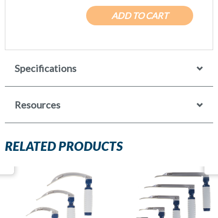
ADD TO CART
Specifications
Resources
RELATED PRODUCTS