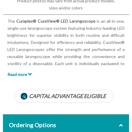
Product photos may vary from actual product models,
sizes and/or colors
The
Curaplex® CuraView® LED Laryngoscope
is an all-in-one,
single-use laryngoscope system featuring industry-leading LED
brightness for superior visibility in both routine and difficult
intubations. Designed for efficiency and reliability, CuraView®
LED Laryngoscopes offer the strength and performance of a
reusable laryngoscope while providing the convenience and
sterility of a disposable. Each unit is individually packaged to
eliminate the risk of cross-contamination, ensuring optimal
Read more
patient safety.
Key Product Features:
CAPITAL ADVANTAGE ELIGIBLE
Completely sterile, single-use solution
Features an ultra-white LED light
Anti-glare, all-metal blade
Mercury-free removable batteries
Ordering Options
Available in Standard or Mini no-slip grip handles