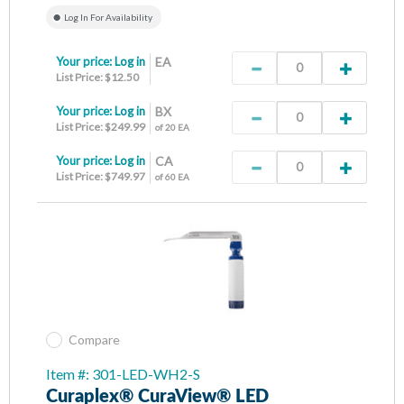
Log In For Availability
Your price:
Log in
EA
List Price: $12.50
Your price:
Log in
BX
List Price: $249.99
of 20 EA
Your price:
Log in
CA
List Price: $749.97
of 60 EA
Compare
Item #: 301-LED-WH2-S
Curaplex® CuraView® LED