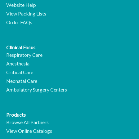
Website Help
View Packing Lists
Order FAQs
Clinical Focus
Respiratory Care
Anesthesia
Critical Care
Neonatal Care
Ambulatory Surgery Centers
Products
Browse All Partners
View Online Catalogs