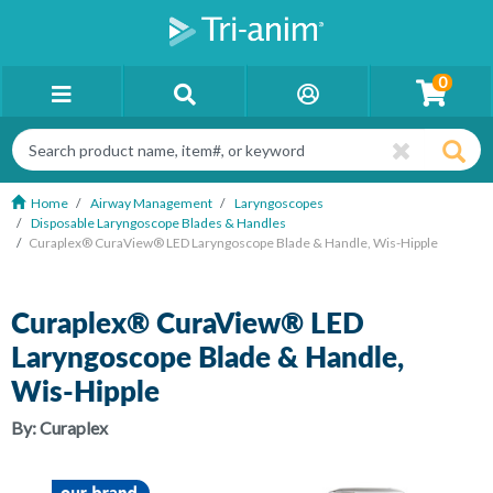
0
Home
Airway Management
Laryngoscopes
Disposable Laryngoscope Blades & Handles
Curaplex® CuraView® LED Laryngoscope Blade & Handle, Wis-Hipple
Curaplex® CuraView® LED
Laryngoscope Blade & Handle,
Wis-Hipple
By:
Curaplex