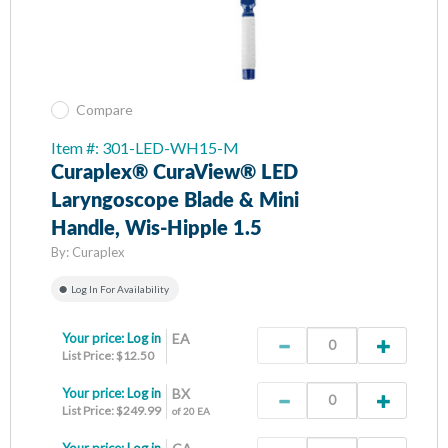
Compare
Item #: 301-LED-WH15-M
Curaplex® CuraView® LED
Laryngoscope Blade & Mini
Handle, Wis-Hipple 1.5
By:
Curaplex
Log In For Availability
Your price:
Log in
EA
List Price: $12.50
Your price:
Log in
BX
List Price: $249.99
of 20 EA
Your price:
Log in