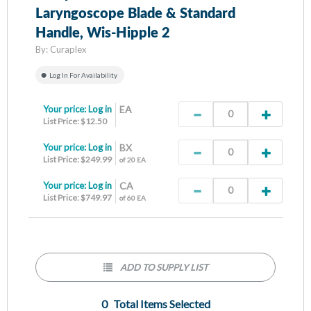
Laryngoscope Blade & Standard
Handle, Wis-Hipple 2
By:
Curaplex
Log In For Availability
Your price:
Log in
EA
List Price: $12.50
Your price:
Log in
BX
List Price: $249.99
of 20 EA
Your price:
Log in
CA
List Price: $749.97
of 60 EA
ADD TO SUPPLY LIST
0
Total Items Selected