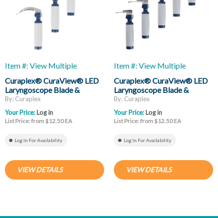
Item #: View Multiple
Item #: View Multiple
Curaplex® CuraView® LED
Curaplex® CuraView® LED
Laryngoscope Blade &
Laryngoscope Blade &
Handle, Mac
Handle, Miller
By: Curaplex
By: Curaplex
Your Price:
Log in
Your Price:
Log in
List Price: from $12.50 EA
List Price: from $12.50 EA
Log In For Availability
Log In For Availability
VIEW DETAILS
VIEW DETAILS