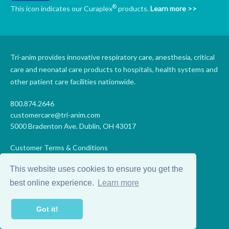
®
This icon indicates our Curaplex
products.
Learn more >>
Tri-anim provides innovative respiratory care, anesthesia, critical
care and neonatal care products to hospitals, health systems and
other patient care facilities nationwide.
800.874.2646
customercare@tri-anim.com
5000 Bradenton Ave. Dublin, OH 43017
Customer Terms & Conditions
Supplier Terms & Conditions
This website uses cookies to ensure you get the
Code of Conduct
Supplier Code of Conduct
best online experience.
Learn more
Terms of Use
Accessibility Statement
Got it!
Privacy
Do Not Sell My Personal Information