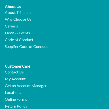
About Us
About Tri-anim
Why Choose Us
Careers
News & Events
Code of Conduct
Supplier Code of Conduct
Customer Care
Contact Us
My Account
Get an Account Manager
Locations
Online Forms
Return Policy