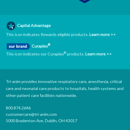
Capital Advantage
This icon indicates Rewards eligible products.
Learn more >>
®
Curaplex
®
This icon indicates our Curaplex
products.
Learn more >>
Tri-anim provides innovative respiratory care, anesthesia, critical
care and neonatal care products to hospitals, health systems and
other patient care facilities nationwide.
800.874.2646
customercare@tri-anim.com
5000 Bradenton Ave. Dublin, OH 43017