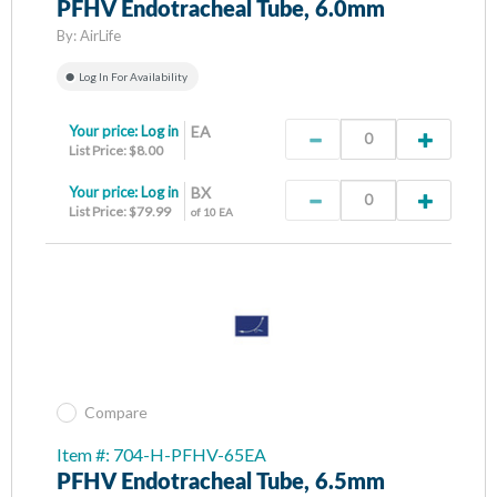
PFHV Endotracheal Tube, 6.0mm
By:
AirLife
Log In For Availability
Your price:
Log in
EA
List Price: $8.00
Your price:
Log in
BX
List Price: $79.99
of 10 EA
Compare
Item #: 704-H-PFHV-65EA
PFHV Endotracheal Tube, 6.5mm