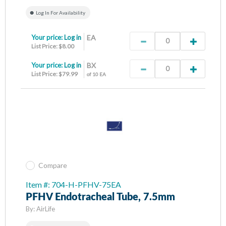
Log In For Availability
Your price:
Log in
EA
List Price: $8.00
Your price:
Log in
BX
List Price: $79.99
of 10 EA
Compare
Item #: 704-H-PFHV-75EA
PFHV Endotracheal Tube, 7.5mm
By:
AirLife