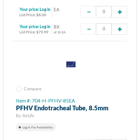
Your price:
Log in
EA
List Price: $8.00
Your price:
Log in
BX
List Price: $79.99
of 10 EA
Compare
Item #: 704-H-PFHV-85EA
PFHV Endotracheal Tube, 8.5mm
By:
AirLife
Log In For Availability