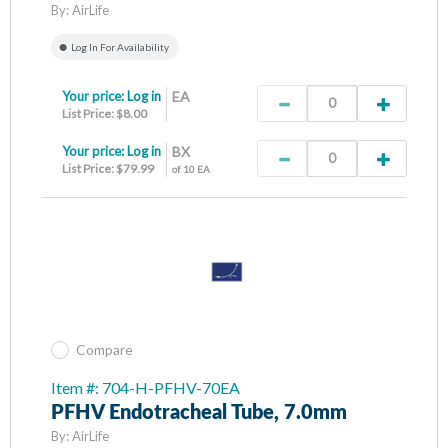
By:
AirLife
Log In For Availability
Your price:
Log in
EA
List Price: $8.00
Your price:
Log in
BX
List Price: $79.99
of 10 EA
Compare
Item #: 704-H-PFHV-70EA
PFHV Endotracheal Tube, 7.0mm
By:
AirLife