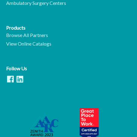
Ambulatory Surgery Centers
Products
Browse All Partners
View Online Catalogs
Follow Us