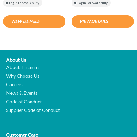
Log In For Availability
Log In For Availability
VIEW DETAILS
VIEW DETAILS
About Us
About Tri-anim
Why Choose Us
Careers
News & Events
Code of Conduct
Supplier Code of Conduct
Customer Care