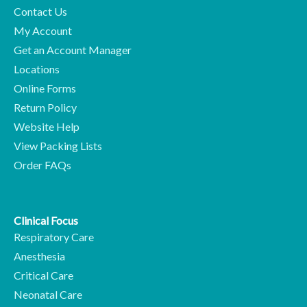
Contact Us
My Account
Get an Account Manager
Locations
Online Forms
Return Policy
Website Help
View Packing Lists
Order FAQs
Clinical Focus
Respiratory Care
Anesthesia
Critical Care
Neonatal Care