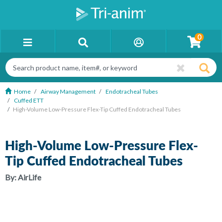
0
Home
Airway Management
Endotracheal Tubes
Cuffed ETT
High-Volume Low-Pressure Flex-Tip Cuffed Endotracheal Tubes
High-Volume Low-Pressure Flex-
Tip Cuffed Endotracheal Tubes
By:
AirLife