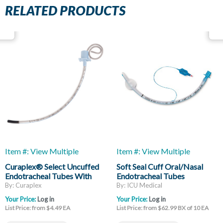
RELATED PRODUCTS
Item #: View Multiple
Item #: View Multiple
Curaplex® Select Uncuffed
Soft Seal Cuff Oral/Nasal
Endotracheal Tubes With
Endotracheal Tubes
Stylet
By: Curaplex
By: ICU Medical
Your Price:
Log in
Your Price:
Log in
List Price: from $4.49 EA
List Price: from $62.99 BX of 10 EA