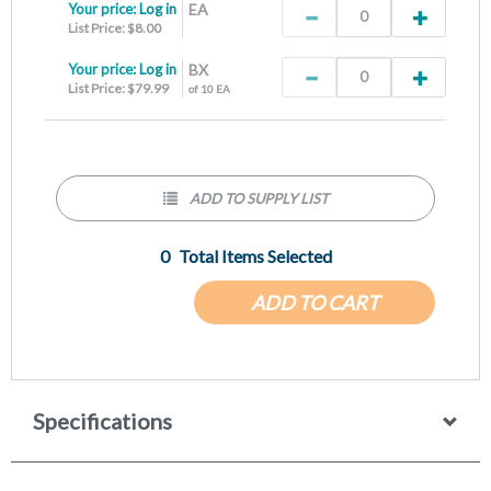
Your price:
Log in
EA
List Price: $8.00
Your price:
Log in
BX
List Price: $79.99
of 10 EA
ADD TO SUPPLY LIST
0
Total Items Selected
ADD TO CART
Specifications