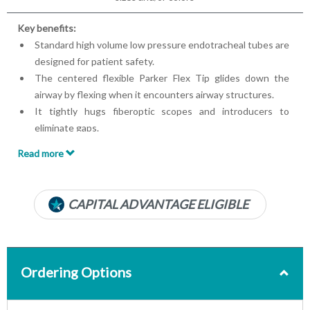
Key benefits:
Standard high volume low pressure endotracheal tubes are
designed for patient safety.
The centered flexible Parker Flex Tip glides down the
airway by flexing when it encounters airway structures.
It tightly hugs fiberoptic scopes and introducers to
eliminate gaps.
Flex tips are clinically proven to have faster intubations
Read more
with higher first pass success rates.
Oral/nasal
PVC cuff
CAPITAL ADVANTAGE ELIGIBLE
Ordering Options