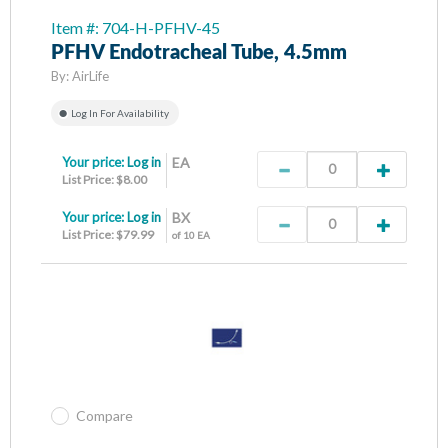
Item #: 704-H-PFHV-45
PFHV Endotracheal Tube, 4.5mm
By:
AirLife
Log In For Availability
Your price:
Log in
EA
List Price: $8.00
Your price:
Log in
BX
List Price: $79.99
of 10 EA
Compare