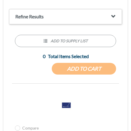
Refine Results
ADD TO SUPPLY LIST
0
Total Items Selected
ADD TO CART
Compare