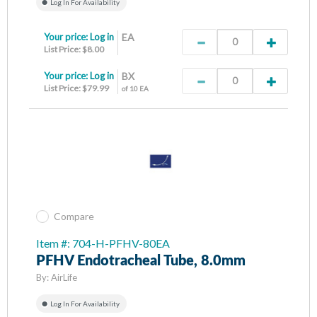
Log In For Availability
Your price:
Log in
EA
List Price: $8.00
Your price:
Log in
BX
List Price: $79.99
of 10 EA
Compare
Item #: 704-H-PFHV-80EA
PFHV Endotracheal Tube, 8.0mm
By:
AirLife
Log In For Availability