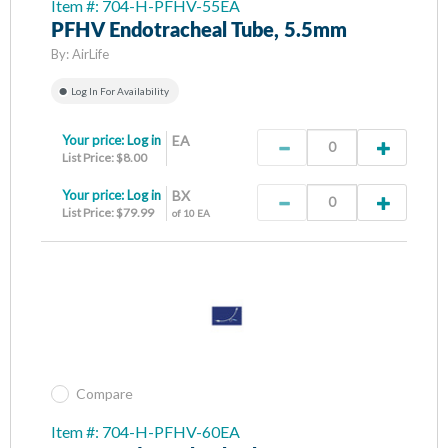
Item #: 704-H-PFHV-55EA
PFHV Endotracheal Tube, 5.5mm
By:
AirLife
Log In For Availability
Your price:
Log in
EA
List Price: $8.00
Your price:
Log in
BX
List Price: $79.99
of 10 EA
Compare
Item #: 704-H-PFHV-60EA