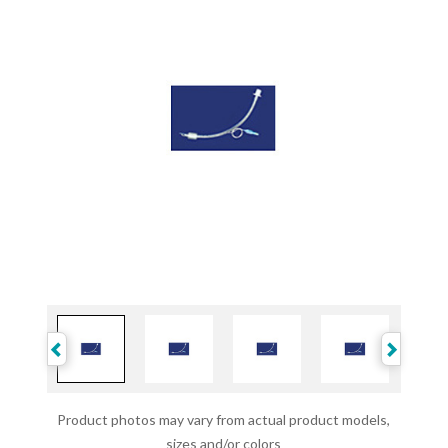
Product photos may vary from actual product models,
sizes and/or colors